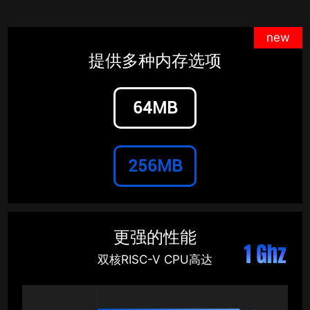
new
提供多种内存选项
64MB
256MB
更强的性能
双核RISC-V CPU高达