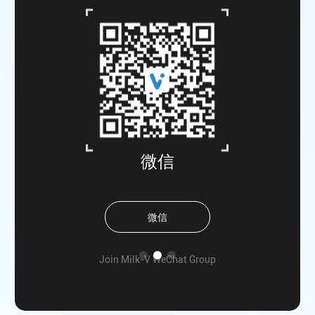
微信
微信
he
Join Milk-V WeChat Group