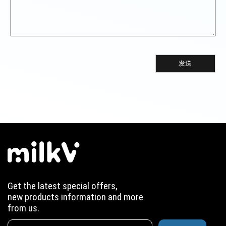
发送
Get the latest special offers,
new products information and more
from us.