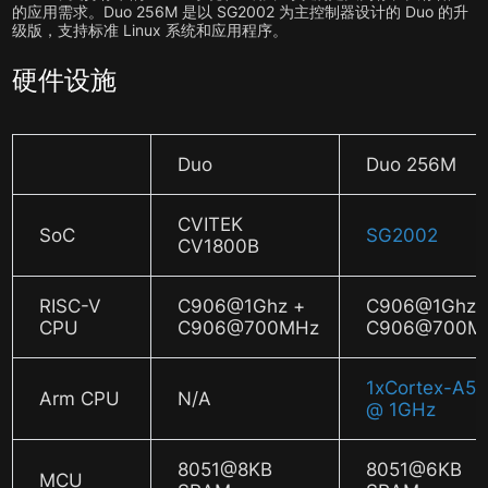
的应用需求。Duo 256M 是以 SG2002 为主控制器设计的 Duo 的升
级版，支持标准 Linux 系统和应用程序。
硬件设施
Duo
Duo 256M
CVITEK
SoC
SG2002
CV1800B
RISC-V
C906@1Ghz +
C906@1Ghz 
CPU
C906@700MHz
C906@700M
1xCortex-A5
Arm CPU
N/A
@ 1GHz
8051@8KB
8051@6KB
MCU