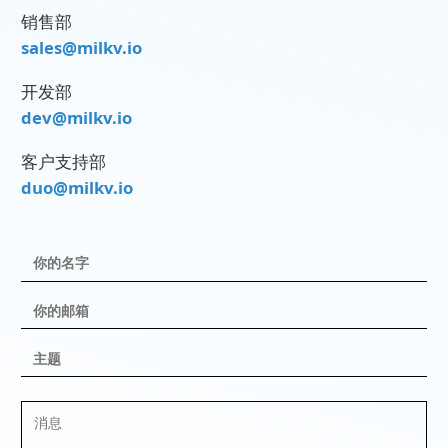
销售部
sales@milkv.io
开发部
dev@milkv.io
客户支持部
duo@milkv.io