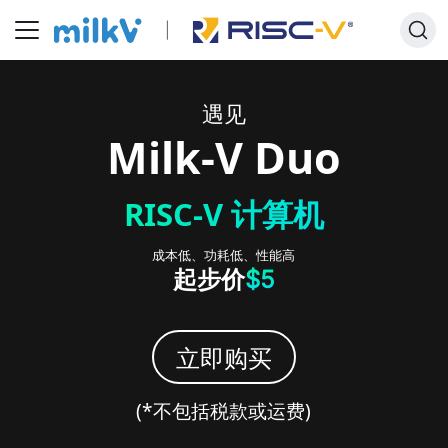
遇见
Milk-V
Duo
RISC-V 计算机
成本低、功耗低、性能高
起步价
$5
立即购买
(*
不包括税款或运费
)