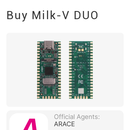
Buy Milk-V
DUO
Official Agents:
ARACE