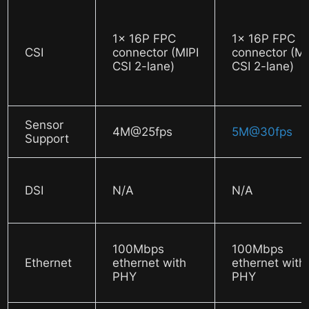
1x 16P FPC
1x 16P FPC
CSI
connector (MIPI
connector (MI
CSI 2-lane)
CSI 2-lane)
Sensor
4M@25fps
5M@30fps
Support
DSI
N/A
N/A
100Mbps
100Mbps
Ethernet
ethernet with
ethernet with
PHY
PHY