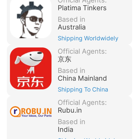
Official Agents:
Platima Tinkers
Based in
Australia
Shipping
Worldwidely
Official Agents:
京东
Based in
China Mainland
Shipping
To China
Official Agents:
Rubu.in
Based in
India