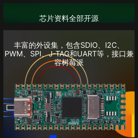
芯片资料全部开源
丰富的外设集，包含SDIO、I2C、
PWM、SPI、J-TAG和UART等，接口兼
容树莓派