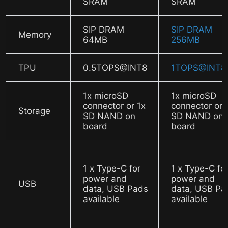
SRAM
SRAM
SIP DRAM
SIP DRAM
Memory
64MB
256MB
TPU
0.5TOPS@INT8
1TOPS@INT8
1x microSD
1x microSD
connector or 1x
connector or 
Storage
SD NAND on
SD NAND on
board
board
1 x Type-C for
1 x Type-C fo
power and
power and
USB
data, USB Pads
data, USB Pa
available
available