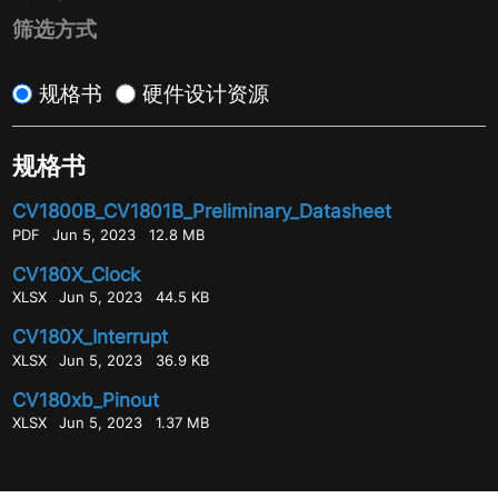
筛选方式
规格书
硬件设计资源
规格书
CV1800B_CV1801B_Preliminary_Datasheet
PDF
Jun 5, 2023
12.8 MB
CV180X_Clock
XLSX
Jun 5, 2023
44.5 KB
CV180X_Interrupt
XLSX
Jun 5, 2023
36.9 KB
CV180xb_Pinout
XLSX
Jun 5, 2023
1.37 MB