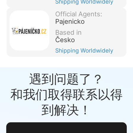
Shipping
Worldwidely
Official Agents:
Pajenicko
Based in
Česko
Shipping
Worldwidely
遇到问题了？
和我们取得联系以得
到解决！