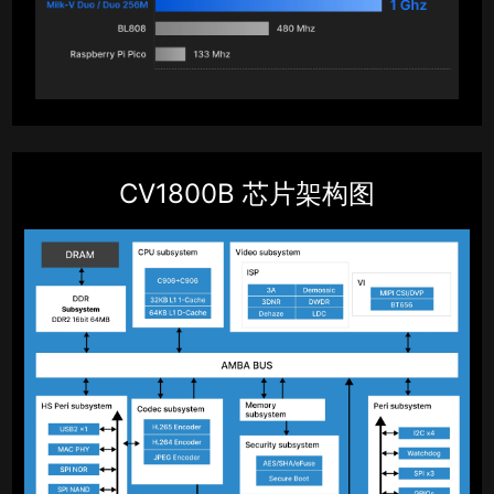
CV1800B 芯片架构图