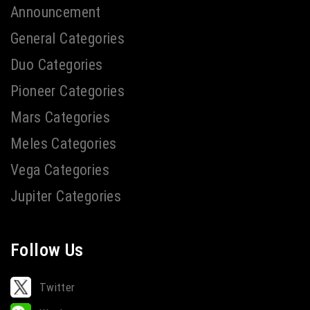
Announcement
General Categories
Duo Categories
Pioneer Categories
Mars Categories
Meles Categories
Vega Categories
Jupiter Categories
Follow Us
Twitter