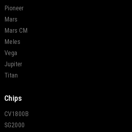
Pioneer
Mars
Mars CM
Meles
Vega
Jupiter
Titan
Chips
CV1800B
SG2000