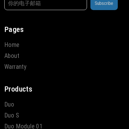
Subscribe
Pages
Home
About
Warranty
Products
Duo
Duo S
Duo Module 01