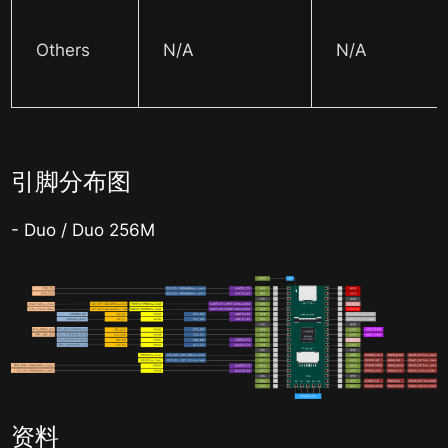
Others
N/A
N/A
引脚分布图
- Duo / Duo 256M
资料