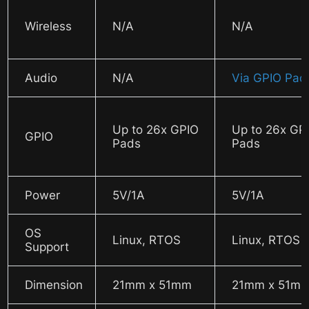
Wireless
N/A
N/A
Audio
N/A
Via GPIO Pad
Up to 26x GPIO
Up to 26x GP
GPIO
Pads
Pads
Power
5V/1A
5V/1A
OS
Linux, RTOS
Linux, RTOS
Support
Dimension
21mm x 51mm
21mm x 51m