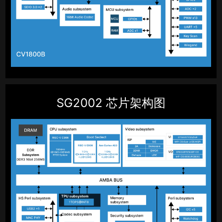
SG2002 芯片架构图