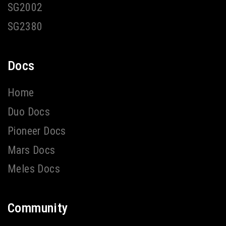
SG2002
SG2380
Docs
Home
Duo Docs
Pioneer Docs
Mars Docs
Meles Docs
Community