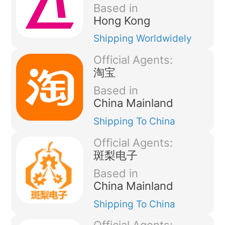
Based in
Hong Kong
Shipping
Worldwidely
Official Agents:
淘宝
Based in
China Mainland
Shipping
To China
Official Agents:
斑梨电子
Based in
China Mainland
Shipping
To China