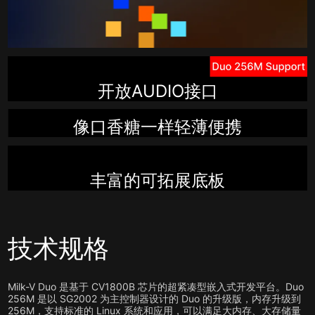
开放AUDIO接口
像口香糖一样轻薄便携
丰富的可拓展底板
技术规格
Milk-V Duo 是基于 CV1800B 芯片的超紧凑型嵌入式开发平台。Duo
256M 是以 SG2002 为主控制器设计的 Duo 的升级版，内存升级到
256M，支持标准的 Linux 系统和应用，可以满足大内存、大存储量