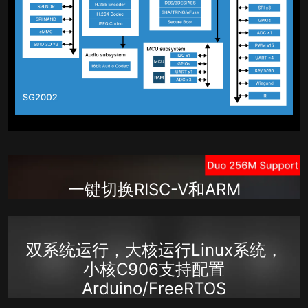
一键切换RISC-V和ARM
双系统运行，大核运行Linux系统，
小核C906支持配置
Arduino/FreeRTOS