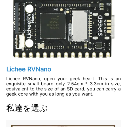
Lichee RVNano
Lichee RVNano, open your geek heart. This is an
exquisite small board only 2.54cm * 3.3cm in size,
equivalent to the size of an SD card, you can carry a
geek core with you as long as you want.
私達を選ぶ