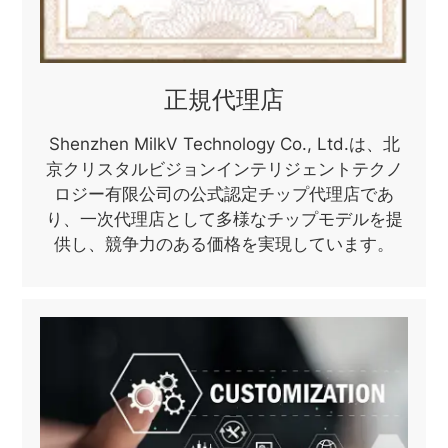
正規代理店
Shenzhen MilkV Technology Co., Ltd.は、北
京クリスタルビジョンインテリジェントテクノ
ロジー有限公司の公式認定チップ代理店であ
り、一次代理店として多様なチップモデルを提
供し、競争力のある価格を実現しています。