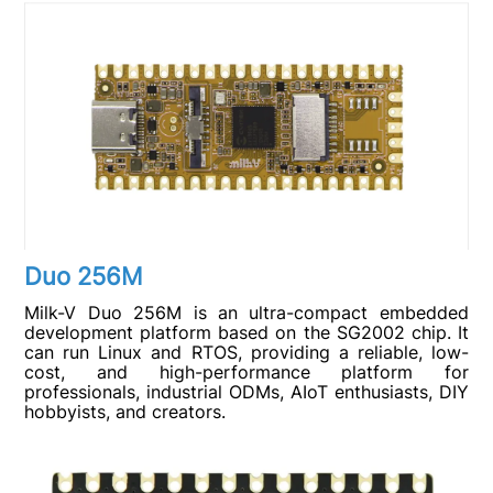
Duo 256M
Milk-V Duo 256M is an ultra-compact embedded
development platform based on the SG2002 chip. It
can run Linux and RTOS, providing a reliable, low-
cost, and high-performance platform for
professionals, industrial ODMs, AIoT enthusiasts, DIY
hobbyists, and creators.