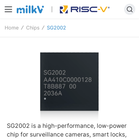
Home
Chips
SG2002
SG2002 is a high-performance, low-power
chip for surveillance cameras, smart locks,