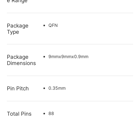
e Range
Package
QFN
Type
Package
9mmx9mmx0.9mm
Dimensions
Pin Pitch
0.35mm
Total Pins
88