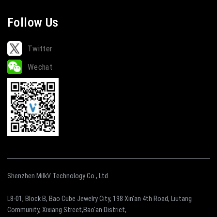
Follow Us
Twitter
Wechat
Shenzhen MilkV Technology Co., Ltd
L8-01, Block B, Bao Cube Jewelry City, 198 Xin'an 4th Road, Liutang
Community, Xixiang Street,Bao'an District,