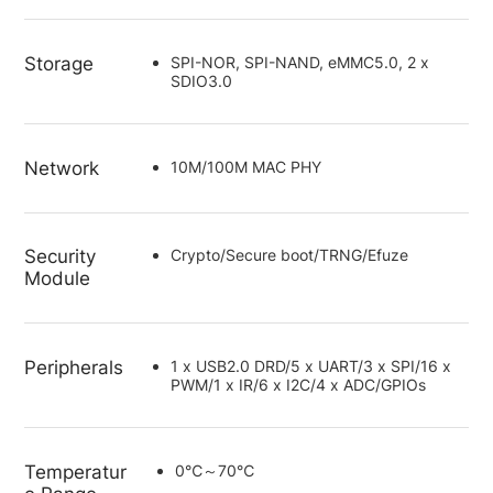
Storage
SPI-NOR, SPI-NAND, eMMC5.0, 2 x
SDIO3.0
Network
10M/100M MAC PHY
Security
Crypto/Secure boot/TRNG/Efuze
Module
Peripherals
1 x USB2.0 DRD/5 x UART/3 x SPI/16 x
PWM/1 x IR/6 x I2C/4 x ADC/GPIOs
Temperatur
0℃～70℃