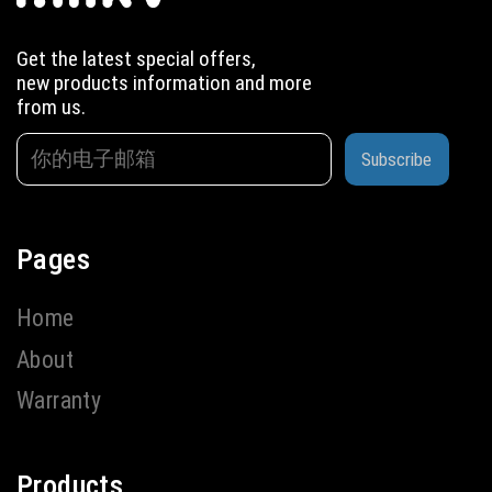
Get the latest special offers,
new products information and more
from us.
Subscribe
Pages
Home
About
Warranty
Products