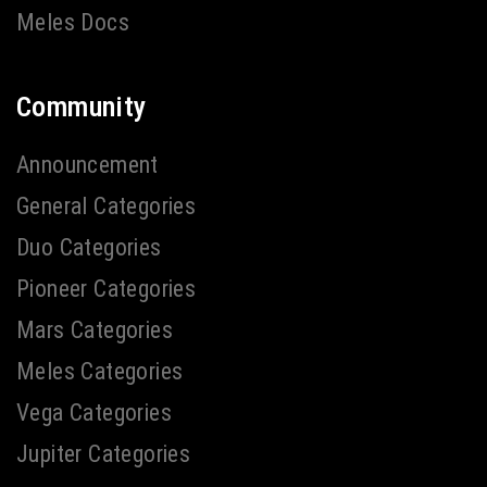
Meles Docs
Community
Announcement
General Categories
Duo Categories
Pioneer Categories
Mars Categories
Meles Categories
Vega Categories
Jupiter Categories