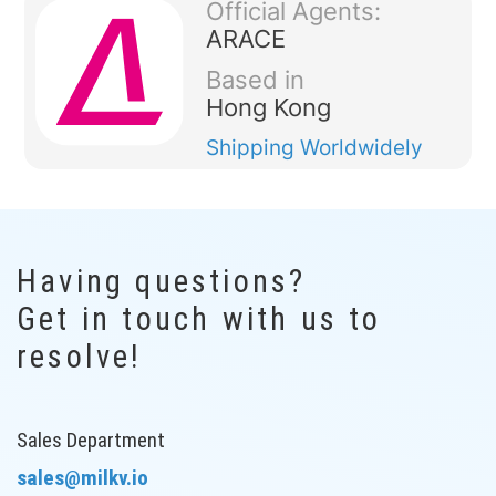
Official Agents:
ARACE
Based in
Hong Kong
Shipping
Worldwidely
Having questions?
Get in touch with us to
resolve!
Sales Department
sales@milkv.io