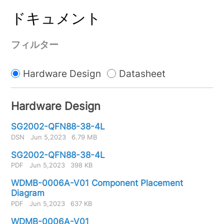
ドキュメント
フィルター
Hardware Design
Datasheet
Hardware Design
SG2002-QFN88-38-4L
DSN
Jun 5,2023
6.79 MB
SG2002-QFN88-38-4L
PDF
Jun 5,2023
398 KB
WDMB-0006A-V01 Component Placement
Diagram
PDF
Jun 5,2023
637 KB
WDMB-0006A-V01