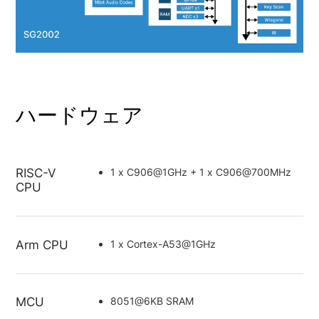
ハードウェア
RISC-V
1 x C906@1GHz + 1 x C906@700MHz
CPU
Arm CPU
1 x Cortex-A53@1GHz
MCU
8051@6KB SRAM