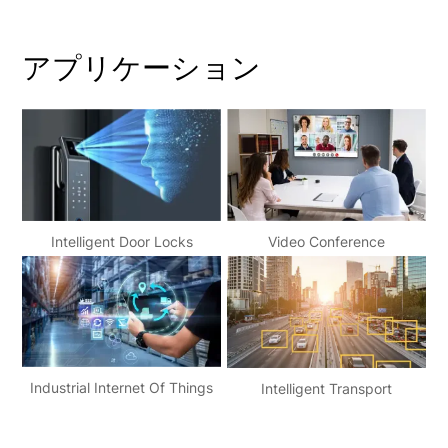
アプリケーション
Video Conference
Intelligent Door Locks
Industrial Internet Of Things
Intelligent Transport