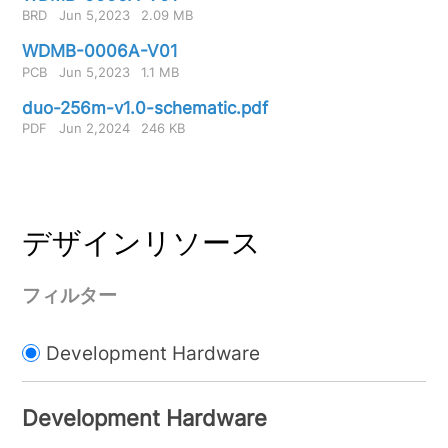
BRD
Jun 5,2023
2.09 MB
WDMB-0006A-V01
PCB
Jun 5,2023
1.1 MB
duo-256m-v1.0-schematic.pdf
PDF
Jun 2,2024
246 KB
デザインリソース
フィルター
Development Hardware
Development Hardware