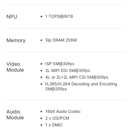
NPU
1 TOPS@INT8
Memory
Sip DRAM 256M
Video
ISP 5M@30fps
Module
2L MIPI DSI 5M@30fps
4L or 2L+2L MIPI CSI 5M@30fps
H.265/H.264 Decoding and Encoding
5M@30fps
Audio
16bit Audio Codec
Module
2 x I2S/PCM
1 x DMIC