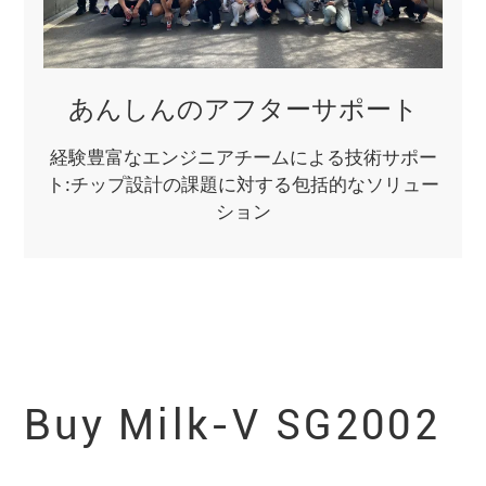
あんしんのアフターサポート
経験豊富なエンジニアチームによる技術サポー
ト:チップ設計の課題に対する包括的なソリュー
ション
Buy Milk-V
SG2002