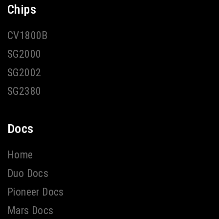
Chips
CV1800B
SG2000
SG2002
SG2380
Docs
Home
Duo Docs
Pioneer Docs
Mars Docs