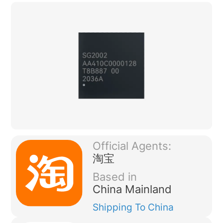
Official Agents:
淘宝
Based in
China Mainland
Shipping
To China