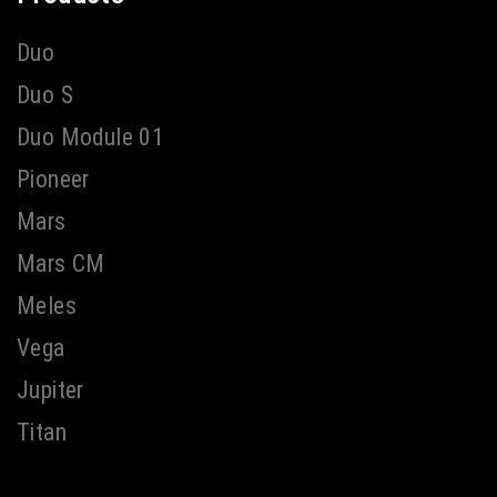
Duo
Duo S
Duo Module 01
Pioneer
Mars
Mars CM
Meles
Vega
Jupiter
Titan