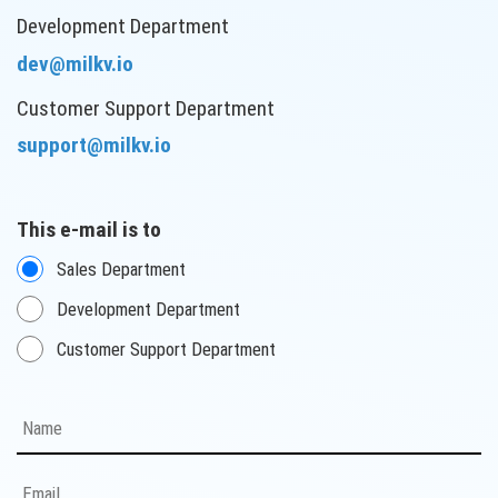
Development Department
dev@milkv.io
Customer Support Department
support@milkv.io
This e-mail is to
Sales Department
Development Department
Customer Support Department