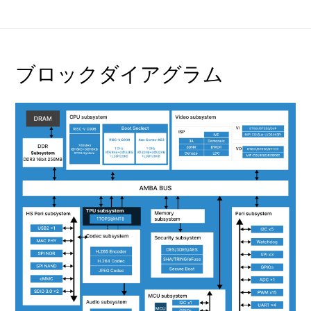
ブロックダイアグラム