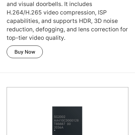
and visual doorbells. It includes
H.264/H.265 video compression, ISP
capabilities, and supports HDR, 3D noise
reduction, defogging, and lens correction for
top-tier video quality.
Buy Now