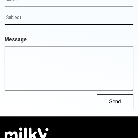
Message
Send