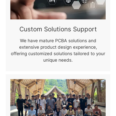
Custom Solutions Support
We have mature PCBA solutions and
extensive product design experience,
offering customized solutions tailored to your
unique needs.