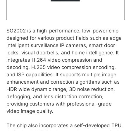
SG2002 is a high-performance, low-power chip
designed for various product fields such as edge
intelligent surveillance IP cameras, smart door
locks, visual doorbells, and home intelligence. It
integrates H.264 video compression and
decoding, H.265 video compression encoding,
and ISP capabilities. It supports multiple image
enhancement and correction algorithms such as
HDR wide dynamic range, 3D noise reduction,
defogging, and lens distortion correction,
providing customers with professional-grade
video image quality.
The chip also incorporates a self-developed TPU,