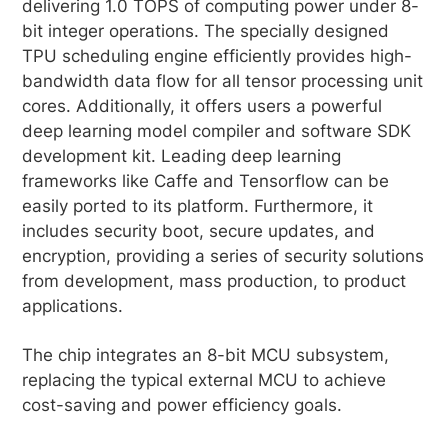
delivering 1.0 TOPS of computing power under 8-
bit integer operations. The specially designed
TPU scheduling engine efficiently provides high-
bandwidth data flow for all tensor processing unit
cores. Additionally, it offers users a powerful
deep learning model compiler and software SDK
development kit. Leading deep learning
frameworks like Caffe and Tensorflow can be
easily ported to its platform. Furthermore, it
includes security boot, secure updates, and
encryption, providing a series of security solutions
from development, mass production, to product
applications.
The chip integrates an 8-bit MCU subsystem,
replacing the typical external MCU to achieve
cost-saving and power efficiency goals.