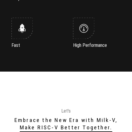
Fast
High Performance
Let's
Embrace the New Era with Milk-V,
Make RISC-V Better Together.