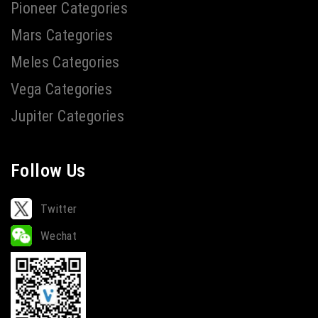
Pioneer Categories
Mars Categories
Meles Categories
Vega Categories
Jupiter Categories
Follow Us
Twitter
Wechat