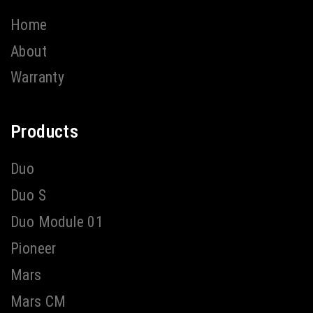
Home
About
Warranty
Products
Duo
Duo S
Duo Module 01
Pioneer
Mars
Mars CM