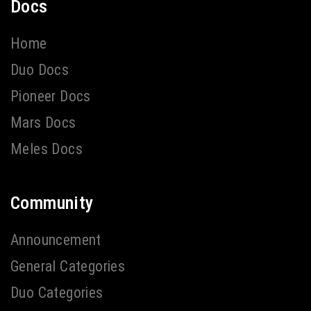
Docs
Home
Duo Docs
Pioneer Docs
Mars Docs
Meles Docs
Community
Announcement
General Categories
Duo Categories