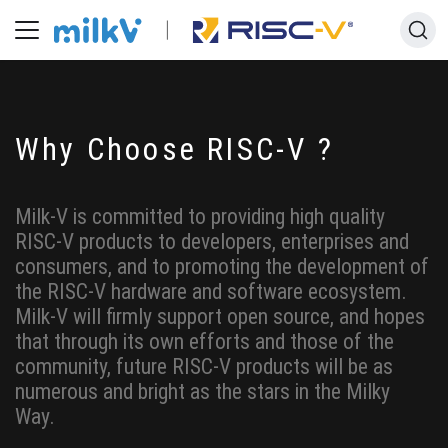
Why Choose RISC-V ?
Milk-V is committed to providing high quality
RISC-V products to developers, enterprises and
consumers, and to promoting the development of
the RISC-V hardware and software ecosystem.
Milk-V will firmly support open source, and hopes
that through its own efforts and those of the
community, future RISC-V products will be as
numerous and bright as the stars in the Milky
Way.