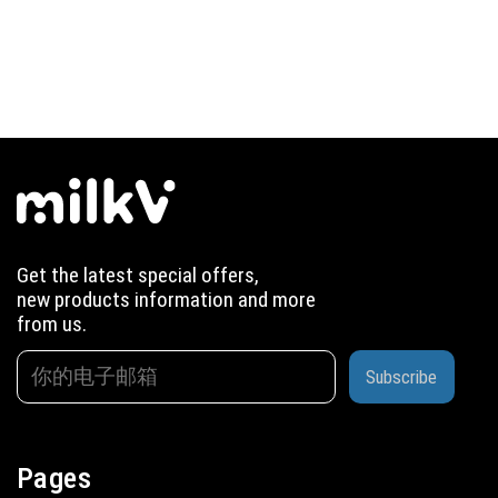
Get the latest special offers,
new products information and more
from us.
Subscribe
Pages