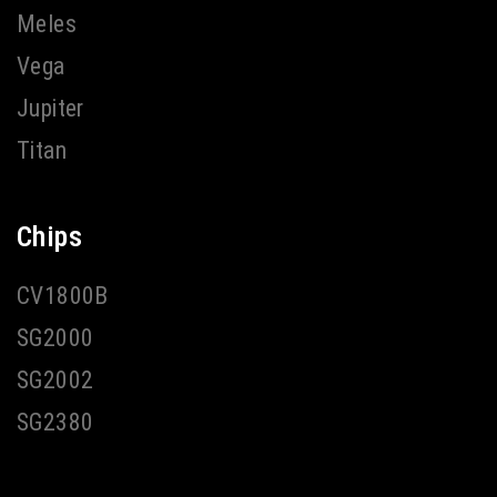
Meles
Vega
Jupiter
Titan
Chips
CV1800B
SG2000
SG2002
SG2380