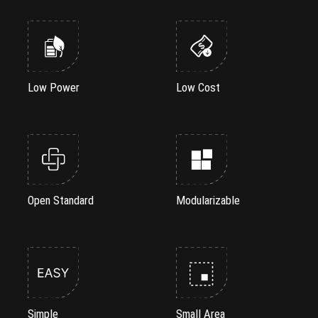
Low Power
Low Cost
Open Standard
Modularizable
Simple
Small Area