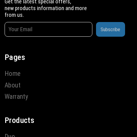
Get the latest special offers,
new products information and more
from us.
Subscribe
Pages
Home
About
Warranty
Products
Duo