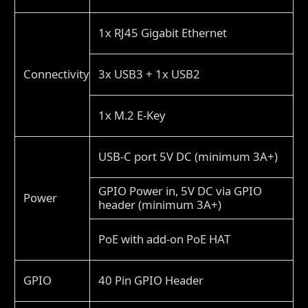
1x RJ45 Gigabit Ethernet
Connectivity
3x USB3 + 1x USB2
1x M.2 E-Key
USB-C port 5V DC (minimum 3A+)
GPIO Power in, 5V DC via GPIO
Power
header (minimum 3A+)
PoE with add-on PoE HAT
GPIO
40 Pin GPIO Header