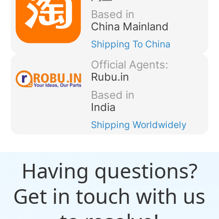
Based in
China Mainland
Shipping
To China
Official Agents:
Rubu.in
Based in
India
Shipping
Worldwidely
Having questions?
Get in touch with us