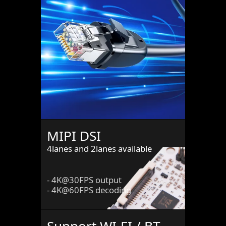
MIPI DSI
4lanes and 2lanes available
- 4K@30FPS output
- 4K@60FPS decoding