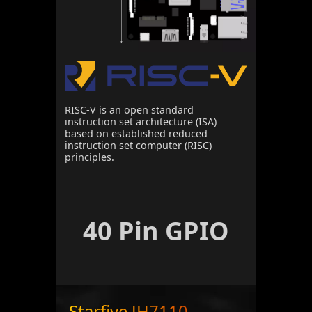
RISC-V is an open standard
instruction set architecture (ISA)
based on established reduced
instruction set computer (RISC)
principles.
40 Pin GPIO
Starfive JH7110