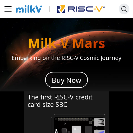
Milk-V
Mars
Embarking on the RISC-V Cosmic Journey
Buy Now
The first RISC-V credit
card size SBC