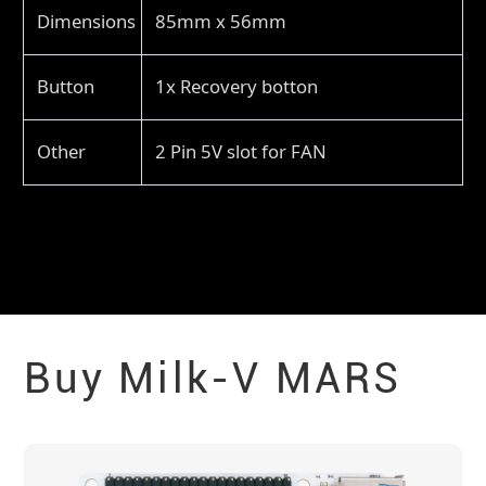
Dimensions
85mm x 56mm
Button
1x Recovery botton
Other
2 Pin 5V slot for FAN
Buy Milk-V
MARS