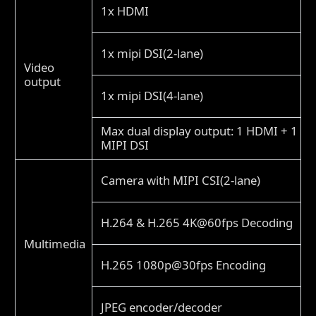
1x HDMI
1x mipi DSI(2-lane)
Video
output
1x mipi DSI(4-lane)
Max dual display output: 1 HDMI + 1
MIPI DSI
Camera with MIPI CSI(2-lane)
H.264 & H.265 4K@60fps Decoding
Multimedia
H.265 1080p@30fps Encoding
JPEG encoder/decoder