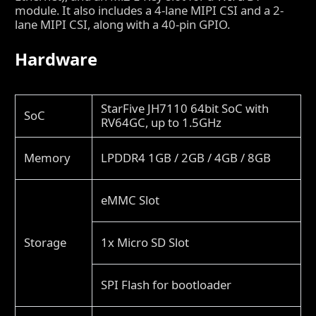
module. It also includes a 4-lane MIPI CSI and a 2-
lane MIPI CSI, along with a 40-pin GPIO.
Hardware
StarFive JH7110 64bit SoC with
SoC
RV64GC, up to 1.5GHz
Memory
LPDDR4 1GB / 2GB / 4GB / 8GB
eMMC Slot
Storage
1x Micro SD Slot
SPI Flash for bootloader