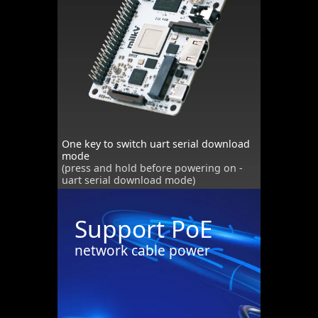
One key to switch uart serial download
mode
(press and hold before powering on -
uart serial download mode)
Support PoE
network cable power