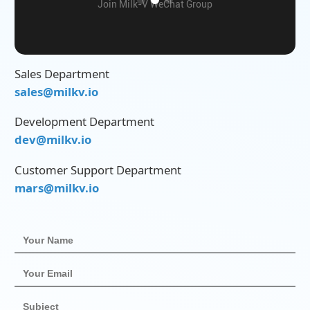
Join Milk-V WeChat Group
Sales Department
sales@milkv.io
Development Department
dev@milkv.io
Customer Support Department
mars@milkv.io