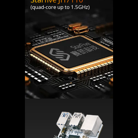
(quad-core up to 1.5GHz)
Header