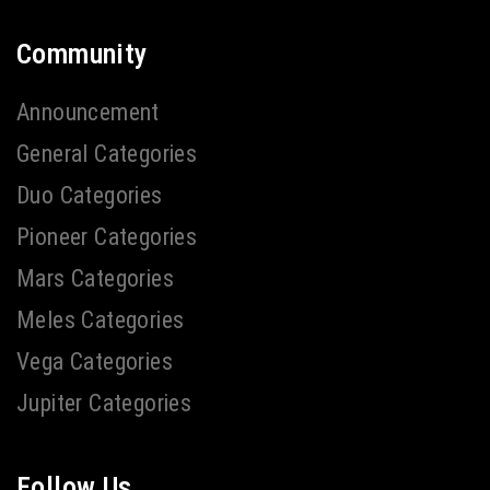
Community
Announcement
General Categories
Duo Categories
Pioneer Categories
Mars Categories
Meles Categories
Vega Categories
Jupiter Categories
Follow Us