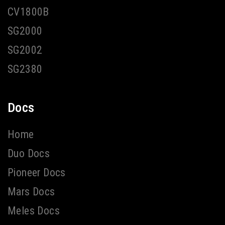
CV1800B
SG2000
SG2002
SG2380
Docs
Home
Duo Docs
Pioneer Docs
Mars Docs
Meles Docs