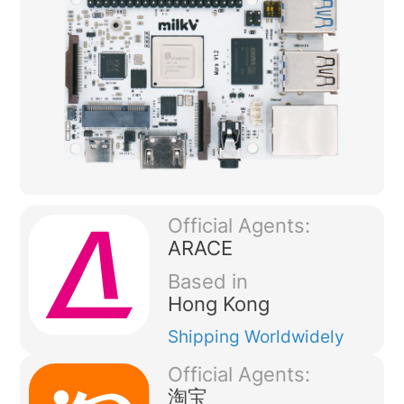
Official Agents:
ARACE
Based in
Hong Kong
Shipping
Worldwidely
Official Agents:
淘宝