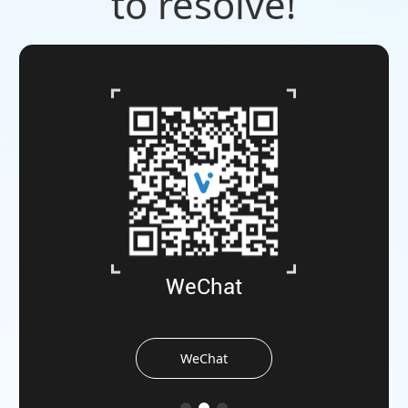
to resolve!
WeChat
WeChat
the