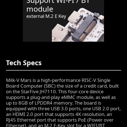
Support WI-FI / BT
module
external M.2 E Key
Tech Specs
Milk-V Mars is a high-performance RISC-V Single
Board Computer (SBC) the size of a credit card, built
on the StarFive JH7110. This four-core device
supports a plug-and-play eMMC module, as well as
up to 8GB of LPDDR4 memory. The board is
equipped with three USB 3.0 ports, one USB 2.0 port,
an HDMI 2.0 port that supports 4K resolution, an
RJ45 Ethernet port that supports PoE (Power over
Ethernet), and an M.2 E-Key slot for a WIFI/BT