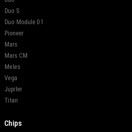
Duo S
Duo Module 01
Pioneer
Mars
Mars CM
Meles
Vega
Jupiter
Titan
Chips