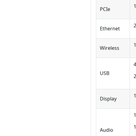
1
PCIe
2
Ethernet
1
Wireless
USB
Display
1
1
Audio