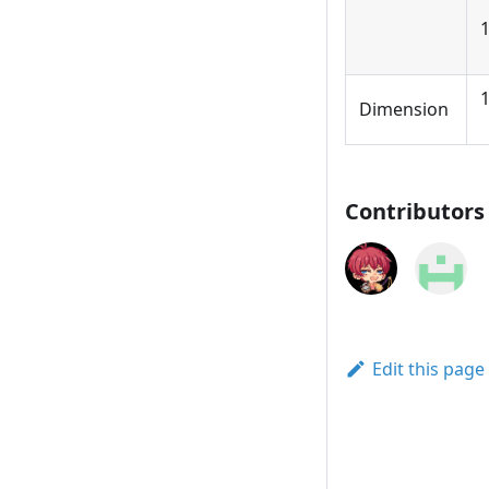
1
Dimension
Contributors
Edit this page