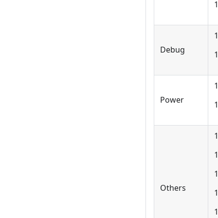
1
Debug
1
1
Power
1
1
Others
1