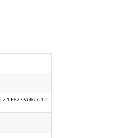
 2.1 EP2 • Vulkan 1.2