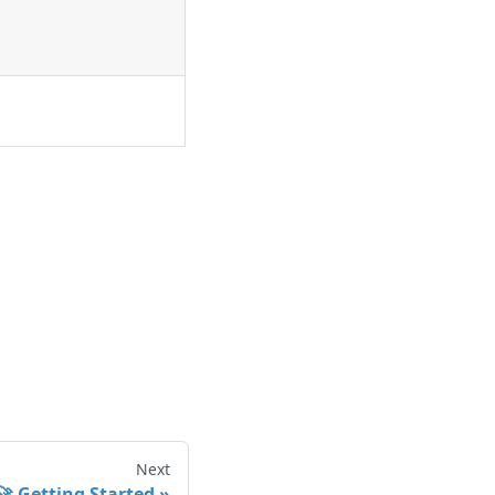
Next
🚀 Getting Started