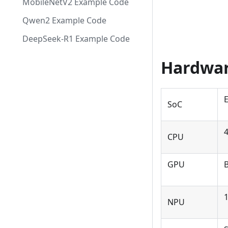
MobileNetV2 Example Code
Qwen2 Example Code
DeepSeek-R1 Example Code
Hardwar
SoC
CPU
GPU
B
NPU