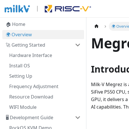
🏠 Home
🌍 Overvi
🌍 Overview
Megr
🚀 Getting Started
Hardware Interface
Install OS
Introdu
Setting Up
Milk-V Megrez is 
Frequency Adjustment
SiFive P550 CPU, 
Resource Download
GPU, it delivers 
AI capabilities. 
WIFI Module
🖥️ Development Guide
RockOS KVM Demo