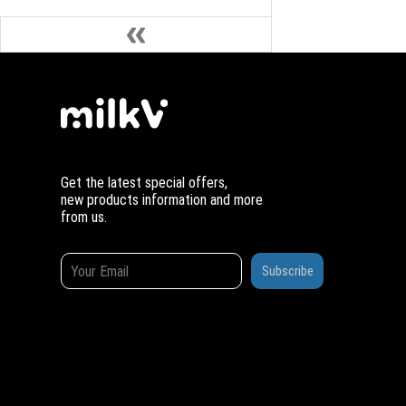
Get the latest special offers,
new products information and more
from us.
Subscribe