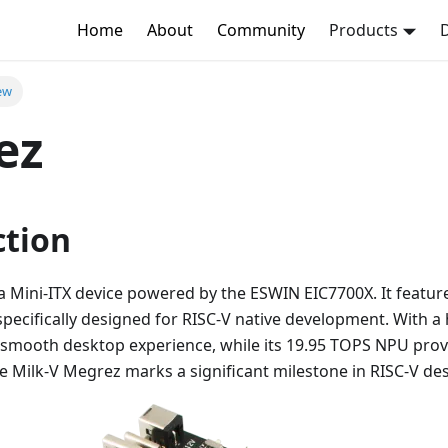
Home
About
Community
Products
ew
ez
ction
a Mini-ITX device powered by the ESWIN EIC7700X. It feature
specifically designed for RISC-V native development. With 
a smooth desktop experience, while its 19.95 TOPS NPU prov
The Milk-V Megrez marks a significant milestone in RISC-V d