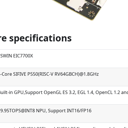
e specifications
ESWIN EIC7700X
4-Core SIFIVE P550(RISC-V RV64GBCH)@1.8GHz
uilt-in GPU,Support OpenGL ES 3.2, EGL 1.4, OpenCL 1.2 and
19.95TOPS@INT8 NPU, Support INT16/FP16