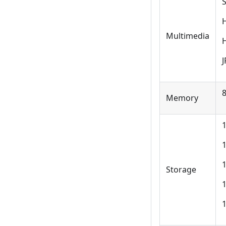
Multimedia
J
Memory
1
1
Storage
1