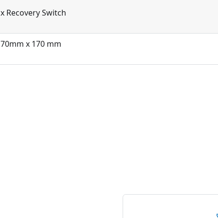
x Recovery Switch
170mm x 170 mm