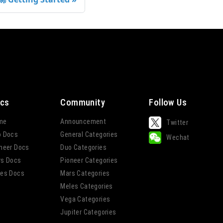
cs
Community
Follow Us
me
Announcement
Twitter
o Docs
General Categories
Wechat
neer Docs
Duo Categories
rs Docs
Pioneer Categories
es Docs
Mars Categories
Meles Categories
Vega Categories
Jupiter Categories