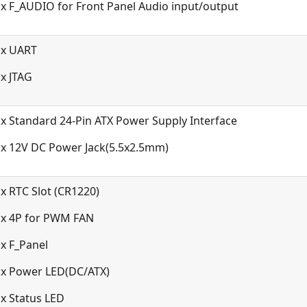
x F_AUDIO for Front Panel Audio input/output
1x UART
x JTAG
x Standard 24-Pin ATX Power Supply Interface
1x 12V DC Power Jack(5.5x2.5mm)
x RTC Slot (CR1220)
1x 4P for PWM FAN
x F_Panel
1x Power LED(DC/ATX)
x Status LED