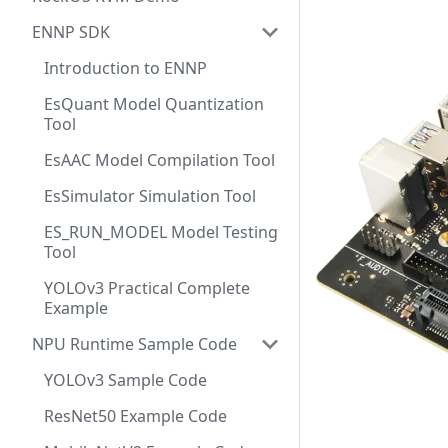
ENNP SDK
Introduction to ENNP
EsQuant Model Quantization
Tool
EsAAC Model Compilation Tool
EsSimulator Simulation Tool
ES_RUN_MODEL Model Testing
Tool
YOLOv3 Practical Complete
Example
NPU Runtime Sample Code
YOLOv3 Sample Code
ResNet50 Example Code