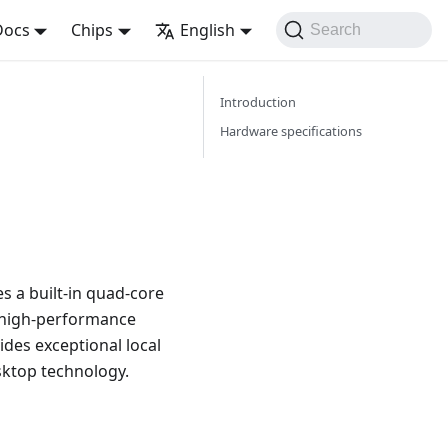
Docs
Chips
English
Search
Introduction
Hardware specifications
s a built-in quad-core
a high-performance
ides exceptional local
esktop technology.