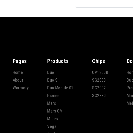
Pages
Products
Chips
Do
Home
Duo
CV1800B
Ho
About
Duo S
SG2000
Du
Warranty
Duo Module 01
SG2002
Pio
Pioneer
SG2380
Ma
Mars
Mel
Mars CM
Meles
Vega