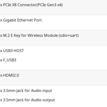
x PCIe X8 Connector(PCIe Gen3 x4)
x Gigabit Ethernet Port
x M.2 E Key for Wireless Module (sdio+uart)
4x USB3 HOST
2x F_USB3
1x HDMI2.0
x 3.5mm Jack for Audio input
x 3.5mm Jack for Audio output