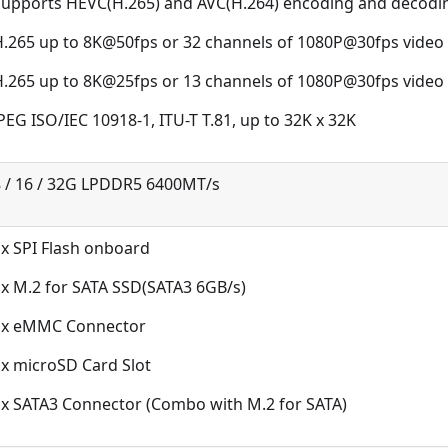
Supports HEVC(H.265) and AVC(H.264) encoding and decodi
H.265 up to 8K@50fps or 32 channels of 1080P@30fps video
H.265 up to 8K@25fps or 13 channels of 1080P@30fps video
PEG ISO/IEC 10918-1, ITU-T T.81, up to 32K x 32K
8 / 16 / 32G LPDDR5 6400MT/s
x SPI Flash onboard
x M.2 for SATA SSD(SATA3 6GB/s)
1x eMMC Connector
x microSD Card Slot
1x SATA3 Connector (Combo with M.2 for SATA)