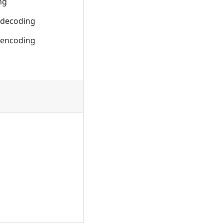
ng
 decoding
 encoding