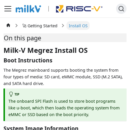
🚀 Getting Started
Install OS
On this page
Milk-V Megrez Install OS
Boot Instructions
The Megrez mainboard supports booting the system from
four types of media: SD card, eMMC module, SSD (M.2 SATA),
and SATA hard drive.
TIP
The onboard SPI Flash is used to store boot programs
like u-boot, which then loads the operating system from
eMMC or SSD based on the boot priority.
System Image Information