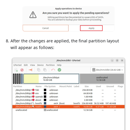
After the changes are applied, the final partition layout
will appear as follows: