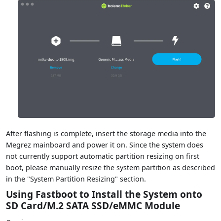
After flashing is complete, insert the storage media into the
Megrez mainboard and power it on. Since the system does
not currently support automatic partition resizing on first
boot, please manually resize the system partition as described
in the "System Partition Resizing" section.
Using Fastboot to Install the System onto
SD Card/M.2 SATA SSD/eMMC Module