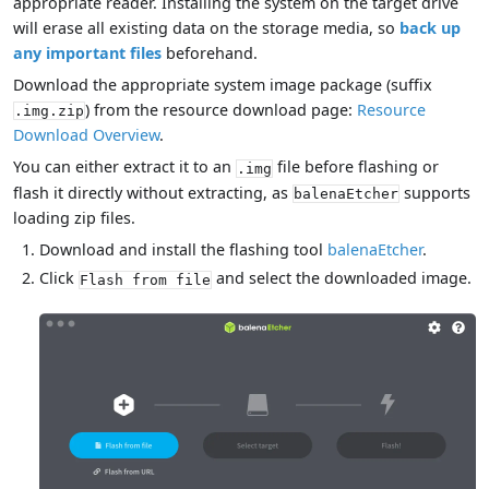
appropriate reader. Installing the system on the target drive
will erase all existing data on the storage media, so
back up
any important files
beforehand.
Download the appropriate system image package (suffix
) from the resource download page:
Resource
.img.zip
Download Overview
.
You can either extract it to an
file before flashing or
.img
flash it directly without extracting, as
supports
balenaEtcher
loading zip files.
Download and install the flashing tool
balenaEtcher
.
Click
and select the downloaded image.
Flash from file