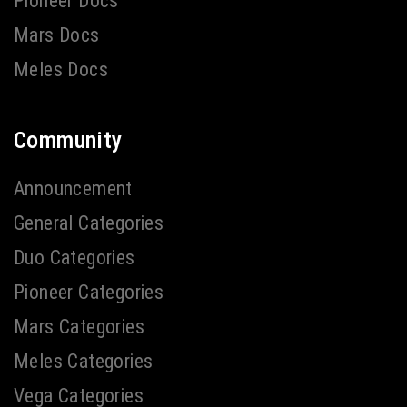
Pioneer Docs
Mars Docs
Meles Docs
Community
Announcement
General Categories
Duo Categories
Pioneer Categories
Mars Categories
Meles Categories
Vega Categories