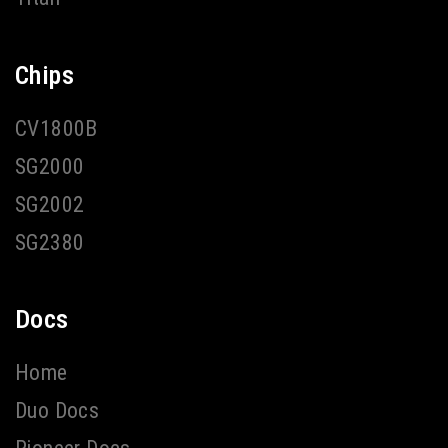
Chips
CV1800B
SG2000
SG2002
SG2380
Docs
Home
Duo Docs