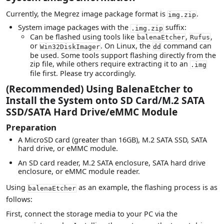
Currently, the Megrez image package format is
.
img.zip
System image packages with the
suffix:
.img.zip
Can be flashed using tools like
,
,
balenaEtcher
Rufus
or
. On Linux, the
command can
Win32DiskImager
dd
be used. Some tools support flashing directly from the
zip file, while others require extracting it to an
.img
file first. Please try accordingly.
(Recommended) Using BalenaEtcher to
Install the System onto SD Card/M.2 SATA
SSD/SATA Hard Drive/eMMC Module
Preparation
A MicroSD card (greater than 16GB), M.2 SATA SSD, SATA
hard drive, or eMMC module.
An SD card reader, M.2 SATA enclosure, SATA hard drive
enclosure, or eMMC module reader.
Using
as an example, the flashing process is as
balenaEtcher
follows:
First, connect the storage media to your PC via the