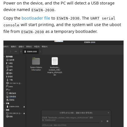
Power on the device, and the PC will detect a USB storage
device named
.
ESWIN-2030
Copy the
bootloader file
to
. The
ESWIN-2030
UART serial
will start printing, and the system will use the uboot
console
file from
as a temporary bootloader.
ESWIN-2030