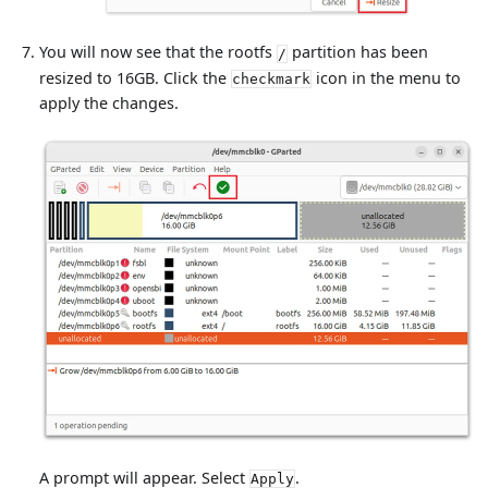
You will now see that the rootfs
partition has been
/
resized to 16GB. Click the
icon in the menu to
checkmark
apply the changes.
A prompt will appear. Select
.
Apply