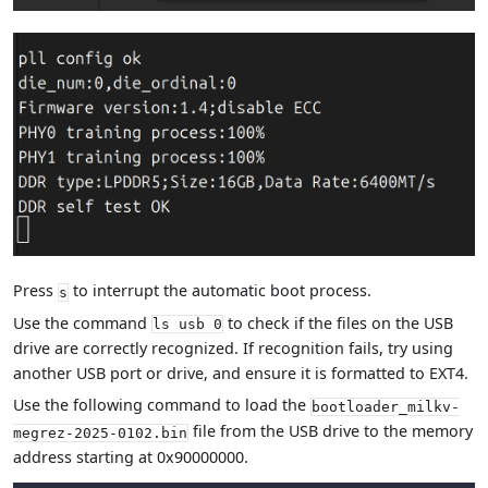
Press
to interrupt the automatic boot process.
s
Use the command
to check if the files on the USB
ls usb 0
drive are correctly recognized. If recognition fails, try using
another USB port or drive, and ensure it is formatted to EXT4.
Use the following command to load the
bootloader_milkv-
file from the USB drive to the memory
megrez-2025-0102.bin
address starting at 0x90000000.