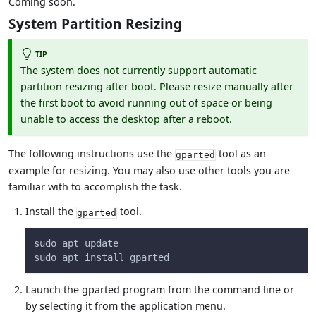
Coming soon.
System Partition Resizing
TIP
The system does not currently support automatic
partition resizing after boot. Please resize manually after
the first boot to avoid running out of space or being
unable to access the desktop after a reboot.
The following instructions use the
tool as an
gparted
example for resizing. You may also use other tools you are
familiar with to accomplish the task.
Install the
tool.
gparted
sudo apt update
sudo apt install gparted
Launch the gparted program from the command line or
by selecting it from the application menu.