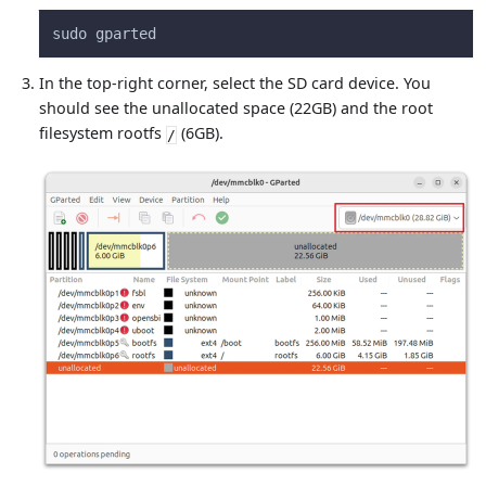
sudo gparted
In the top-right corner, select the SD card device. You
should see the unallocated space (22GB) and the root
filesystem rootfs
(6GB).
/