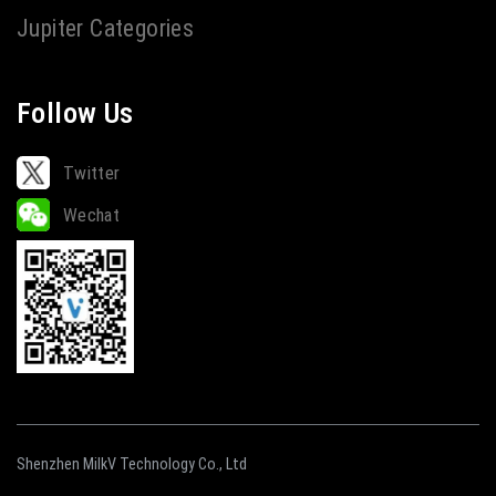
Jupiter Categories
Follow Us
Twitter
Wechat
Shenzhen MilkV Technology Co., Ltd