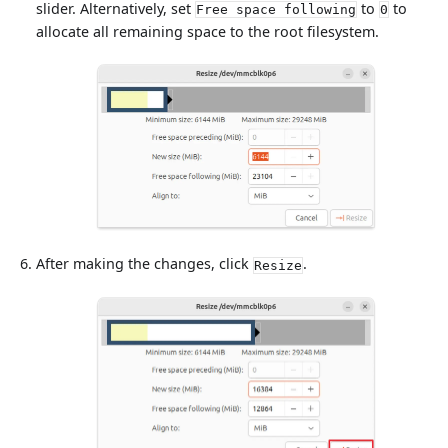
slider. Alternatively, set
to
to
Free space following
0
allocate all remaining space to the root filesystem.
After making the changes, click
.
Resize