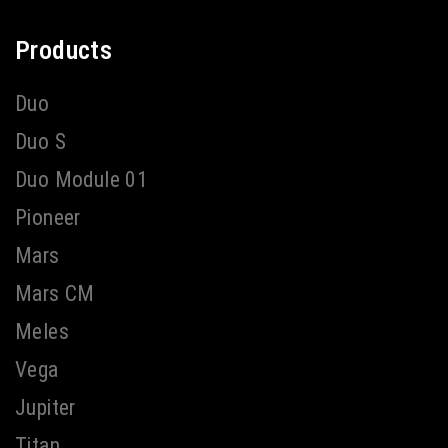
Products
Duo
Duo S
Duo Module 01
Pioneer
Mars
Mars CM
Meles
Vega
Jupiter
Titan