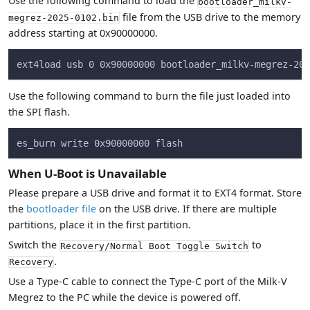
Use the following command to load the
bootloader_milkv-
file from the USB drive to the memory
megrez-2025-0102.bin
address starting at 0x90000000.
ext4load usb 0 0x90000000 bootloader_milkv-megrez-202
Use the following command to burn the file just loaded into
the SPI flash.
es_burn write 0x90000000 flash
When U-Boot is Unavailable
Please prepare a USB drive and format it to EXT4 format. Store
the
bootloader file
on the USB drive. If there are multiple
partitions, place it in the first partition.
Switch the
to
Recovery/Normal Boot Toggle Switch
.
Recovery
Use a Type-C cable to connect the Type-C port of the Milk-V
Megrez to the PC while the device is powered off.