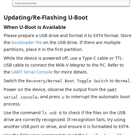
Updating/Re-Flashing U-Boot
When U-Boot is Available
Please prepare a USB drive and format it to EXT4 format. Store
the
bootloader file
on the USB drive. If there are multiple
partitions, place it in the first partition.
While the device is powered off, use a Type-C cable or TTL-
USB cable to connect the Milk-V Megrez to the PC. Refer to
the
UART Serial Console
for more details.
Switch the
to
.
Recovery/Normal Boot Toggle Switch
Normal
Power on the device, observe the output from the
UART
, and press
to interrupt the automatic boot
serial console
s
process.
Use the command
to check if the files on the USB
ls usb 0
drive are correctly recognized. If recognition fails, try using
another USB port or drive, and ensure it is formatted to EXT4.