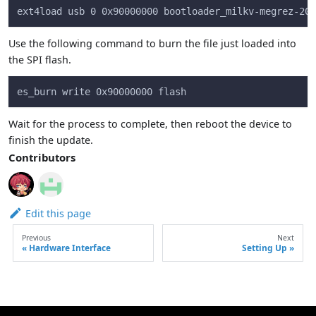
ext4load usb 0 0x90000000 bootloader_milkv-megrez-202
Use the following command to burn the file just loaded into
the SPI flash.
es_burn write 0x90000000 flash
Wait for the process to complete, then reboot the device to
finish the update.
Contributors
Edit this page
Previous
Next
Hardware Interface
Setting Up