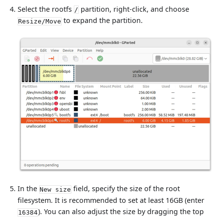
Select the rootfs
partition, right-click, and choose
/
to expand the partition.
Resize/Move
In the
field, specify the size of the root
New size
filesystem. It is recommended to set at least 16GB (enter
). You can also adjust the size by dragging the top
16384