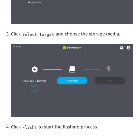
Click
and choose the storage media.
Select target
Click
to start the flashing process.
Flash!