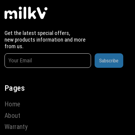
Get the latest special offers,
new products information and more
from us.
Subscribe
Pages
Home
About
Warranty