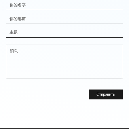
Отправить