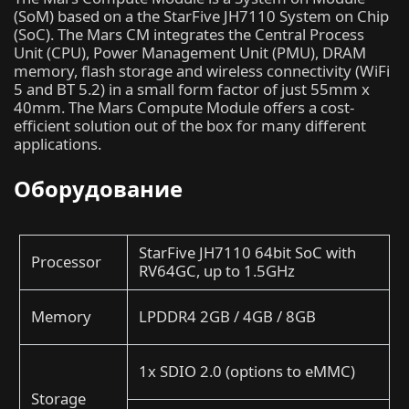
(SoM) based on a the StarFive JH7110 System on Chip
(SoC). The Mars CM integrates the Central Process
Unit (CPU), Power Management Unit (PMU), DRAM
memory, flash storage and wireless connectivity (WiFi
5 and BT 5.2) in a small form factor of just 55mm x
40mm. The Mars Compute Module offers a cost-
efficient solution out of the box for many different
applications.
Оборудование
StarFive JH7110 64bit SoC with
Processor
RV64GC, up to 1.5GHz
Memory
LPDDR4 2GB / 4GB / 8GB
1x SDIO 2.0 (options to eMMC)
Storage