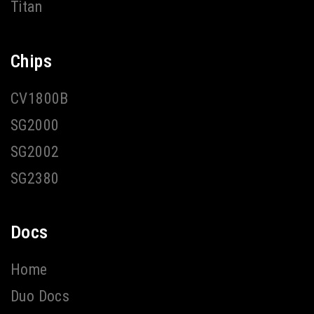
Titan
Chips
CV1800B
SG2000
SG2002
SG2380
Docs
Home
Duo Docs