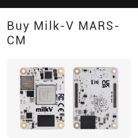
Buy Milk-V
MARS-
CM