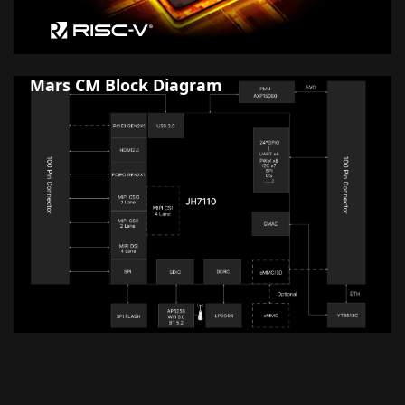
Mars CM Block Diagram