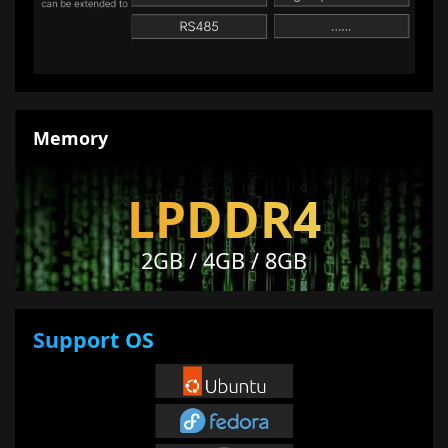
Memory
LPDDR4
2GB / 4GB / 8GB
Support OS