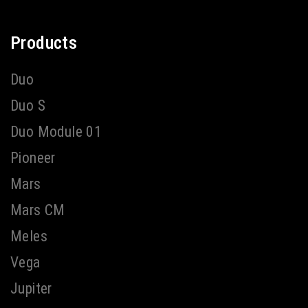
Products
Duo
Duo S
Duo Module 01
Pioneer
Mars
Mars CM
Meles
Vega
Jupiter