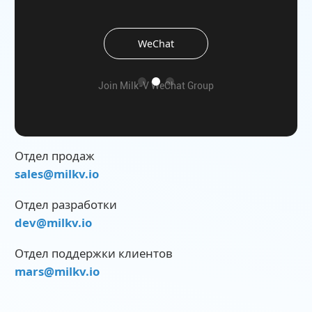
WeChat
the
Join Milk-V WeChat Group
Отдел продаж
sales@milkv.io
Отдел разработки
dev@milkv.io
Отдел поддержки клиентов
mars@milkv.io