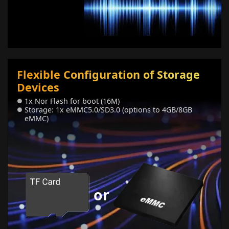
Flexible Configuration of Storage
Devices
1x Nor Flash for boot (16M)
●
Storage: 1x eMMC5.0/SD3.0 (options to 4GB/8GB
●
eMMC)
or