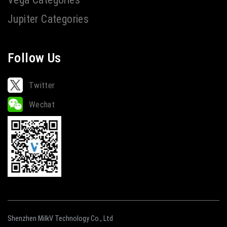
Jupiter Categories
Follow Us
Twitter
Wechat
Shenzhen MilkV Technology Co., Ltd