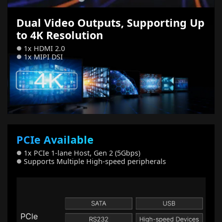
Dual Video Outputs, Supporting Up
to 4K Resolution
1x HDMI 2.0
●
1x MIPI DSI
●
PCIe Available
1x PCIe 1-lane Host, Gen 2 (5Gbps)
●
Supports Multiple High-speed peripherals
●