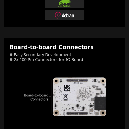
Board-to-board Connectors
Easy Secondary Development
●
2x 100 Pin Connectors for IO Board
●