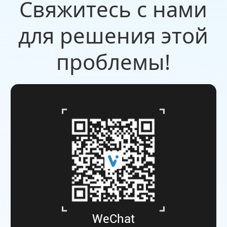
Свяжитесь с нами
для решения этой
проблемы!
WeChat