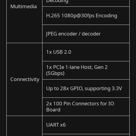
Decoding
Multimedia
H.265 1080p@30fps Encoding
JPEG encoder / decoder
1x USB 2.0
1x PCIe 1-lane Host, Gen 2
(5Gbps)
Connectivity
Up to 28x GPIO, supporting 3.3V
2x 100 Pin Connectors for IO
Board
UART x6