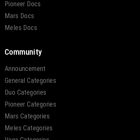
Pioneer Docs
Mars Docs
Meles Docs
Community
Announcement
General Categories
Duo Categories
Pioneer Categories
Mars Categories
Meles Categories
Vega Categories