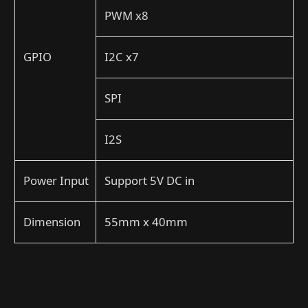
PWM x8
GPIO
I2C x7
SPI
I2S
Power Input
Support 5V DC in
Dimension
55mm x 40mm