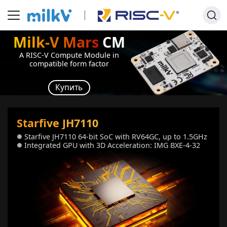
Milk-V Mars
CM
A RISC-V Compute Module in
compatible form factor
Купить
Starfive JH7110
Starfive JH7110 64-bit SoC with RV64GC, up to 1.5GHz
●
Integrated GPU with 3D Acceleration: IMG BXE-4-32
●