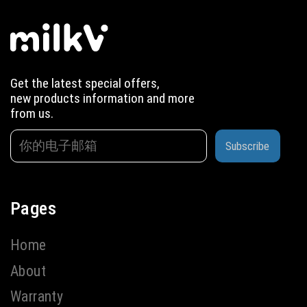
Get the latest special offers,
new products information and more
from us.
Subscribe
Pages
Home
About
Warranty