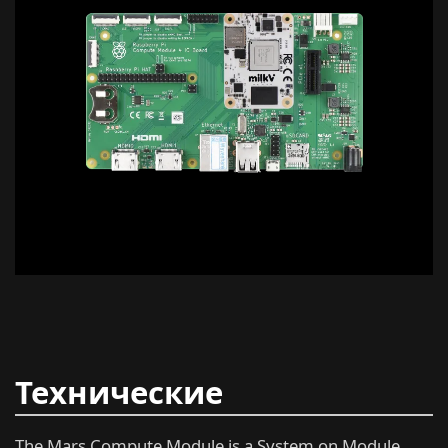
Технические
характеристики
The Mars Compute Module is a System on Module