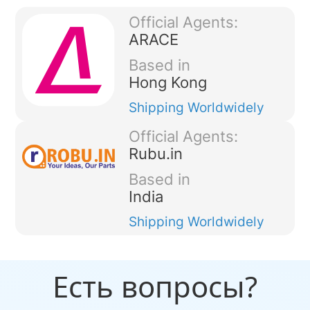
Official Agents:
ARACE
Based in
Hong Kong
Shipping
Worldwidely
Official Agents:
Rubu.in
Based in
India
Shipping
Worldwidely
Есть вопросы?