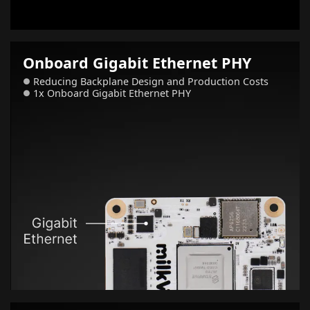
Onboard Gigabit Ethernet PHY
Reducing Backplane Design and Production Costs
●
1x Onboard Gigabit Ethernet PHY
●