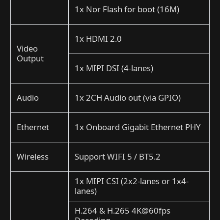
1x Nor Flash for boot (16M)
1x HDMI 2.0
Video
Output
1x MIPI DSI (4-lanes)
Audio
1x 2CH Audio out (via GPIO)
Ethernet
1x Onboard Gigabit Ethernet PHY
Wireless
Support WIFI 5 / BT5.2
1x MIPI CSI (2x2-lanes or 1x4-
lanes)
H.264 & H.265 4K@60fps