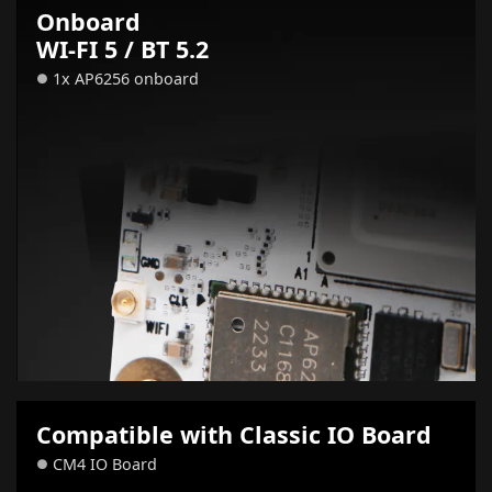
Onboard
WI-FI 5 / BT 5.2
1x AP6256 onboard
●
Compatible with Classic IO Board
CM4 IO Board
●