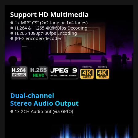
Support HD Multimedia
1x MIPI CSI (2x2-lane or 1x4-lanes)
●
H.264 & H.265 4K@60fps Decoding
●
H.265 1080p@30fps Encoding
●
JPEG encoder/decoder
●
Dual-channel
Stereo Audio Output
1x 2CH Audio out (via GPIO)
●