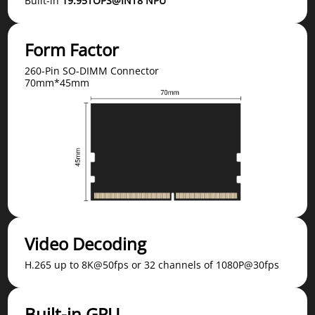
Built-in
19.95TOPS@INT8 NPU
Form Factor
260-Pin SO-DIMM Connector
70mm*45mm
Video Decoding
H.265 up to 8K@50fps or 32 channels of 1080P@30fps
Built-in GPU