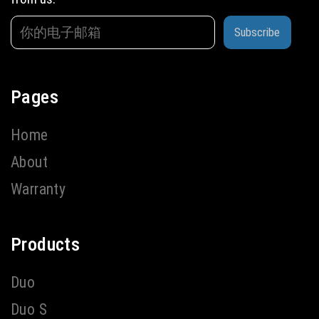
Subscribe
Pages
Home
About
Warranty
Products
Duo
Duo S