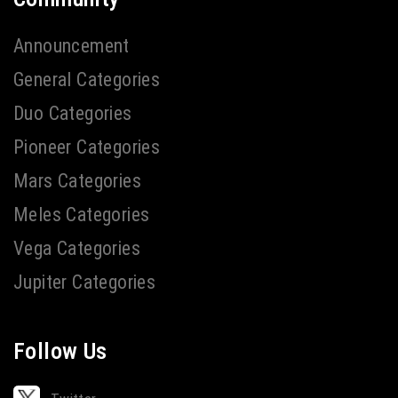
Announcement
General Categories
Duo Categories
Pioneer Categories
Mars Categories
Meles Categories
Vega Categories
Jupiter Categories
Follow Us