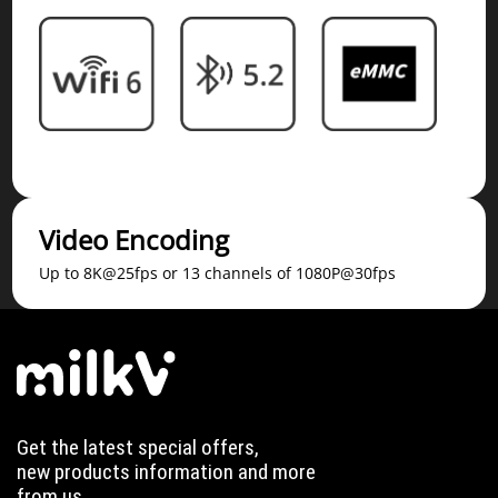
Video Encoding
Up to 8K@25fps or 13 channels of 1080P@30fps
Get the latest special offers,
new products information and more
from us.