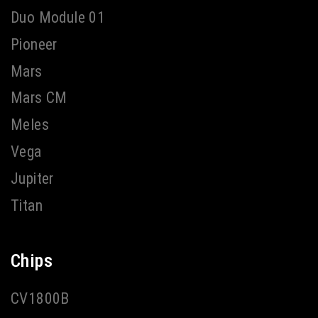
Duo Module 01
Pioneer
Mars
Mars CM
Meles
Vega
Jupiter
Titan
Chips
CV1800B