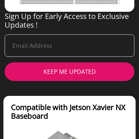
Sign Up for Early Access to Exclusive
Updates !
KEEP ME UPDATED
Compatible with Jetson Xavier NX
Baseboard