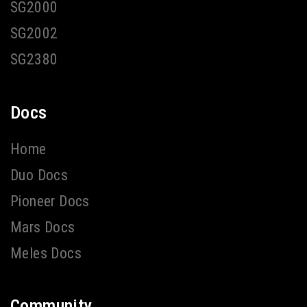
SG2000
SG2002
SG2380
Docs
Home
Duo Docs
Pioneer Docs
Mars Docs
Meles Docs
Community