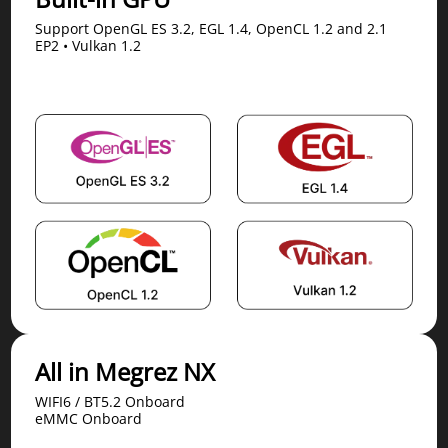
Support OpenGL ES 3.2, EGL 1.4, OpenCL 1.2 and 2.1
EP2 • Vulkan 1.2
All in Megrez NX
WIFI6 / BT5.2 Onboard
eMMC Onboard