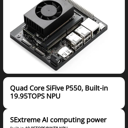
Quad Core SiFive P550, Built-in
19.95TOPS NPU
SExtreme AI computing power