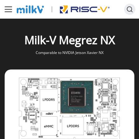
Milk-V Megrez NX
Comparable to NVIDIA Jetson Xavier NX