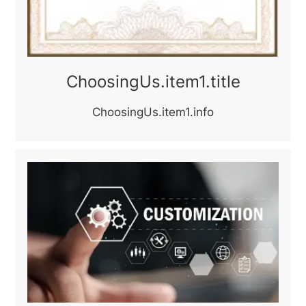
ChoosingUs.item1.title
ChoosingUs.item1.info