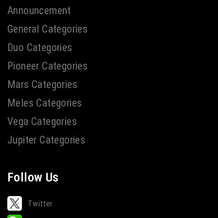
Announcement
General Categories
Duo Categories
Pioneer Categories
Mars Categories
Meles Categories
Vega Categories
Jupiter Categories
Follow Us
Twitter