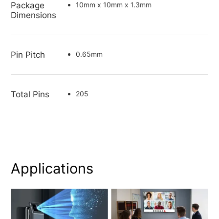
Package
10mm x 10mm x 1.3mm
Dimensions
Pin Pitch
0.65mm
Total Pins
205
Applications