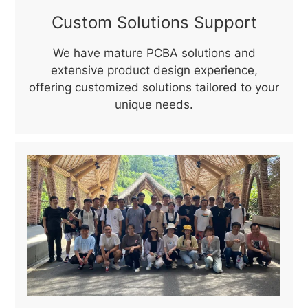
Custom Solutions Support
We have mature PCBA solutions and
extensive product design experience,
offering customized solutions tailored to your
unique needs.