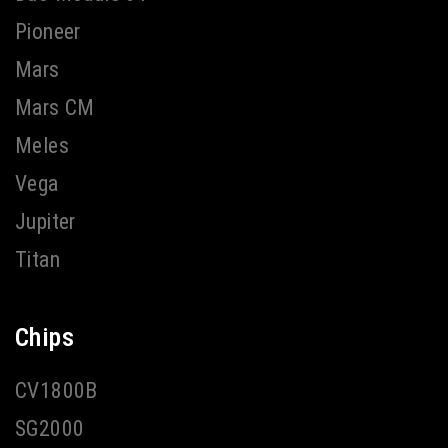
Pioneer
Mars
Mars CM
Meles
Vega
Jupiter
Titan
Chips
CV1800B
SG2000