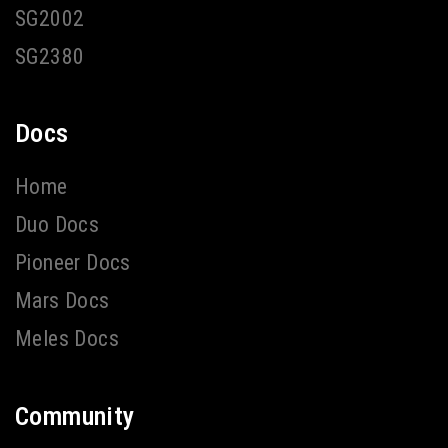
SG2002
SG2380
Docs
Home
Duo Docs
Pioneer Docs
Mars Docs
Meles Docs
Community