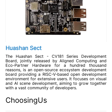
Huashan Sect
The Huashan Sect - CV181 Series Development
Board, jointly released by Aligned Computing and
Eco-Partner Hardware for a hundred thousand
reasons, is an open-source ecosystem development
board providing a RISC-V-based open development
environment for extensive users. It focuses on visual
and AI scene development, aiming to grow together
with a vast community of developers.
ChoosingUs