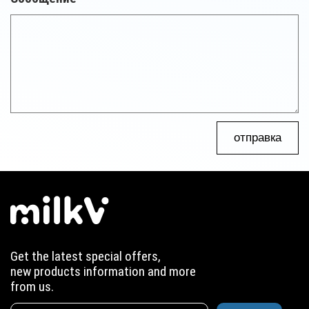
отправка
Get the latest special offers,
new products information and more
from us.