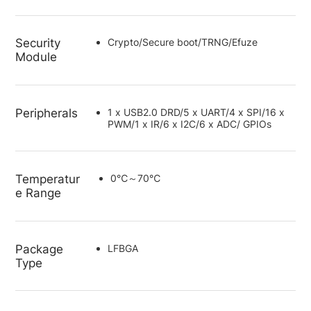
Security
Crypto/Secure boot/TRNG/Efuze
Module
Peripherals
1 x USB2.0 DRD/5 x UART/4 x SPI/16 x
PWM/1 x IR/6 x I2C/6 x ADC/ GPIOs
Temperatur
0℃～70℃
e Range
Package
LFBGA
Type