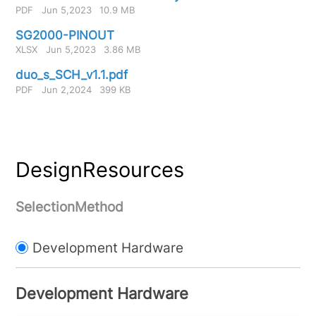
PDF
Jun 5,2023
10.9 MB
SG2000-PINOUT
XLSX
Jun 5,2023
3.86 MB
duo_s_SCH_v1.1.pdf
PDF
Jun 2,2024
399 KB
DesignResources
SelectionMethod
Development Hardware
Development Hardware