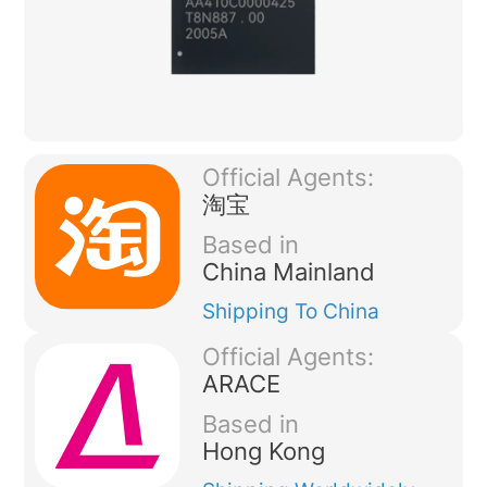
Official Agents:
淘宝
Based in
China Mainland
Shipping
To China
Official Agents:
ARACE
Based in
Hong Kong