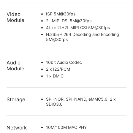
Video
ISP 5M@30fps
Module
2L MIPI DSI 5M@30fps
4L or 2L+2L MIPI CSI 5M@30fps
H.265/H.264 Decoding and Encoding
5M@30fps
Audio
16bit Audio Codec
Module
2 x I2S/PCM
1 x DMIC
Storage
SPI-NOR, SPI-NAND, eMMC5.0, 2 x
SDIO3.0
Network
10M/100M MAC PHY