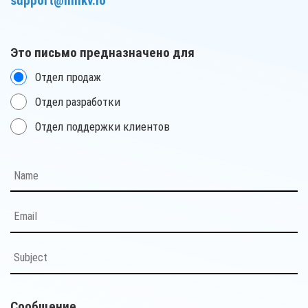
support@milkv.io
Это письмо предназначено для
Отдел продаж
Отдел разработки
Отдел поддержки клиентов
Сообщение