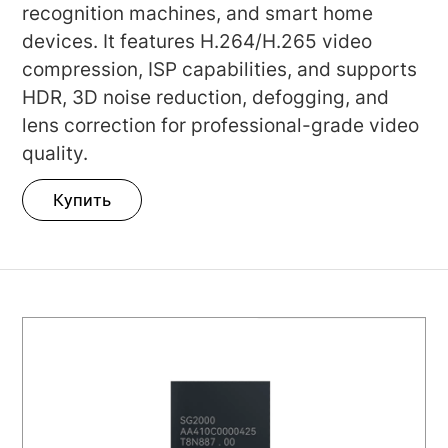
recognition machines, and smart home
devices. It features H.264/H.265 video
compression, ISP capabilities, and supports
HDR, 3D noise reduction, defogging, and
lens correction for professional-grade video
quality.
Купить