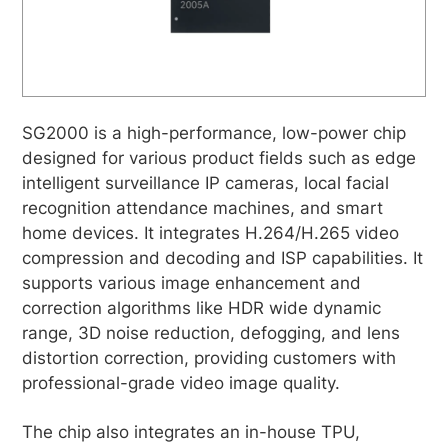
SG2000 is a high-performance, low-power chip
designed for various product fields such as edge
intelligent surveillance IP cameras, local facial
recognition attendance machines, and smart
home devices. It integrates H.264/H.265 video
compression and decoding and ISP capabilities. It
supports various image enhancement and
correction algorithms like HDR wide dynamic
range, 3D noise reduction, defogging, and lens
distortion correction, providing customers with
professional-grade video image quality.
The chip also integrates an in-house TPU,