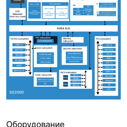
Оборудование