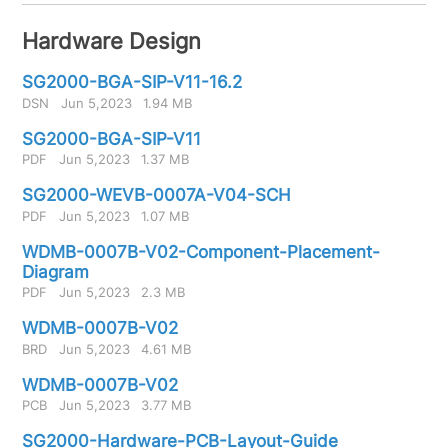
Hardware Design
SG2000-BGA-SIP-V11-16.2
DSN
Jun 5,2023
1.94 MB
SG2000-BGA-SIP-V11
PDF
Jun 5,2023
1.37 MB
SG2000-WEVB-0007A-V04-SCH
PDF
Jun 5,2023
1.07 MB
WDMB-0007B-V02-Component-Placement-
Diagram
PDF
Jun 5,2023
2.3 MB
WDMB-0007B-V02
BRD
Jun 5,2023
4.61 MB
WDMB-0007B-V02
PCB
Jun 5,2023
3.77 MB
SG2000-Hardware-PCB-Layout-Guide