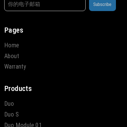
Subscribe
Pages
Home
About
Warranty
Products
Duo
Duo S
Duo Module 01