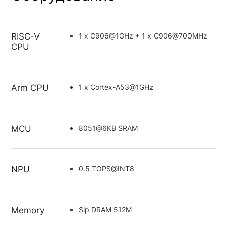
RISC-V
1 x C906@1GHz + 1 x C906@700MHz
CPU
Arm CPU
1 x Cortex-A53@1GHz
MCU
8051@6KB SRAM
NPU
0.5 TOPS@INT8
Memory
Sip DRAM 512M