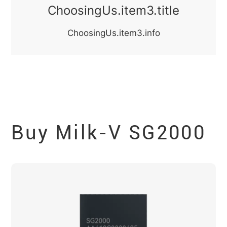
ChoosingUs.item3.title
ChoosingUs.item3.info
Buy Milk-V
SG2000