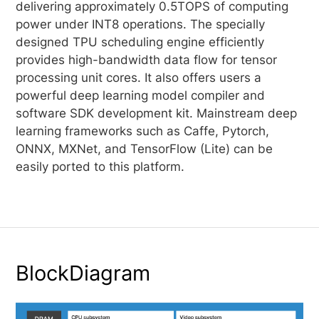
delivering approximately 0.5TOPS of computing
power under INT8 operations. The specially
designed TPU scheduling engine efficiently
provides high-bandwidth data flow for tensor
processing unit cores. It also offers users a
powerful deep learning model compiler and
software SDK development kit. Mainstream deep
learning frameworks such as Caffe, Pytorch,
ONNX, MXNet, and TensorFlow (Lite) can be
easily ported to this platform.
BlockDiagram