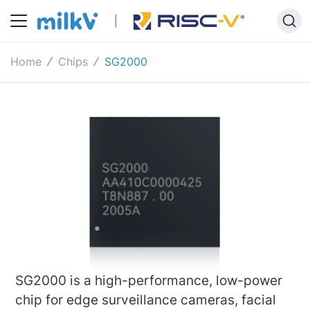
Home
Chips
SG2000
SG2000 is a high-performance, low-power
chip for edge surveillance cameras, facial