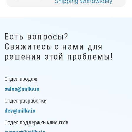
Shipping
Worldwidely
Есть вопросы?
Свяжитесь с нами для
решения этой проблемы!
Отдел продаж
sales@milkv.io
Отдел разработки
dev@milkv.io
Отдел поддержки клиентов