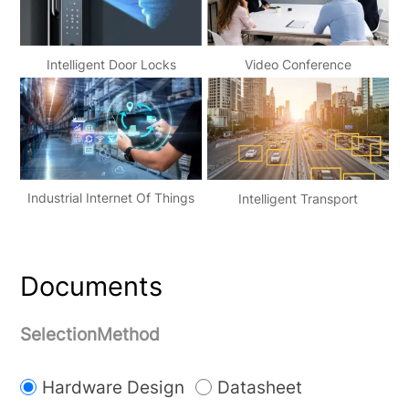
Video Conference
Intelligent Door Locks
Industrial Internet Of Things
Intelligent Transport
Documents
SelectionMethod
Hardware Design
Datasheet