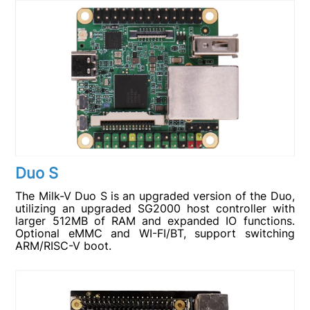
Duo S
The Milk-V Duo S is an upgraded version of the Duo,
utilizing an upgraded SG2000 host controller with
larger 512MB of RAM and expanded IO functions.
Optional eMMC and WI-FI/BT, support switching
ARM/RISC-V boot.