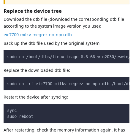
Replace the device tree
Download the dtb file (download the corresponding dtb file
according to the system image version you use):
eic7700-milkv-megrez-no-npu.dtb
Back up the dtb file used by the original system:
sudo cp /boot/dtbs/linux-image-6.6.66-win2030/eswin/e
Replace the downloaded dtb file:
sudo cp -rf eic7700-milkv-megrez-no-npu.dtb /boot/dtb
Restart the device after syncing:
sync
sudo reboot
After restarting, check the memory information again, it has