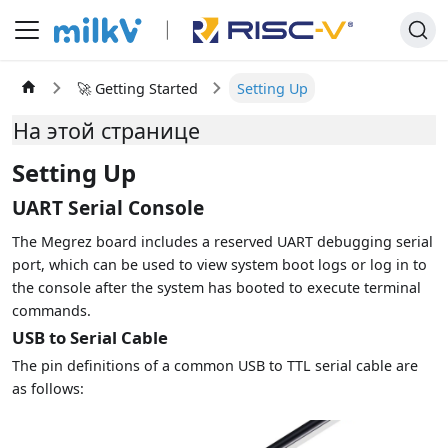
🚀 Getting Started
Setting Up
На этой странице
Setting Up
UART Serial Console
The Megrez board includes a reserved UART debugging serial
port, which can be used to view system boot logs or log in to
the console after the system has booted to execute terminal
commands.
USB to Serial Cable
The pin definitions of a common USB to TTL serial cable are
as follows: