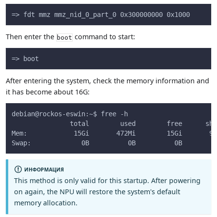
=> fdt mmz mmz_nid_0_part_0 0x300000000 0x1000
Then enter the
command to start:
boot
=> boot
After entering the system, check the memory information and
it has become about 16G:
debian@rockos-eswin:~$ free -h
               total        used        free      sha
Mem:            15Gi       472Mi        15Gi       9.
Swap:             0B          0B          0B
ИНФОРМАЦИЯ
This method is only valid for this startup. After powering
on again, the NPU will restore the system's default
memory allocation.