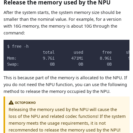
Release the memory used by the NPU
After the system starts, the system memory size should be
smaller than the nominal value. For example, for a version
with 16G memory, the memory is about 10G through the
command:
$ free -h
               total        used        free      sha
Mem:           9.7Gi       471Mi       8.9Gi       9.
Swap:             0B          0B          0B
This is because part of the memory is allocated to the NPU. If
you do not need the NPU function, you can use the following
method to release the memory occupied by the NPU.
ОСТОРОЖНО
Releasing the memory used by the NPU will cause the
loss of the NPU and related codec functions! If the system
memory meets the usage requirements, it is not
recommended to release the memory used by the NPU!