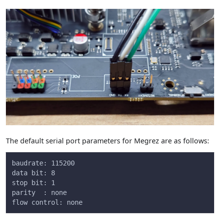
The default serial port parameters for Megrez are as follows:
baudrate: 115200
data bit: 8
stop bit: 1
parity  : none
flow control: none