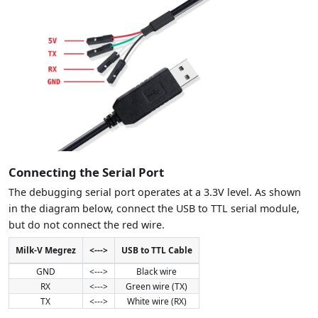
Connecting the Serial Port
The debugging serial port operates at a 3.3V level. As shown
in the diagram below, connect the USB to TTL serial module,
but do not connect the red wire.
Milk-V Megrez
<--->
USB to TTL Cable
GND
<--->
Black wire
RX
<--->
Green wire (TX)
TX
<--->
White wire (RX)