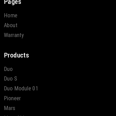
Pages
Home
About
Warranty
Products
Duo
Duo S
Duo Module 01
Pioneer
Mars