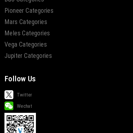
Pioneer Categories
Mars Categories
Meles Categories
Vega Categories
Jupiter Categories
Follow Us
Twitter
Wechat