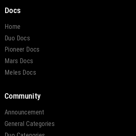
Docs
Home
Duo Docs
Pioneer Docs
Mars Docs
Meles Docs
Community
Announcement
General Categories
Duo Categories