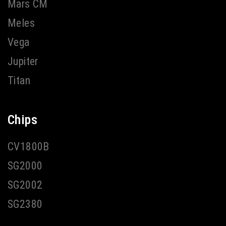
Mars CM
Meles
Vega
Jupiter
Titan
Chips
CV1800B
SG2000
SG2002
SG2380