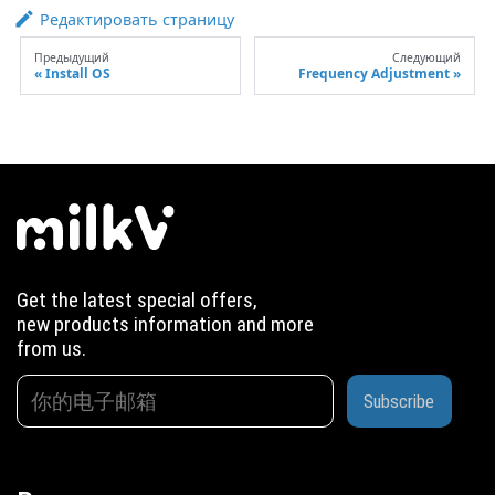
Редактировать страницу
Предыдущий
Следующий
Install OS
Frequency Adjustment
Get the latest special offers,
new products information and more
from us.
Subscribe