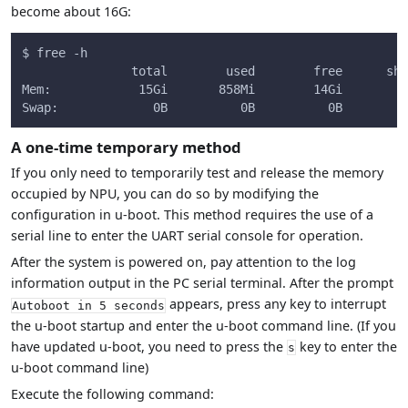
become about 16G:
$ free -h
               total        used        free      sha
Mem:            15Gi       858Mi        14Gi        1
Swap:             0B          0B          0B
A one-time temporary method
If you only need to temporarily test and release the memory
occupied by NPU, you can do so by modifying the
configuration in u-boot. This method requires the use of a
serial line to enter the UART serial console for operation.
After the system is powered on, pay attention to the log
information output in the PC serial terminal. After the prompt
appears, press any key to interrupt
Autoboot in 5 seconds
the u-boot startup and enter the u-boot command line. (If you
have updated u-boot, you need to press the
key to enter the
s
u-boot command line)
Execute the following command: