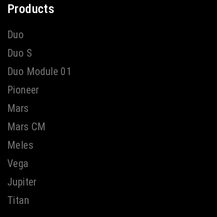
Products
Duo
Duo S
Duo Module 01
Pioneer
Mars
Mars CM
Meles
Vega
Jupiter
Titan