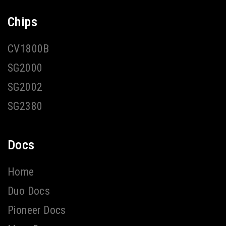
Chips
CV1800B
SG2000
SG2002
SG2380
Docs
Home
Duo Docs
Pioneer Docs