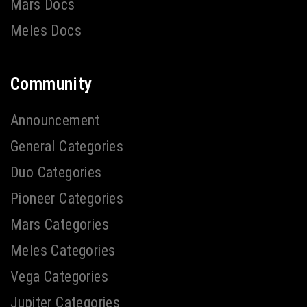
Mars Docs
Meles Docs
Community
Announcement
General Categories
Duo Categories
Pioneer Categories
Mars Categories
Meles Categories
Vega Categories
Jupiter Categories