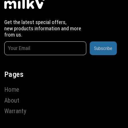
Get the latest special offers,
new products information and more
from us.
Subscribe
Pages
Home
About
Warranty