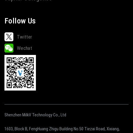
Follow Us
Twitter
Wechat
Shenzhen MilkV Technology Co., Ltd
1603, Block B, FengHuang Zhigu Building No.50 Tiezai Road, Xixiang,