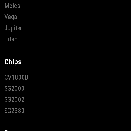
Meles
Vega
Jupiter
Titan
Chips
CV1800B
SG2000
SG2002
SG2380