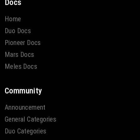
Docs
Home
Duo Docs
Pioneer Docs
Mars Docs
Meles Docs
Community
Announcement
General Categories
Duo Categories