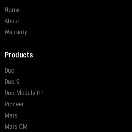
Home
About
Warranty
Products
Duo
Duo S
Duo Module 01
Pioneer
Mars
Mars CM