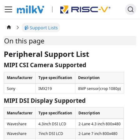
📹 Support Lists
On this page
Peripheral Support List
MIPI CSI Camera Supported
Manufacturer
Type specification
Description
Sony
IMX219
8MP sensor(crop 1080p)
MIPI DSI Display Supported
Manufacturer
Type specification
Description
Waveshare
4.3inch DSI LCD
2-Lane 4.3 inch 800x480
Waveshare
7inch DSI LCD
2-Lane 7 inch 800x480