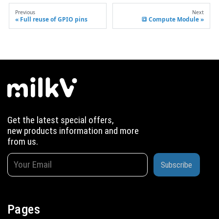
Previous
Next
Full reuse of GPIO pins
🔳 Compute Module
Get the latest special offers,
new products information and more
from us.
Subscribe
Pages