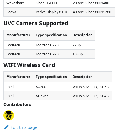
Waveshare
5inch DSI LCD
2-Lane 5 inch 800x480
Radxa
Radxa Display 8 HD
4-Lane 8 inch 800x1280
UVC Camera Supported
Manufacturer
Type specification
Description
Logitech
Logitech C270
720p
Logitech
Logitech C920
1080p
WIFI Wireless Card
Manufacturer
Type specification
Description
Intel
AX200
WIFI6 802.11ax, BT 5.2
Intel
AC7265
WIFI5 802.11ac, BT 4.2
Contributors
Edit this page