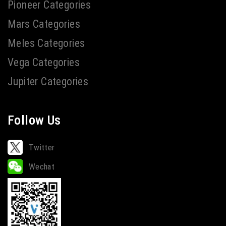
Pioneer Categories
Mars Categories
Meles Categories
Vega Categories
Jupiter Categories
Follow Us
Twitter
Wechat