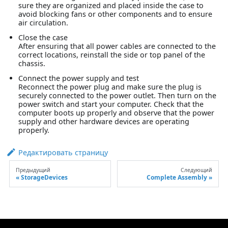
sure they are organized and placed inside the case to
avoid blocking fans or other components and to ensure
air circulation.
Close the case
After ensuring that all power cables are connected to the
correct locations, reinstall the side or top panel of the
chassis.
Connect the power supply and test
Reconnect the power plug and make sure the plug is
securely connected to the power outlet. Then turn on the
power switch and start your computer. Check that the
computer boots up properly and observe that the power
supply and other hardware devices are operating
properly.
Редактировать страницу
Предыдущий
Следующий
StorageDevices
Complete Assembly