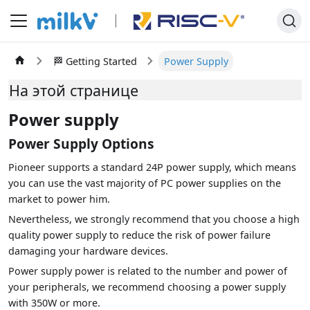
🏁 Getting Started
Power Supply
На этой странице
Power supply
Power Supply Options
Pioneer supports a standard 24P power supply, which means
you can use the vast majority of PC power supplies on the
market to power him.
Nevertheless, we strongly recommend that you choose a high
quality power supply to reduce the risk of power failure
damaging your hardware devices.
Power supply power is related to the number and power of
your peripherals, we recommend choosing a power supply
with 350W or more.