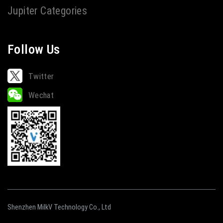
Jupiter Categories
Follow Us
Twitter
Wechat
Shenzhen MilkV Technology Co., Ltd