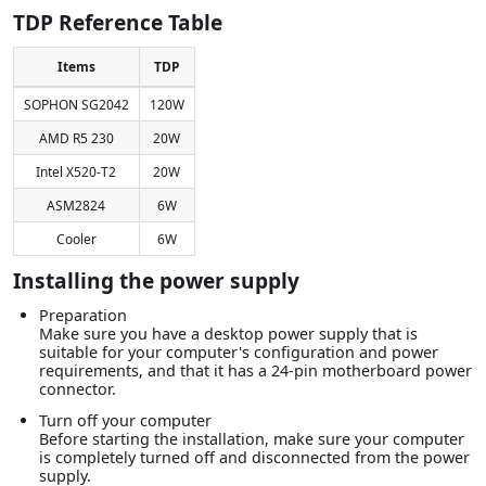
TDP Reference Table
Items
TDP
SOPHON SG2042
120W
AMD R5 230
20W
Intel X520-T2
20W
ASM2824
6W
Cooler
6W
Installing the power supply
Preparation
Make sure you have a desktop power supply that is
suitable for your computer's configuration and power
requirements, and that it has a 24-pin motherboard power
connector.
Turn off your computer
Before starting the installation, make sure your computer
is completely turned off and disconnected from the power
supply.