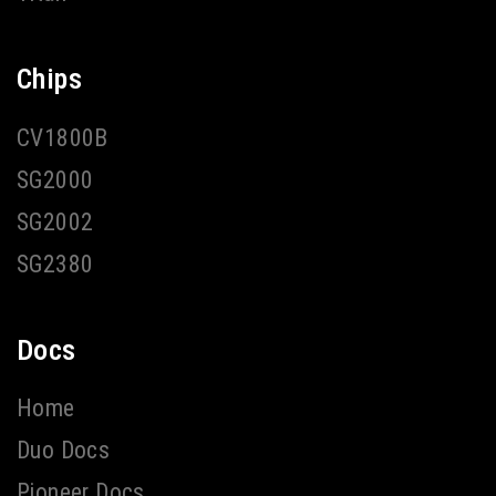
Chips
CV1800B
SG2000
SG2002
SG2380
Docs
Home
Duo Docs
Pioneer Docs