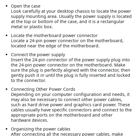
Open the case
Look carefully at your desktop chassis to locate the power
supply mounting area. Usually the power supply is located
at the top or bottom of the case, and it is a rectangular
metal or plastic box.
Locate the motherboard power connector
Locate a 24-pin power connector on the motherboard,
located near the edge of the motherboard.
Connect the power supply
Insert the 24-pin connector of the power supply plug into
the 24-pin power connector on the motherboard. Make
sure the plug is perfectly aligned with the connector, then
gently push it in until the plug is fully inserted and locked
to the connector.
Connecting Other Power Cords
Depending on your computer configuration and needs, it
may also be necessary to connect other power cables,
such as hard drive power and graphics card power. These
cables usually have specific connectors and connect to the
appropriate ports on the motherboard and other
hardware devices.
Organizing the power cables
After connecting all the necessary power cables, make