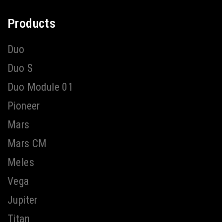
Products
Duo
Duo S
Duo Module 01
Pioneer
Mars
Mars CM
Meles
Vega
Jupiter
Titan