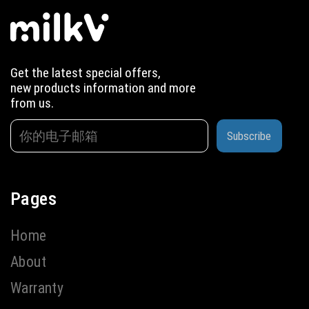
Get the latest special offers,
new products information and more
from us.
Subscribe
Pages
Home
About
Warranty