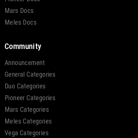
Mars Docs
Meles Docs
Community
Announcement
General Categories
Duo Categories
Pioneer Categories
Mars Categories
Meles Categories
Vega Categories