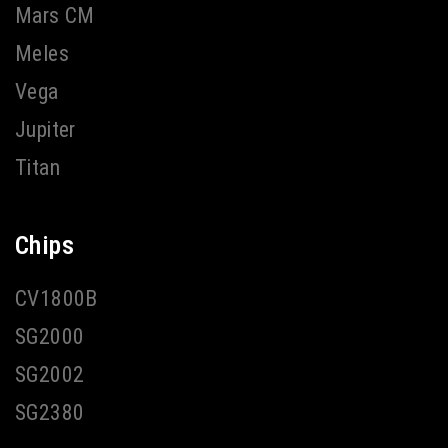
Mars CM
Meles
Vega
Jupiter
Titan
Chips
CV1800B
SG2000
SG2002
SG2380