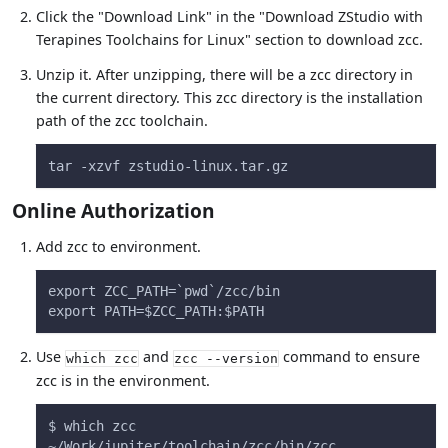
Click the "Download Link" in the "Download ZStudio with
Terapines Toolchains for Linux" section to download zcc.
Unzip it. After unzipping, there will be a zcc directory in
the current directory. This zcc directory is the installation
path of the zcc toolchain.
tar -xzvf zstudio-linux.tar.gz
Online Authorization
Add zcc to environment.
export ZCC_PATH=`pwd`/zcc/bin
export PATH=$ZCC_PATH:$PATH
Use
and
command to ensure
which zcc
zcc --version
zcc is in the environment.
$ which zcc
~/Work/jupiter/toolchain/zcc/bin/zcc