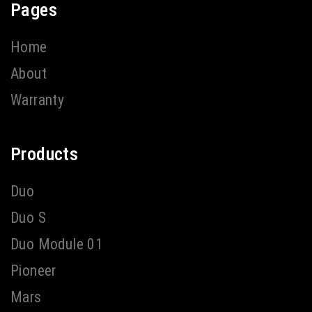
Pages
Home
About
Warranty
Products
Duo
Duo S
Duo Module 01
Pioneer
Mars