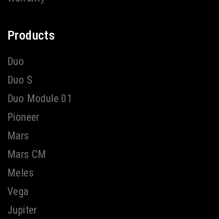
Products
Duo
Duo S
Duo Module 01
Pioneer
Mars
Mars CM
Meles
Vega
Jupiter