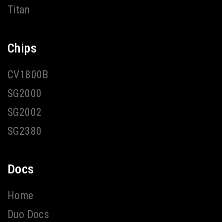
Titan
Chips
CV1800B
SG2000
SG2002
SG2380
Docs
Home
Duo Docs