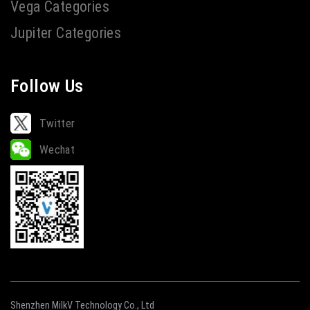
Vega Categories
Jupiter Categories
Follow Us
Twitter
Wechat
Shenzhen MilkV Technology Co., Ltd