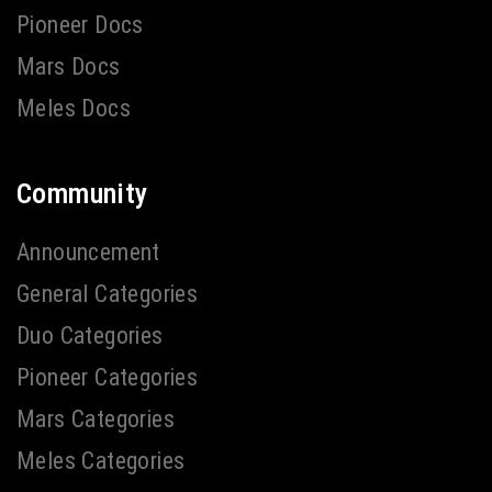
Pioneer Docs
Mars Docs
Meles Docs
Community
Announcement
General Categories
Duo Categories
Pioneer Categories
Mars Categories
Meles Categories