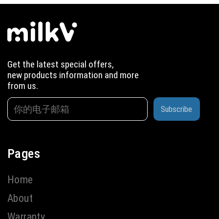
Get the latest special offers,
new products information and more
from us.
Subscribe
Pages
Home
About
Warranty