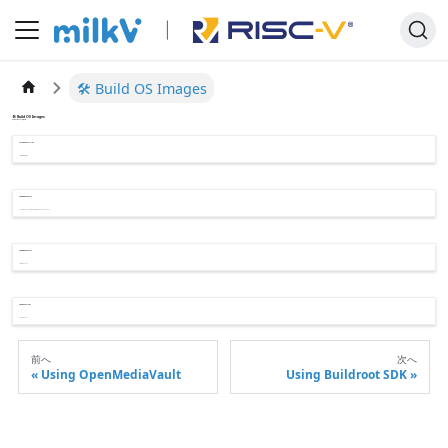
🛠️ Build OS Images
🛠️ Build OS Images
Build OS Images for Jupiter
📄️
Using Buildroot SDK
Cross Compilation
📄️
Build Bianbu OS 1.0
The Bianbu 1.0 OS Image is based on Ubuntu 23.10.
📄️
Build Bianbu OS 2.0
Coming Soon
📄️
Build Ubuntu OS
Coming Soon...
前へ
次へ
Using OpenMediaVault
Using Buildroot SDK