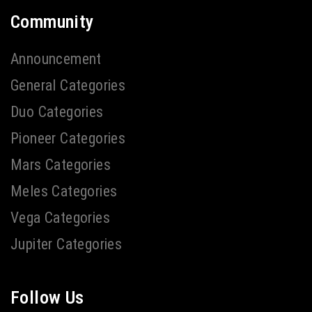
Community
Announcement
General Categories
Duo Categories
Pioneer Categories
Mars Categories
Meles Categories
Vega Categories
Jupiter Categories
Follow Us