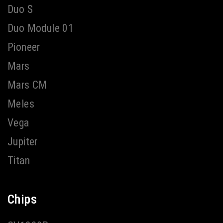
Duo S
Duo Module 01
Pioneer
Mars
Mars CM
Meles
Vega
Jupiter
Titan
Chips