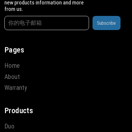
new products information and more
from us.
Subscribe
Pages
Home
About
Warranty
Products
Duo