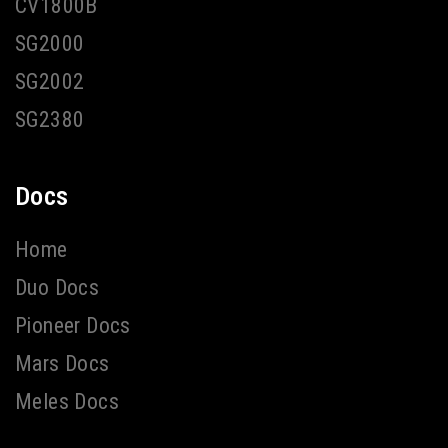
CV1800B
SG2000
SG2002
SG2380
Docs
Home
Duo Docs
Pioneer Docs
Mars Docs
Meles Docs