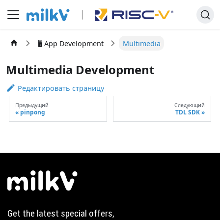
🖥️ App Development
Multimedia
Multimedia Development
Редактировать страницу
Предыдущий
Следующий
pinpong
TDL SDK
Get the latest special offers,