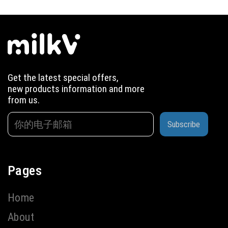
Get the latest special offers,
new products information and more
from us.
Subscribe
Pages
Home
About