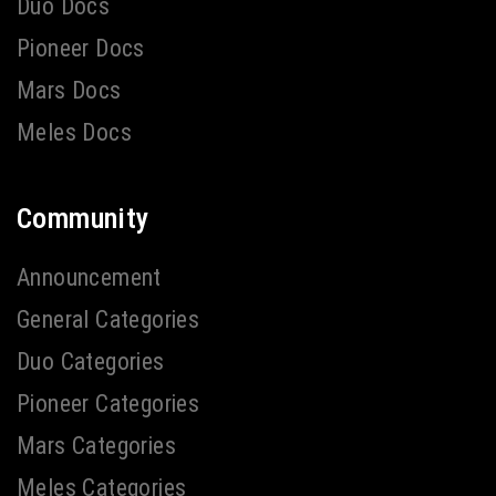
Duo Docs
Pioneer Docs
Mars Docs
Meles Docs
Community
Announcement
General Categories
Duo Categories
Pioneer Categories
Mars Categories
Meles Categories