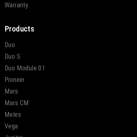
Warranty
Products
Duo
Duo S
Duo Module 01
Pioneer
Mars
Mars CM
Meles
Vega