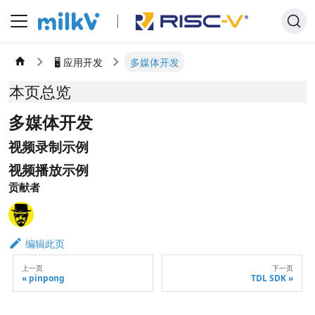
🖥️ 应用开发
多媒体开发
本页总览
多媒体开发
视频录制示例
视频播放示例
贡献者
编辑此页
上一页
下一页
pinpong
TDL SDK