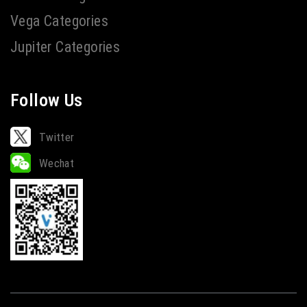
Vega Categories
Jupiter Categories
Follow Us
Twitter
Wechat