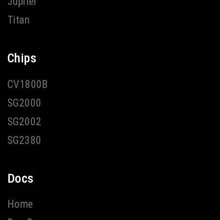
Jupiter
Titan
Chips
CV1800B
SG2000
SG2002
SG2380
Docs
Home