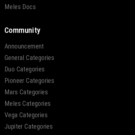
Meles Docs
Community
Announcement
General Categories
Duo Categories
Pioneer Categories
Mars Categories
Meles Categories
Vega Categories
Jupiter Categories