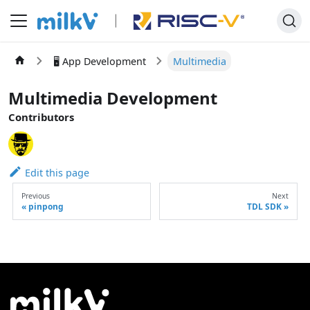
🖥️ App Development
Multimedia
Multimedia Development
Contributors
Edit this page
Previous
Next
pinpong
TDL SDK