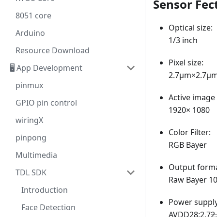
Sensor Fec
8051 core
Optical size:
Arduino
1/3 inch
Resource Download
Pixel size:
🖥️ App Development
2.7μm×2.7μm
pinmux
Active image 
GPIO pin control
1920× 1080
wiringX
Color Filter:
pinpong
RGB Bayer
Multimedia
Output forma
TDL SDK
Raw Bayer 10
Introduction
Power supply
Face Detection
AVDD28:2.7
2