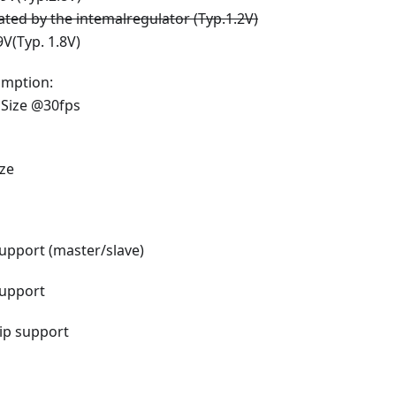
ated
by the intemalregulator (Typ.1.2V)
9V(Typ. 1.8V)
mption:
Size @30fps
ize
upport (master/slave)
upport
lip support