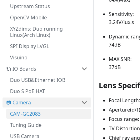
Upstream Status
Sensitivity:
OpenCV Mobile
3.24V/lux.s
XYZdims: Duo running
Linux(Arch Linux)
Dynamic ran
74dB
SPI Display LVGL
Visuino
MAX SNR:
37dB
🔌 IO Boards
Duo USB&Ethernet IOB
Lens Specif
Duo S PoE HAT
Focal Lengt
📷 Camera
Aperture(d/f)
CAM-GC2083
Focus range:
Tuning Guide
TV Distortion
USB Camera
Chief ray ang