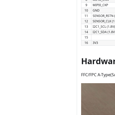
9
MIPI0_CKP
10
GND
11
SENSOR_RSTN (
12
SENSOR_CLK (1
13
I2C1_SCL (1.8V)
14
I2C1_SDA (1.8V
15
16
3V3
Hardwar
FFC/FPC A-Type(SA