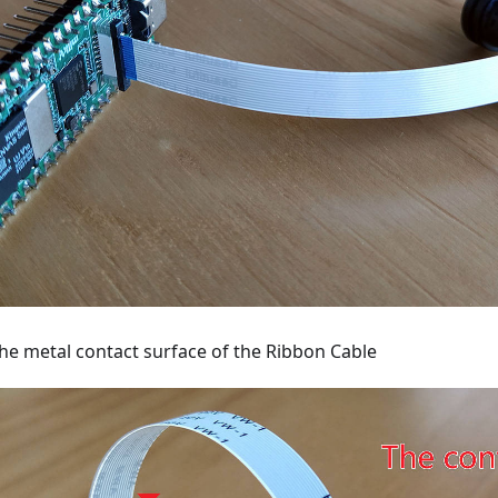
the metal contact surface of the Ribbon Cable