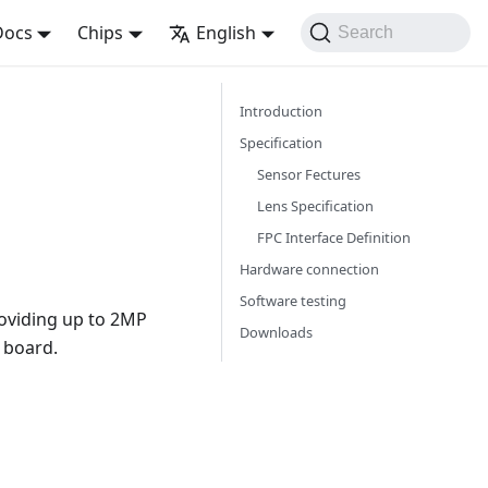
Docs
Chips
English
Search
Introduction
Specification
Sensor Fectures
Lens Specification
FPC Interface Definition
Hardware connection
Software testing
oviding up to 2MP
Downloads
o board.