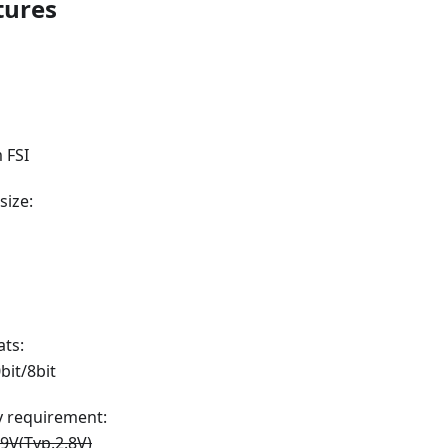
tures
 FSI
size:
ts:
bit/8bit
 requirement:
.9V(Typ.2.8V)