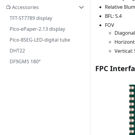
Relative Illu
📺 Accessories
BFL: 5.4
TFT-ST7789 display
FOV
Pico-ePaper-2.13 display
Diagonal
Pico-8SEG-LED-digital tube
Horizont
DHT22
Vertical:
DF9GMS 180°
FPC Interfa