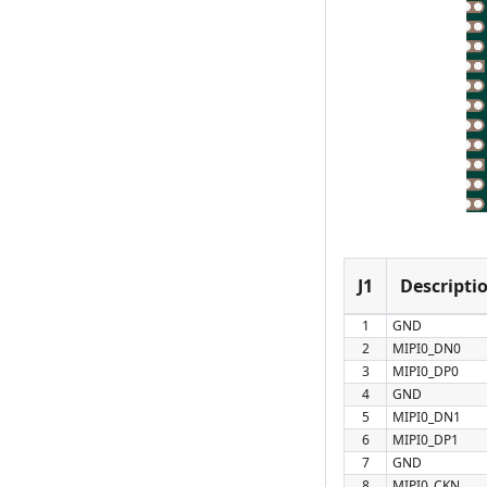
J1
Descripti
1
GND
2
MIPI0_DN0
3
MIPI0_DP0
4
GND
5
MIPI0_DN1
6
MIPI0_DP1
7
GND
8
MIPI0_CKN