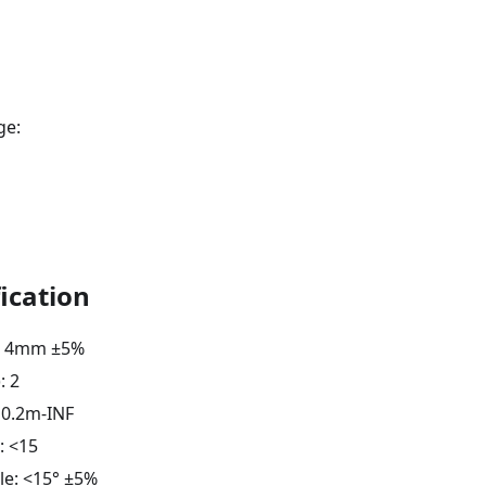
ge:
ication
h: 4mm ±5%
: 2
 0.2m-INF
: <15
le: <15° ±5%