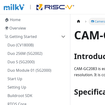
🏠 Home
📷 Camer
🌍 Overview
CAM-
🚀 Getting Started
Duo (CV1800B)
Duo 256M (SG2002)
Introdu
Duo S (SG2000)
CAM-GC2083 is e
Duo Module 01 (SG2000)
resolution. It is
Start Up
Setting Up
Specific
Buildroot SDK
RTOS Core