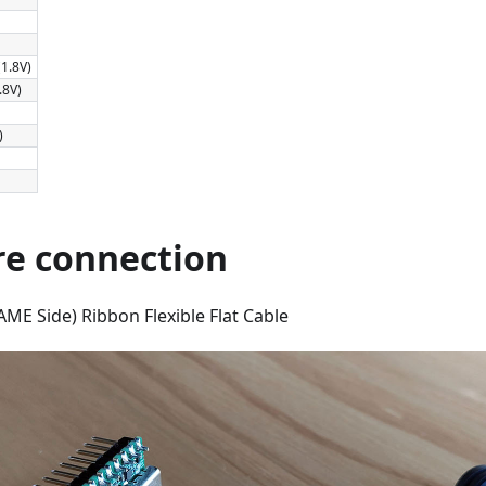
1.8V)
.8V)
)
e connection
ME Side) Ribbon Flexible Flat Cable