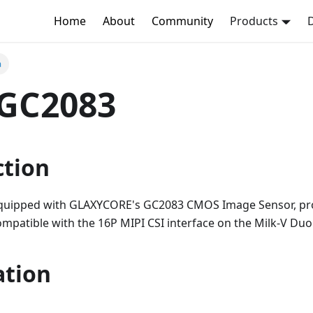
Home
About
Community
Products
a
GC2083
ction
quipped with GLAXYCORE's GC2083 CMOS Image Sensor, pr
 compatible with the 16P MIPI CSI interface on the Milk-V Du
ation