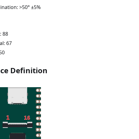
mination: >50° ±5%
: 88
al: 67
 50
ce Definition