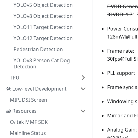
YOLOv5 Object Detection
DVDD
:Gener
IOVDD: 1.7
1.
YOLOv8 Object Detection
YOLO11 Target Detection
Power Consu
128mW@Full 
YOLO12 Target Detection
Pedestrian Detection
Frame rate:
30fps@Full S
YOLOv8 Person Cat Dog
Detection
PLL support
TPU
Frame sync s
🛠️ Low-level Development
MIPI DSI Screen
Windowing s
🧰 Resources
Mirror and F
Cvitek MMF SDK
Analog Gain:
Mainline Status
64X(Max)