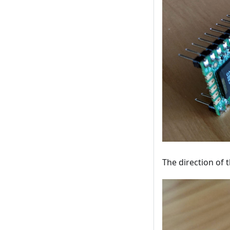
The direction of 