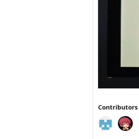
Contributors