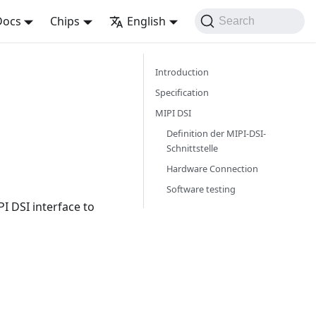
Docs
Chips
English
Search
Introduction
Specification
MIPI DSI
Definition der MIPI-DSI-
Schnittstelle
Hardware Connection
Software testing
I DSI interface to