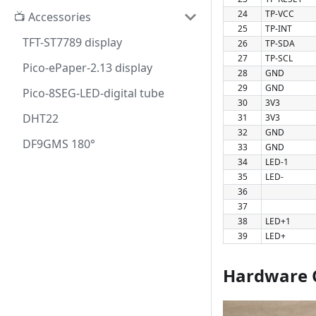
24
TP-VCC
📺 Accessories
25
TP-INT
TFT-ST7789 display
26
TP-SDA
27
TP-SCL
Pico-ePaper-2.13 display
28
GND
29
GND
Pico-8SEG-LED-digital tube
30
3V3
DHT22
31
3V3
32
GND
DF9GMS 180°
33
GND
34
LED-1
35
LED-
36
37
38
LED+1
39
LED+
Hardware 