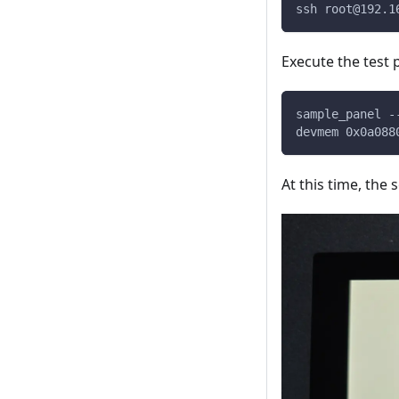
ssh 
root@192.1
Execute the test
sample_panel -
devmem 0x0a088
At this time, the 