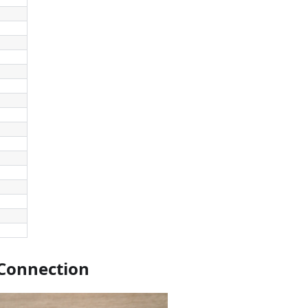
Connection