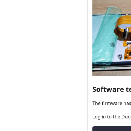
Software t
The firmware has
Log in to the Duo