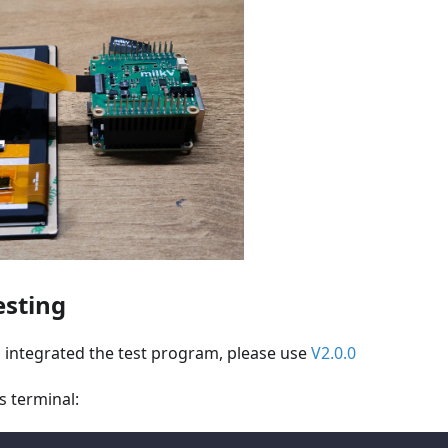
esting
 integrated the test program, please use
V2.0.0
s terminal: