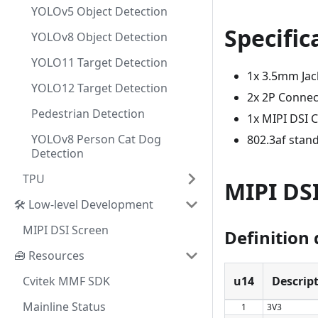
YOLOv5 Object Detection
Specific
YOLOv8 Object Detection
YOLO11 Target Detection
1x 3.5mm Jac
YOLO12 Target Detection
2x 2P Connec
Pedestrian Detection
1x MIPI DSI 
YOLOv8 Person Cat Dog
802.3af stan
Detection
TPU
MIPI DS
🛠️ Low-level Development
MIPI DSI Screen
Definition 
🧰 Resources
Cvitek MMF SDK
u14
Descrip
Mainline Status
1
3V3