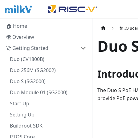
🏠 Home
🔌 IO Boa
🌍 Overview
Duo S
🚀 Getting Started
Duo (CV1800B)
Duo 256M (SG2002)
Introdu
Duo S (SG2000)
The Duo S PoE HAT
Duo Module 01 (SG2000)
provide PoE power
Start Up
Setting Up
Buildroot SDK
RTOS Core