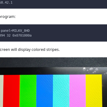
68.42.1
 program:
-panel=MILKV_8HD
094 32 0x0701000a
screen will display colored stripes.