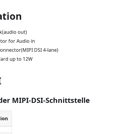
ation
k(audio out)
tor for Audio in
Connector(MIPI DSI 4-lane)
dard up to 12W
I
der MIPI-DSI-Schnittstelle
tion