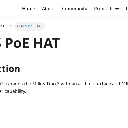
Home
About
Community
Products
rds
Duo S PoE HAT
 PoE HAT
ction
 expands the Milk-V Duo S with an audio interface and MIP
 capability.