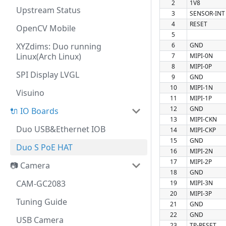
2
1V8
Upstream Status
3
SENSOR-INT
4
RESET
OpenCV Mobile
5
XYZdims: Duo running
6
GND
Linux(Arch Linux)
7
MIPI-0N
8
MIPI-0P
SPI Display LVGL
9
GND
10
MIPI-1N
Visuino
11
MIPI-1P
12
GND
🔌 IO Boards
13
MIPI-CKN
Duo USB&Ethernet IOB
14
MIPI-CKP
15
GND
Duo S PoE HAT
16
MIPI-2N
17
MIPI-2P
📷 Camera
18
GND
CAM-GC2083
19
MIPI-3N
20
MIPI-3P
Tuning Guide
21
GND
22
GND
USB Camera
23
TP-RESET