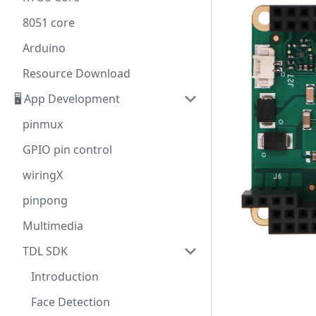
8051 core
Arduino
Resource Download
🖥️ App Development
pinmux
GPIO pin control
wiringX
pinpong
Multimedia
TDL SDK
Introduction
Face Detection