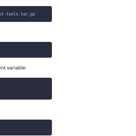
st-tools.tar.gz
nt variable: