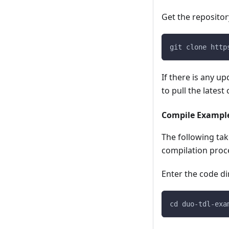
Get the repositor
git clone http
If there is any u
to pull the latest
Compile Exampl
The following tak
compilation proc
Enter the code di
cd duo-tdl-exa