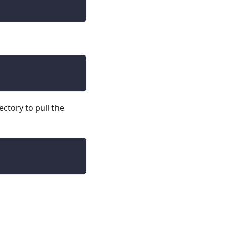
ectory to pull the