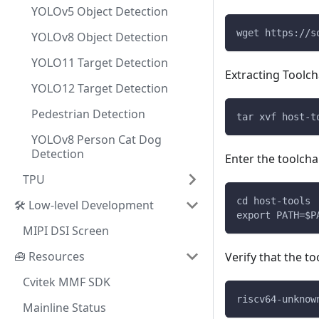
YOLOv5 Object Detection
wget https://s
YOLOv8 Object Detection
YOLO11 Target Detection
Extracting Toolch
YOLO12 Target Detection
Pedestrian Detection
tar xvf host-t
YOLOv8 Person Cat Dog
Detection
Enter the toolcha
TPU
cd host-tools
🛠️ Low-level Development
export PATH=$P
MIPI DSI Screen
🧰 Resources
Verify that the to
Cvitek MMF SDK
riscv64-unknow
Mainline Status