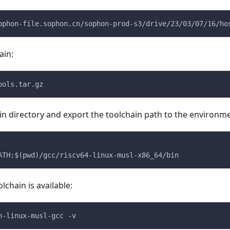
ophon-file.sophon.cn/sophon-prod-s3/drive/23/03/07/16/ho
ain:
ools.tar.gz
in directory and export the toolchain path to the environme
ATH:$(pwd)/gcc/riscv64-linux-musl-x86_64/bin
olchain is available:
n-linux-musl-gcc -v