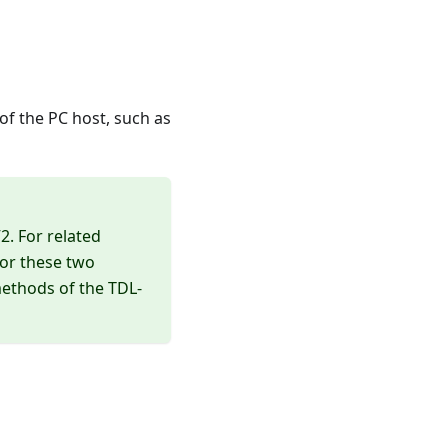
f the PC host, such as
2. For related
for these two
methods of the TDL-