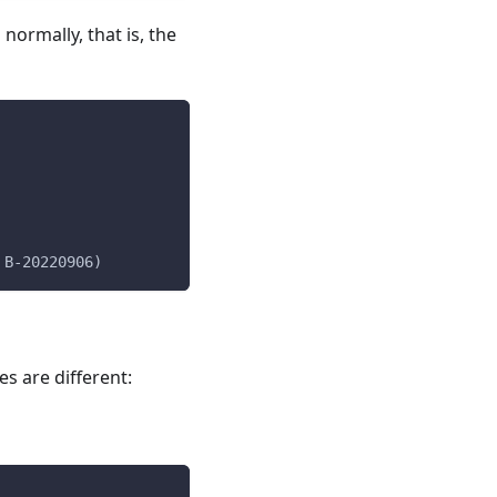
normally, that is, the
 B-20220906)
 are different: