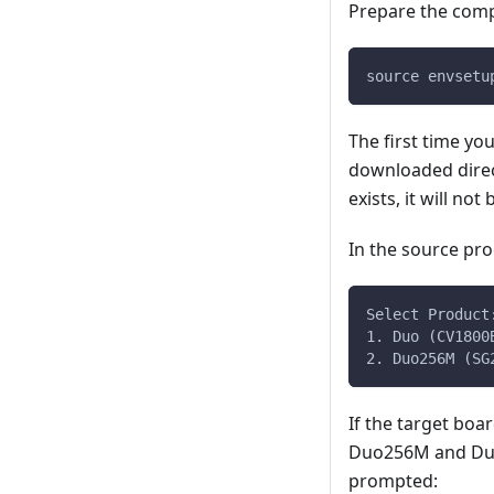
Prepare the comp
source envsetu
The first time yo
downloaded dire
exists, it will no
In the source pro
Select Product
1. Duo (CV1800
2. Duo256M (SG
If the target boar
Duo256M and DuoS
prompted: