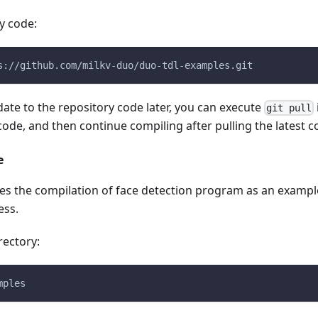
y code:
s://github.com/milkv-duo/duo-tdl-examples.git
pdate to the repository code later, you can execute
git pull
 code, and then continue compiling after pulling the latest c
e
es the compilation of face detection program as an exampl
ess.
rectory:
mples