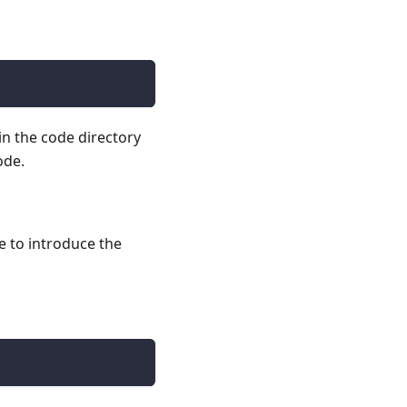
in the code directory
ode.
e to introduce the