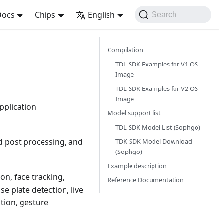
Docs
Chips
English
Search
Compilation
TDL-SDK Examples for V1 OS
Image
TDL-SDK Examples for V2 OS
Image
pplication
Model support list
TDL-SDK Model List (Sophgo)
nd post processing, and
TDK-SDK Model Download
(Sophgo)
Example description
on, face tracking,
Reference Documentation
e plate detection, live
ction, gesture