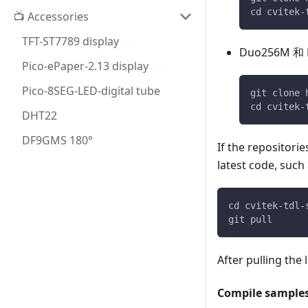
cd cvitek-
📺 Accessories
TFT-ST7789 display
Duo256M 和 
Pico-ePaper-2.13 display
Pico-8SEG-LED-digital tube
git clone 
cd cvitek-
DHT22
DF9GMS 180°
If the repositori
latest code, suc
cd cvitek-tdl-
git pull
After pulling the
Compile sample