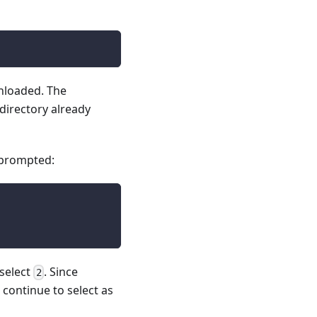
wnloaded. The
 directory already
 prompted:
 select
. Since
2
ontinue to select as