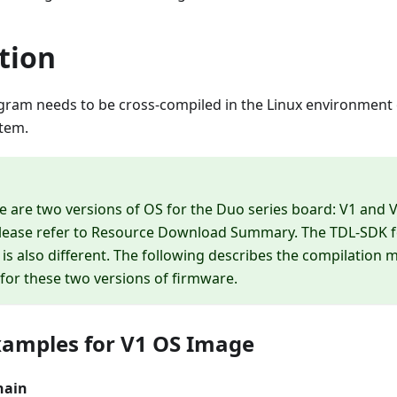
tion
ram needs to be cross-compiled in the Linux environment o
tem.
re are two versions of OS for the Duo series board: V1 and V
lease refer to
Resource Download Summary
. The TDL-SDK 
 is also different. The following describes the compilation 
or these two versions of firmware.
amples for V1 OS Image
hain