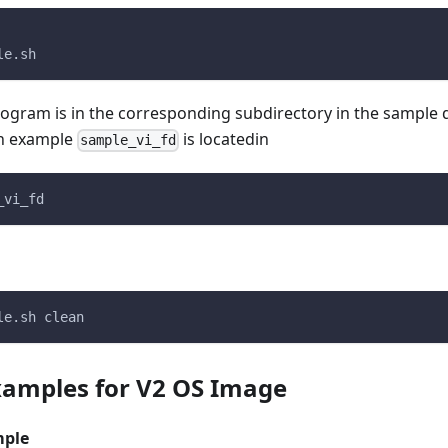
le.sh
ogram is in the corresponding subdirectory in the sample d
on example
is locatedin
sample_vi_fd
_vi_fd
le.sh clean
amples for V2 OS Image
mple