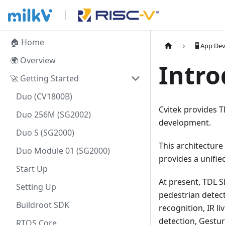
🏠 Home
🖥️ App D
🌍 Overview
Intro
🚀 Getting Started
Duo (CV1800B)
Cvitek provides T
Duo 256M (SG2002)
development.
Duo S (SG2000)
This architecture
Duo Module 01 (SG2000)
provides a unifi
Start Up
At present, TDL S
Setting Up
pedestrian detect
Buildroot SDK
recognition, IR li
detection, Gestu
RTOS Core