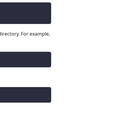
irectory. For example,