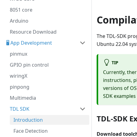
8051 core
Compila
Arduino
Resource Download
The TDL-SDK prog
🖥️ App Development
Ubuntu 22.04 sys
pinmux
TIP
GPIO pin control
Currently, the
wiringX
instructions, p
pinpong
versions of OS
SDK examples f
Multimedia
TDL SDK
TDL-SDK Ex
Introduction
Face Detection
Download toolc