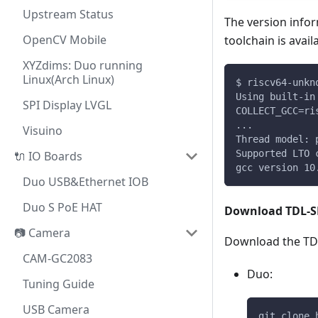
Upstream Status
The version infor
OpenCV Mobile
toolchain is avail
XYZdims: Duo running
Linux(Arch Linux)
$ riscv64-unkn
Using built-in
SPI Display LVGL
COLLECT_GCC=ri
...
Visuino
Thread model: 
Supported LTO 
🔌 IO Boards
gcc version 10
Duo USB&Ethernet IOB
Duo S PoE HAT
Download TDL-S
📷 Camera
Download the TDL
CAM-GC2083
Duo:
Tuning Guide
USB Camera
git clone 