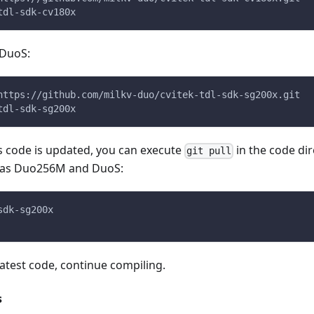
tdl-sdk-cv180x
DuoS:
https://github.com/milkv-duo/cvitek-tdl-sdk-sg200x.git
tdl-sdk-sg200x
es code is updated, you can execute
in the code dir
git pull
h as Duo256M and DuoS:
sdk-sg200x
 latest code, continue compiling.
s