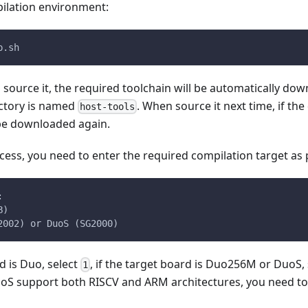
ilation environment:
p.sh
u source it, the required toolchain will be automatically do
ctory is named
. When source it next time, if the
host-tools
t be downloaded again.
cess, you need to enter the required compilation target as
:
B)
2002) or DuoS (SG2000)
d is Duo, select
, if the target board is Duo256M or DuoS,
1
 support both RISCV and ARM architectures, you need to c