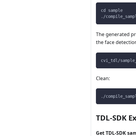
cd sample
./compile_samp
The generated pr
the face detecti
cvi_tdl/sample
Clean:
./compile_samp
TDL-SDK Ex
Get TDL-SDK sa