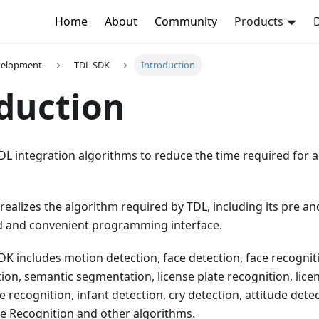
Home
About
Community
Products
evelopment
TDL SDK
Introduction
duction
DL integration algorithms to reduce the time required for a
 realizes the algorithm required by TDL, including its pre a
ed and convenient programming interface.
DK includes motion detection, face detection, face recogniti
ion, semantic segmentation, license plate recognition, licens
ve recognition, infant detection, cry detection, attitude dete
re Recognition and other algorithms.