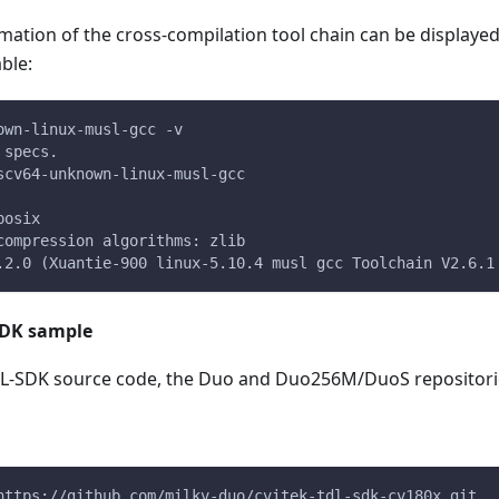
mation of the cross-compilation tool chain can be displayed 
able:
own-linux-musl-gcc -v
 specs.
scv64-unknown-linux-musl-gcc
posix
compression algorithms: zlib
.2.0 (Xuantie-900 linux-5.10.4 musl gcc Toolchain V2.6.1
DK sample
-SDK source code, the Duo and Duo256M/DuoS repositories
https://github.com/milkv-duo/cvitek-tdl-sdk-cv180x.git