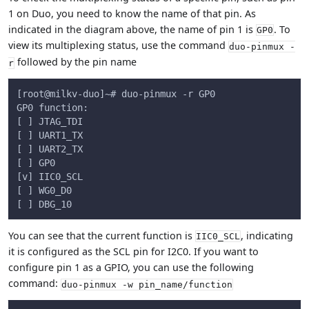
1 on Duo, you need to know the name of that pin. As
indicated in the diagram above, the name of pin 1 is
. To
GP0
view its multiplexing status, use the command
duo-pinmux -
followed by the pin name
r
[root@milkv-duo]~# duo-pinmux -r GP0
GP0 function:
[ ] JTAG_TDI
[ ] UART1_TX
[ ] UART2_TX
[ ] GP0
[v] IIC0_SCL
[ ] WG0_D0
[ ] DBG_10
You can see that the current function is
, indicating
IIC0_SCL
it is configured as the SCL pin for I2C0. If you want to
configure pin 1 as a GPIO, you can use the following
command:
duo-pinmux -w pin_name/function