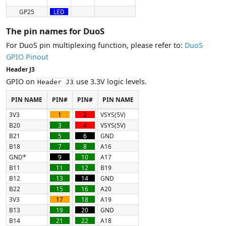
GP25
LED
The pin names for DuoS
For DuoS pin multiplexing function, please refer to:
DuoS
GPIO Pinout
Header J3
GPIO on
use 3.3V logic levels.
Header J3
PIN NAME
PIN#
PIN#
PIN NAME
3V3
1
2
VSYS(5V)
B20
3
4
VSYS(5V)
B21
5
6
GND
B18
7
8
A16
GND*
9
10
A17
B11
11
12
B19
B12
13
14
GND
B22
15
16
A20
3V3
17
18
A19
B13
19
20
GND
B14
21
22
A18