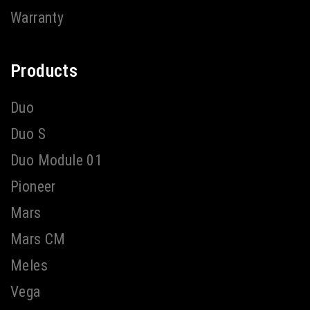
Warranty
Products
Duo
Duo S
Duo Module 01
Pioneer
Mars
Mars CM
Meles
Vega