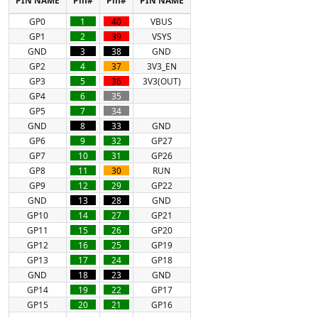
GP0
1
40
VBUS
GP1
2
39
VSYS
GND
3
38
GND
GP2
4
37
3V3_EN
GP3
5
36
3V3(OUT)
GP4
6
35
GP5
7
34
GND
8
33
GND
GP6
9
32
GP27
GP7
10
31
GP26
GP8
11
30
RUN
GP9
12
29
GP22
GND
13
28
GND
GP10
14
27
GP21
GP11
15
26
GP20
GP12
16
25
GP19
GP13
17
24
GP18
GND
18
23
GND
GP14
19
22
GP17
GP15
20
21
GP16