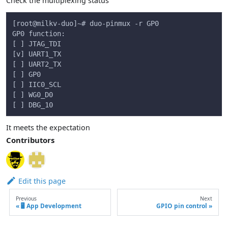
Check the multiplexing status
[root@milkv-duo]~# duo-pinmux -r GP0
GP0 function:
[ ] JTAG_TDI
[v] UART1_TX
[ ] UART2_TX
[ ] GP0
[ ] IIC0_SCL
[ ] WG0_D0
[ ] DBG_10
It meets the expectation
Contributors
Edit this page
Previous
Next
🖥️ App Development
GPIO pin control