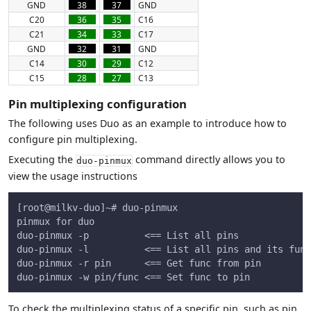
GND
38
37
GND
C20
36
35
C16
C21
34
33
C17
GND
32
31
GND
C14
30
29
C12
C15
28
27
C13
Pin multiplexing configuration
The following uses Duo as an example to introduce how to
configure pin multiplexing.
Executing the
command directly allows you to
duo-pinmux
view the usage instructions
[root@milkv-duo]~# duo-pinmux
pinmux for duo
duo-pinmux -p          <== List all pins
duo-pinmux -l          <== List all pins and its func
duo-pinmux -r pin      <== Get func from pin
duo-pinmux -w pin/func <== Set func to pin
To check the multiplexing status of a specific pin, such as pin