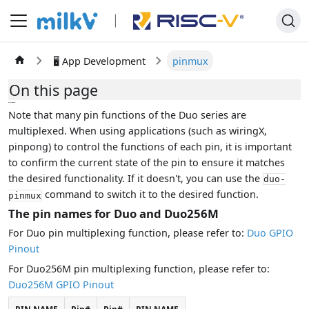
🖥️ App Development
pinmux
On this page
pinmux
Note that many pin functions of the Duo series are
multiplexed. When using applications (such as wiringX,
pinpong) to control the functions of each pin, it is important
to confirm the current state of the pin to ensure it matches
the desired functionality. If it doesn't, you can use the
duo-
command to switch it to the desired function.
pinmux
The pin names for Duo and Duo256M
For Duo pin multiplexing function, please refer to:
Duo GPIO
Pinout
For Duo256M pin multiplexing function, please refer to:
Duo256M GPIO Pinout
PIN NAME
Pin#
Pin#
PIN NAME