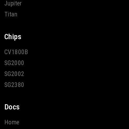
Jupiter
Titan
Chips
CV1800B
SG2000
SG2002
SG2380
Docs
Home