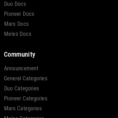
Duo Docs
Pioneer Docs
Mars Docs
Meles Docs
Community
Announcement
General Categories
Duo Categories
Pioneer Categories
Mars Categories