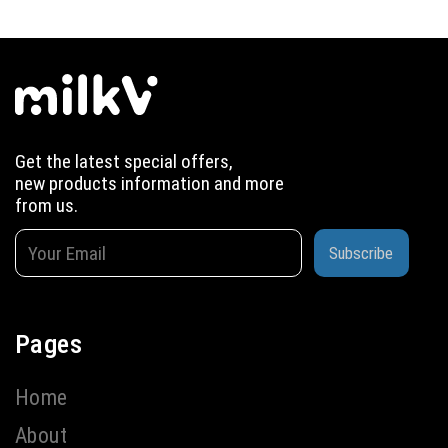
Get the latest special offers,
new products information and more
from us.
Subscribe
Pages
Home
About