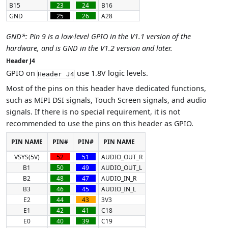
B15
23
24
B16
GND
25
26
A28
GND*: Pin 9 is a low-level GPIO in the V1.1 version of the
hardware, and is GND in the V1.2 version and later.
Header J4
GPIO on
use 1.8V logic levels.
Header J4
Most of the pins on this header have dedicated functions,
such as MIPI DSI signals, Touch Screen signals, and audio
signals. If there is no special requirement, it is not
recommended to use the pins on this header as GPIO.
PIN NAME
PIN#
PIN#
PIN NAME
VSYS(5V)
52
51
AUDIO_OUT_R
B1
50
49
AUDIO_OUT_L
B2
48
47
AUDIO_IN_R
B3
46
45
AUDIO_IN_L
E2
44
43
3V3
E1
42
41
C18
E0
40
39
C19