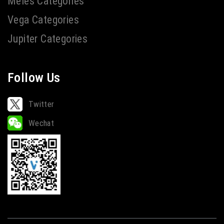
Meles Categories
Vega Categories
Jupiter Categories
Follow Us
Twitter
Wechat