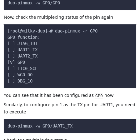
duo-pinmux -w GP0/GP0
Now, check the multiplexing status of the pin again
[root@milkv-duo]~# duo-pinmux -r GP0
GP0 function:
[ ] JTAG_TDI
[ ] UART1_TX
[ ] UART2_TX
[v] GP0
[ ] IIC0_SCL
[ ] WG0_D0
[ ] DBG_10
You can see that it has been configured as
now
GP0
Similarly, to configure pin 1 as the TX pin for UART1, you need
to execute
duo-pinmux -w GP0/UART1_TX