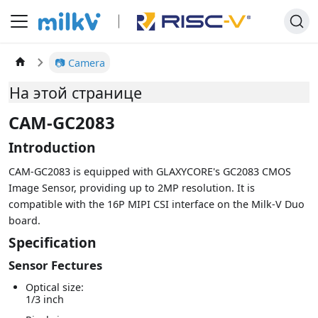
📷 Camera
На этой странице
CAM-GC2083
Introduction
CAM-GC2083 is equipped with GLAXYCORE's GC2083 CMOS
Image Sensor, providing up to 2MP resolution. It is
compatible with the 16P MIPI CSI interface on the Milk-V Duo
board.
Specification
Sensor Fectures
Optical size:
1/3 inch