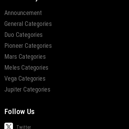
Announcement
General Categories
Duo Categories
Pioneer Categories
Mars Categories
Meles Categories
Vega Categories
Jupiter Categories
Follow Us
Twitter