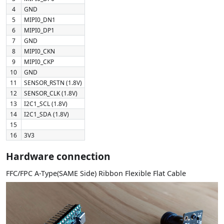
4
GND
5
MIPI0_DN1
6
MIPI0_DP1
7
GND
8
MIPI0_CKN
9
MIPI0_CKP
10
GND
11
SENSOR_RSTN (1.8V)
12
SENSOR_CLK (1.8V)
13
I2C1_SCL (1.8V)
14
I2C1_SDA (1.8V)
15
16
3V3
Hardware connection
FFC/FPC A-Type(SAME Side) Ribbon Flexible Flat Cable