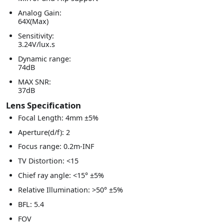
Analog Gain:
64X(Max)
Sensitivity:
3.24V/lux.s
Dynamic range:
74dB
MAX SNR:
37dB
Lens Specification
Focal Length: 4mm ±5%
Aperture(d/f): 2
Focus range: 0.2m-INF
TV Distortion: <15
Chief ray angle: <15° ±5%
Relative Illumination: >50° ±5%
BFL: 5.4
FOV