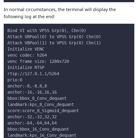
In normal circumstances, the terminal will display the
following log at the end:
Bind VI with VPSS Grp(0), Chn(0)
Attach VBPool(0) to VPSS Grp(0) Chn(0)
Attach VBPool(1) to VPSS Grp(0) Chn(1)
Initialize VENC
venc codec: h264
venc frame size: 1280x720
Initialize RTSP
rtsp://127.0.1.1/h264
prio:0
anchor:-8,-8,8,8
anchor:-16,-16,16,16
bbox:bbox_8_Conv_dequant
landmark:kps_8_Conv_dequant
score:score_8_Sigmoid_dequant
anchor:-32,-32,32,32
anchor:-64,-64,64,64
bbox:bbox_16_Conv_dequant
landmark:kps_16_Conv_dequant