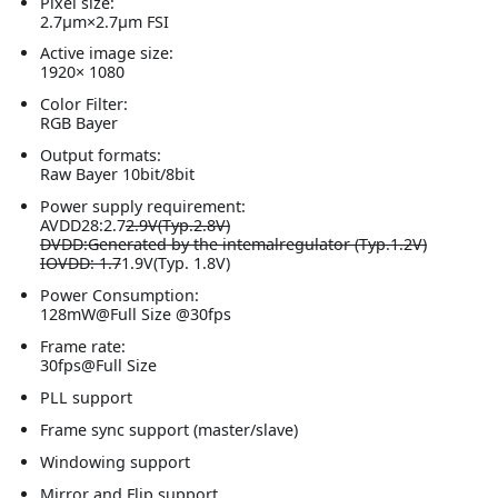
Pixel size:
2.7μm×2.7μm FSI
Active image size:
1920× 1080
Color Filter:
RGB Bayer
Output formats:
Raw Bayer 10bit/8bit
Power supply requirement:
AVDD28:2.7
2.9V(Typ.2.8V)
DVDD
:Generated
by the intemalregulator (Typ.1.2V)
IOVDD: 1.7
1.9V(Typ. 1.8V)
Power Consumption:
128mW@Full Size @30fps
Frame rate:
30fps@Full Size
PLL support
Frame sync support (master/slave)
Windowing support
Mirror and Flip support