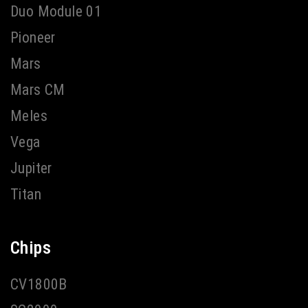
Duo Module 01
Pioneer
Mars
Mars CM
Meles
Vega
Jupiter
Titan
Chips
CV1800B