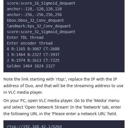
score:score_16_Sigmoid_dequant
anchor:-128,-128,128,128
anchor:-256,-256,256,256
bbox:bbox_32_Conv_dequant
landmark:kps_32_Conv_dequant
score:score_32_Sigmoid_dequant
Enter TDL thread
Enter encoder thread
0 R:1165 B:3087 CT:2688
1 R:1464 B:2327 CT:3937
2 R:1974 B:1613 CT:7225
Golden 1464 1024 2327
Note the link starting with 'rtsp:', replace the IP with the IP
address of Duo, and that will be the streaming address to use
in VLC media player.
On your PC, open VLC media player. Go to the 'Media' menu
and select 'Open Network Stream' In the 'Network' tab, enter
the following URL in the 'Please enter a network URL' field.
rtsp://192.168.42.1/h264