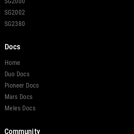
SG2000
SG2002
SG2380
Docs
Home
Duo Docs
Pioneer Docs
Mars Docs
Meles Docs
Community