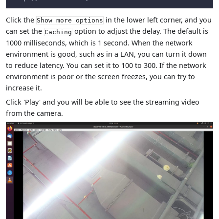
Click the
in the lower left corner, and you
Show more options
can set the
option to adjust the delay. The default is
Caching
1000 milliseconds, which is 1 second. When the network
environment is good, such as in a LAN, you can turn it down
to reduce latency. You can set it to 100 to 300. If the network
environment is poor or the screen freezes, you can try to
increase it.
Click 'Play' and you will be able to see the streaming video
from the camera.