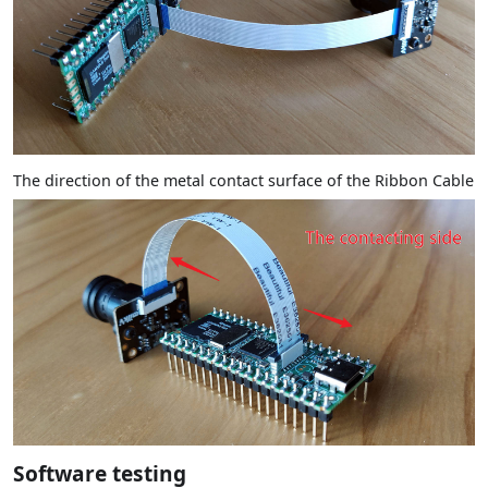
The direction of the metal contact surface of the Ribbon Cable
Software testing