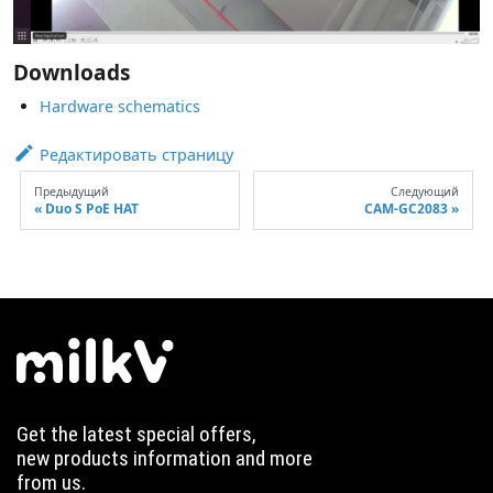
Downloads
Hardware schematics
Редактировать страницу
Предыдущий
Следующий
Duo S PoE HAT
CAM-GC2083
Get the latest special offers,
new products information and more
from us.