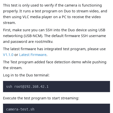
This test is only used to verify if the camera is functioning
properly. It runs a test program on Duo to stream video, and
then using VLC media player on a PC to receive the video
stream.
First, make sure you can SSH into the Duo device using USB
networking (USB-NCM). The default firmware SSH username
and password are root/milkv.
The latest firmware has integrated test program, please use
V1.1.0
or
Latest Firmware
.
The Test program added face detection demo while pushing
the stream.
Log in to the Duo terminal:
ssh 
root@192.168.42.1
Execute the test program to start streaming:
camera-test.sh