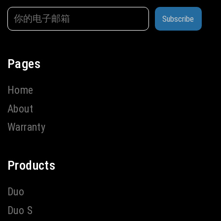
Subscribe
Pages
Home
About
Warranty
Products
Duo
Duo S