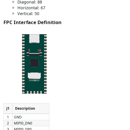
Diagonal: 88
Horizontal: 67
Vertical: 50
FPC Interface Definition
J1
Description
1
GND
2
MIPI0_DN0
3
MIPI0_DP0