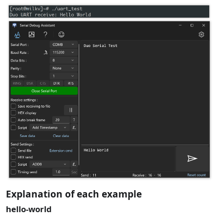
Explanation of each example
hello-world