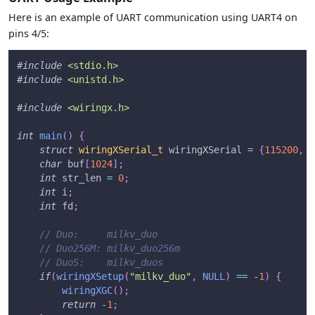
Here is an example of UART communication using UART4 on
pins 4/5:
#
include
<stdio.h>
#
include
<unistd.h>
#
include
<wiringx.h>
int
main
(
)
{
struct
wiringXSerial_t
 wiringXSerial 
=
{
115200
,
8
char
 buf
[
1024
]
;
int
 str_len 
=
0
;
int
 i
;
int
 fd
;
// Duo:     milkv_duo
// Duo256M: milkv_duo256m
// DuoS:    milkv_duos
if
(
wiringXSetup
(
"milkv_duo"
,
NULL
)
==
-
1
)
{
wiringXGC
(
)
;
return
-
1
;