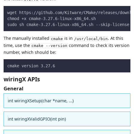
wget https://github.com/Kitware/CMake/releases/downlo
chmod +x cmake-3.27.6-linux-x86_64.sh
sudo sh cmake-3.27.6-linux-x86_64.sh --skip-license -
The manually installed
is in
. At this
cmake
/usr/local/bin
time, use the
command to check its version
cmake --version
number, which should be:
cmake version 3.27.6
wiringX APIs
General
int wiringXSetup(char *name, ...)
int wiringXValidGPIO(int pin)