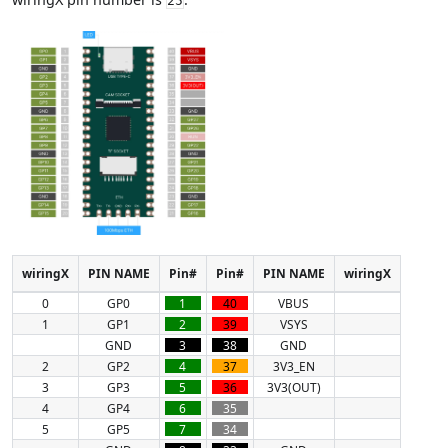
25
wiringX
PIN NAME
Pin#
Pin#
PIN NAME
wiringX
0
GP0
1
40
VBUS
1
GP1
2
39
VSYS
GND
3
38
GND
2
GP2
4
37
3V3_EN
3
GP3
5
36
3V3(OUT)
4
GP4
6
35
5
GP5
7
34