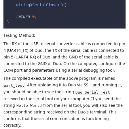
wiringXSerialClose
(
fd
)
;
return
0
;
}
Testing Method:
The RX of the USB to serial converter cable is connected to pin
4 (UART4_TX) of Duo, the TX of the serial cable is connected to
pin 5 (UART4_RX) of Duo, and the GND of the serial cable is
connected to the GND of Duo. On the computer, configure the
COM port and parameters using a serial debugging tool.
The compiled executable of the above program is named
. After uploading it to Duo via SSH and running it,
uart_test
you should be able to see the string
Duo Serial Test
received in the serial tool on your computer. If you send the
string
from the serial tool, you will also see the
Hello World
corresponding string received on the Duo's terminal. This
confirms that the serial communication is functioning
correctly.