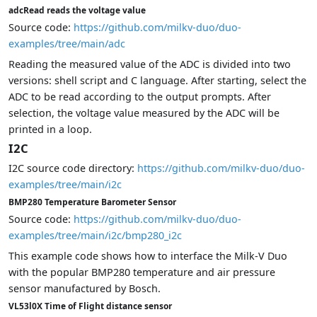
adcRead reads the voltage value
Source code:
https://github.com/milkv-duo/duo-
examples/tree/main/adc
Reading the measured value of the ADC is divided into two
versions: shell script and C language. After starting, select the
ADC to be read according to the output prompts. After
selection, the voltage value measured by the ADC will be
printed in a loop.
I2C
I2C source code directory:
https://github.com/milkv-duo/duo-
examples/tree/main/i2c
BMP280 Temperature Barometer Sensor
Source code:
https://github.com/milkv-duo/duo-
examples/tree/main/i2c/bmp280_i2c
This example code shows how to interface the Milk-V Duo
with the popular BMP280 temperature and air pressure
sensor manufactured by Bosch.
VL53l0X Time of Flight distance sensor