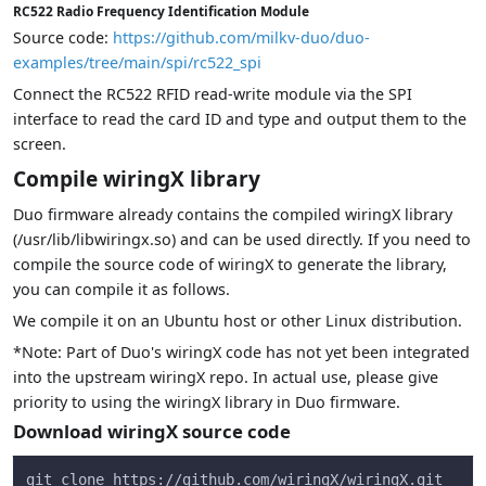
RC522 Radio Frequency Identification Module
Source code:
https://github.com/milkv-duo/duo-
examples/tree/main/spi/rc522_spi
Connect the RC522 RFID read-write module via the SPI
interface to read the card ID and type and output them to the
screen.
Compile wiringX library
Duo firmware already contains the compiled wiringX library
(/usr/lib/libwiringx.so) and can be used directly. If you need to
compile the source code of wiringX to generate the library,
you can compile it as follows.
We compile it on an Ubuntu host or other Linux distribution.
*Note: Part of Duo's wiringX code has not yet been integrated
into the upstream wiringX repo. In actual use, please give
priority to using the wiringX library in Duo firmware.
Download wiringX source code
git clone https://github.com/wiringX/wiringX.git