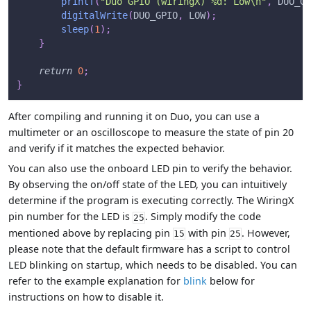
printf
(
"Duo GPIO (wiringX) %d: Low\n"
,
 DUO_GP
digitalWrite
(
DUO_GPIO
,
 LOW
)
;
sleep
(
1
)
;
}
return
0
;
}
After compiling and running it on Duo, you can use a
multimeter or an oscilloscope to measure the state of pin 20
and verify if it matches the expected behavior.
You can also use the onboard LED pin to verify the behavior.
By observing the on/off state of the LED, you can intuitively
determine if the program is executing correctly. The WiringX
pin number for the LED is
. Simply modify the code
25
mentioned above by replacing pin
with pin
. However,
15
25
please note that the default firmware has a script to control
LED blinking on startup, which needs to be disabled. You can
refer to the example explanation for
blink
below for
instructions on how to disable it.