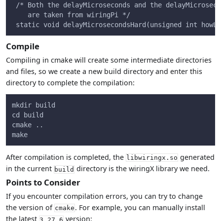
 /* Both the delayMicroseconds and the delayMicroseco
    are taken from wiringPi */
 static void delayMicrosecondsHard(unsigned int howLo
Compile
Compiling in cmake will create some intermediate directories
and files, so we create a new build directory and enter this
directory to complete the compilation:
mkdir build
cd build
cmake ..
make
After compilation is completed, the
generated
libwiringx.so
in the current
directory is the wiringX library we need.
build
Points to Consider
If you encounter compilation errors, you can try to change
the version of
. For example, you can manually install
cmake
the latest
version:
3.27.6