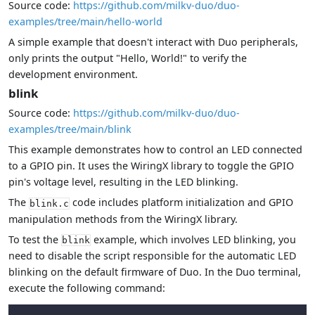
Source code:
https://github.com/milkv-duo/duo-
examples/tree/main/hello-world
A simple example that doesn't interact with Duo peripherals,
only prints the output "Hello, World!" to verify the
development environment.
blink
Source code:
https://github.com/milkv-duo/duo-
examples/tree/main/blink
This example demonstrates how to control an LED connected
to a GPIO pin. It uses the WiringX library to toggle the GPIO
pin's voltage level, resulting in the LED blinking.
The
code includes platform initialization and GPIO
blink.c
manipulation methods from the WiringX library.
To test the
example, which involves LED blinking, you
blink
need to disable the script responsible for the automatic LED
blinking on the default firmware of Duo. In the Duo terminal,
execute the following command: