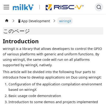
🖥️ App Development
wiringX
このページ
Introduction
wiringX is a library that allows developers to control the GPIO
of various platforms with generic and uniform functions. By
using wiringX, the same code will run on all platforms
supported by wiringX, natively.
This article will be divided into the following four parts to
introduce how to develop applications on Duo using wiringX:
Configuration of the application compilation environment
based on wiringX
Basic usage code demonstration
Introduction to some demos and projects implemented