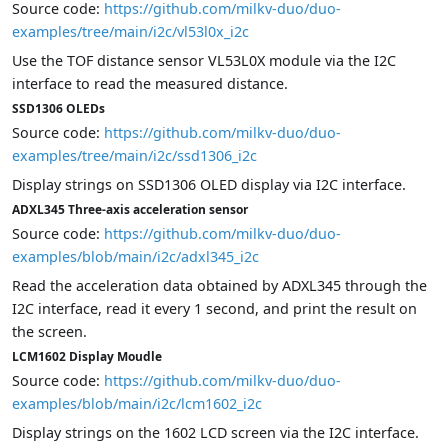
Source code:
https://github.com/milkv-duo/duo-
examples/tree/main/i2c/vl53l0x_i2c
Use the TOF distance sensor VL53L0X module via the I2C
interface to read the measured distance.
SSD1306 OLEDs
Source code:
https://github.com/milkv-duo/duo-
examples/tree/main/i2c/ssd1306_i2c
Display strings on SSD1306 OLED display via I2C interface.
ADXL345 Three-axis acceleration sensor
Source code:
https://github.com/milkv-duo/duo-
examples/blob/main/i2c/adxl345_i2c
Read the acceleration data obtained by ADXL345 through the
I2C interface, read it every 1 second, and print the result on
the screen.
LCM1602 Display Moudle
Source code:
https://github.com/milkv-duo/duo-
examples/blob/main/i2c/lcm1602_i2c
Display strings on the 1602 LCD screen via the I2C interface.