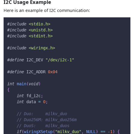
I2C Usage Example
Here is an example of I2C communication:
#
include
<stdio.h>
#
include
<unistd.h>
#
include
<stdint.h>
#
include
<wiringx.h>
#
define
I2C_DEV
"/dev/i2c-1"
#
define
I2C_ADDR
0x04
int
main
(
void
)
{
int
 fd_i2c
;
int
 data 
=
0
;
// Duo:     milkv_duo
// Duo256M: milkv_duo256m
// DuoS:    milkv_duos
if
(
wiringXSetup
(
"milkv_duo"
,
NULL
)
==
-
1
)
{