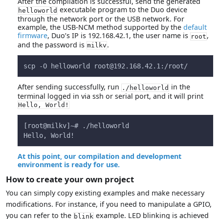
After the compilation is successful, send the generated
executable program to the Duo device
helloworld
through the network port or the USB network. For
example, the USB-NCM method supported by the
default
firmware
, Duo’s IP is 192.168.42.1, the user name is
,
root
and the password is
.
milkv
scp -O helloworld 
root@192.168.42.1
:/root/
After sending successfully, run
in the
./helloworld
terminal logged in via ssh or serial port, and it will print
Hello, World!
[root@milkv]~# ./helloworld
Hello, World!
At this point, our compilation and development
environment is ready for use.
How to create your own project
You can simply copy existing examples and make necessary
modifications. For instance, if you need to manipulate a GPIO,
you can refer to the
example. LED blinking is achieved
blink