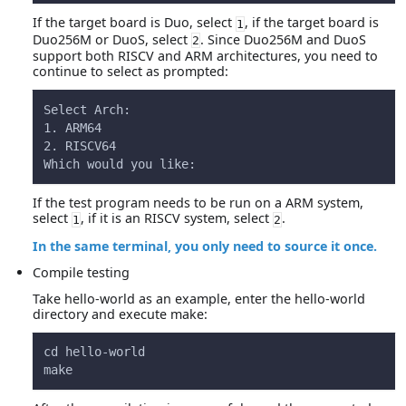
If the target board is Duo, select
, if the target board is
1
Duo256M or DuoS, select
. Since Duo256M and DuoS
2
support both RISCV and ARM architectures, you need to
continue to select as prompted:
Select Arch:
1. ARM64
2. RISCV64
Which would you like:
If the test program needs to be run on a ARM system,
select
, if it is an RISCV system, select
.
1
2
In the same terminal, you only need to source it once.
Compile testing
Take hello-world as an example, enter the hello-world
directory and execute make:
cd hello-world
make