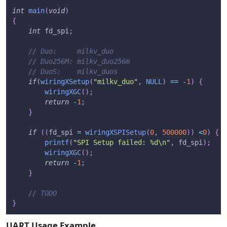
int
main
(
void
)
{
int
 fd_spi
;
// Duo:     milkv_duo
// Duo256M: milkv_duo256m
// DuoS:    milkv_duos
if
(
wiringXSetup
(
"milkv_duo"
,
NULL
)
==
-
1
)
{
wiringXGC
(
)
;
return
-
1
;
}
if
(
(
fd_spi 
=
wiringXSPISetup
(
0
,
500000
)
)
<
0
)
{
printf
(
"SPI Setup failed: %d\n"
,
 fd_spi
)
;
wiringXGC
(
)
;
return
-
1
;
}
// TODO
}
UART Usage Example