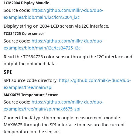
LCM2004 Display Moudle
Source code:
https://github.com/milkv-duo/duo-
examples/blob/main/i2c/lcm2004_i2c
Display string on 2004 LCD screen via I2C interface.
TCS34725 Color sensor
Source code:
https://github.com/milkv-duo/duo-
examples/blob/main/i2c/tcs34725_i2c
Read the TCS34725 color sensor through the I2C interface and
output the obtained data.
SPI
SPI source code directory:
https://github.com/milkv-duo/duo-
examples/tree/main/spi
MAX6675 Temperature Sensor
Source code:
https://github.com/milkv-duo/duo-
examples/tree/main/spi/max6675_spi
Connect the K-type thermocouple measurement module
MAX6675 through the SPI interface to measure the current
temperature on the sensor.