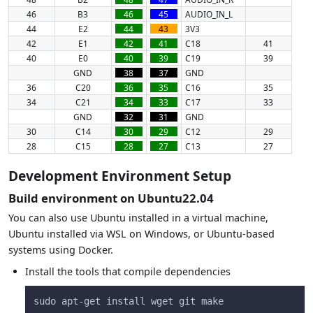
46
B3
46
45
AUDIO_IN_L
44
E2
44
43
3V3
42
E1
42
41
C18
41
40
E0
40
39
C19
39
GND
38
37
GND
36
C20
36
35
C16
35
34
C21
34
33
C17
33
GND
32
31
GND
30
C14
30
29
C12
29
28
C15
28
27
C13
27
Development Environment Setup
Build environment on Ubuntu22.04
You can also use Ubuntu installed in a virtual machine,
Ubuntu installed via WSL on Windows, or Ubuntu-based
systems using Docker.
Install the tools that compile dependencies
sudo apt-get install wget git make