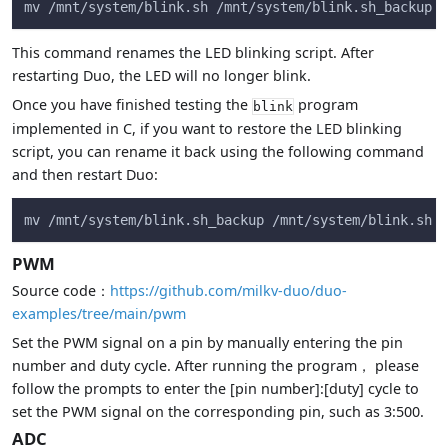
mv /mnt/system/blink.sh /mnt/system/blink.sh_backup &
This command renames the LED blinking script. After
restarting Duo, the LED will no longer blink.
Once you have finished testing the
program
blink
implemented in C, if you want to restore the LED blinking
script, you can rename it back using the following command
and then restart Duo:
mv /mnt/system/blink.sh_backup /mnt/system/blink.sh &
PWM
Source code：
https://github.com/milkv-duo/duo-
examples/tree/main/pwm
Set the PWM signal on a pin by manually entering the pin
number and duty cycle. After running the program， please
follow the prompts to enter the [pin number]:[duty] cycle to
set the PWM signal on the corresponding pin, such as 3:500.
ADC