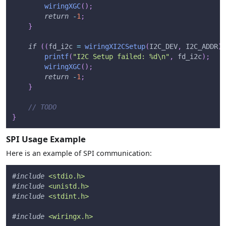
wiringXGC
(
)
;
return
-
1
;
}
if
(
(
fd_i2c 
=
wiringXI2CSetup
(
I2C_DEV
,
 I2C_ADDR
)
)
printf
(
"I2C Setup failed: %d\n"
,
 fd_i2c
)
;
wiringXGC
(
)
;
return
-
1
;
}
// TODO
}
SPI Usage Example
Here is an example of SPI communication:
#
include
<stdio.h>
#
include
<unistd.h>
#
include
<stdint.h>
#
include
<wiringx.h>