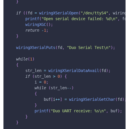
}
if
(
(
fd 
=
wiringXSerialOpen
(
"/dev/ttyS4"
,
 wiringX
printf
(
"Open serial device failed: %d\n"
,
 fd
)
wiringXGC
(
)
;
return
-
1
;
}
wiringXSerialPuts
(
fd
,
"Duo Serial Test\n"
)
;
while
(
1
)
{
        str_len 
=
wiringXSerialDataAvail
(
fd
)
;
if
(
str_len 
>
0
)
{
            i 
=
0
;
while
(
str_len
--
)
{
                buf
[
i
++
]
=
wiringXSerialGetChar
(
fd
)
;
}
printf
(
"Duo UART receive: %s\n"
,
 buf
)
;
}
}