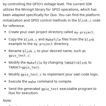
by controlling the GPIO's voltage level. The current SDK
utilizes the WiringX library for GPIO operations, which has
been adapted specifically for Duo. You can find the platform
initialization and GPIO control methods in the
code
blink.c
for reference.
Create your own project directory called
.
my-project
Copy the
and
files from the
blink.c
Makefile
blink
example to the
directory.
my-project
Rename
to your desired name, such as
blink.c
.
gpio_test.c
Modify the
by changing
to
Makefile
TARGET=blink
.
TARGET=gpio_test
Modify
to implement your own code logic.
gpio_test.c
Execute the
command to compile.
make
Send the generated
executable program to
gpio_test
Duo for execution.
Note: