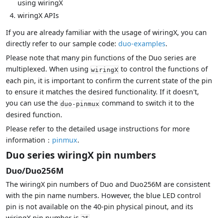
using wiringX
wiringX APIs
If you are already familiar with the usage of wiringX, you can
directly refer to our sample code:
duo-examples
.
Please note that many pin functions of the Duo series are
multiplexed. When using
to control the functions of
wiringX
each pin, it is important to confirm the current state of the pin
to ensure it matches the desired functionality. If it doesn't,
you can use the
command to switch it to the
duo-pinmux
desired function.
Please refer to the detailed usage instructions for more
information：
pinmux
.
Duo series wiringX pin numbers
Duo/Duo256M
The wiringX pin numbers of Duo and Duo256M are consistent
with the pin name numbers. However, the blue LED control
pin is not available on the 40-pin physical pinout, and its
wiringX pin number is
.