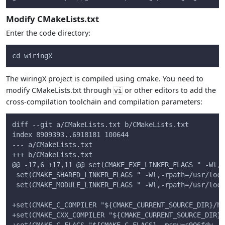
Modify CMakeLists.txt
Enter the code directory:
cd wiringX
The wiringX project is compiled using cmake. You need to
modify CMakeLists.txt through
or other editors to add the
vi
cross-compilation toolchain and compilation parameters:
diff --git a/CMakeLists.txt b/CMakeLists.txt
index 8909393..6918181 100644
--- a/CMakeLists.txt
+++ b/CMakeLists.txt
@@ -17,6 +17,11 @@ set(CMAKE_EXE_LINKER_FLAGS " -Wl,-
 set(CMAKE_SHARED_LINKER_FLAGS " -Wl,-rpath=/usr/loca
 set(CMAKE_MODULE_LINKER_FLAGS " -Wl,-rpath=/usr/loca
+set(CMAKE_C_COMPILER "${CMAKE_CURRENT_SOURCE_DIR}/ho
+set(CMAKE_CXX_COMPILER "${CMAKE_CURRENT_SOURCE_DIR}/