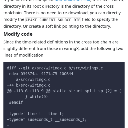
directory in its root directory is the directory of the cross
toolchain. There is no need to re-download, you can directly
modify the
field to specify the
CMAKE_CURRENT_SOURCE_DIR
directory. Or create a soft link pointing to the directory.
Modify code
Since the time-related definitions in the cross toolchain are
slightly different from those in wiringX, add the following two
lines of modification:
diff --git a/src/wiringx.c b/src/wiringx.c
index 034674a..4171a75 100644
--- a/src/wiringx.c
+++ b/src/wiringx.c
@@ -113,6 +113,9 @@ static struct spi_t spi[2] = {
        } while(0)
 #endif
+typedef time_t __time_t;
+typedef suseconds_t __suseconds_t;
+