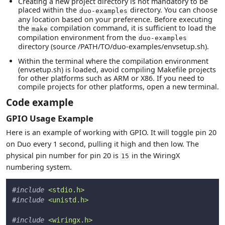
Creating a new project directory is not mandatory to be
placed within the
directory. You can choose
duo-examples
any location based on your preference. Before executing
the
compilation command, it is sufficient to load the
make
compilation environment from the
duo-examples
directory (source /PATH/TO/duo-examples/envsetup.sh).
Within the terminal where the compilation environment
(envsetup.sh) is loaded, avoid compiling Makefile projects
for other platforms such as ARM or X86. If you need to
compile projects for other platforms, open a new terminal.
Code example
GPIO Usage Example
Here is an example of working with GPIO. It will toggle pin 20
on Duo every 1 second, pulling it high and then low. The
physical pin number for pin 20 is
in the WiringX
15
numbering system.
#
include
<stdio.h>
#
include
<unistd.h>
#
include
<wiringx.h>