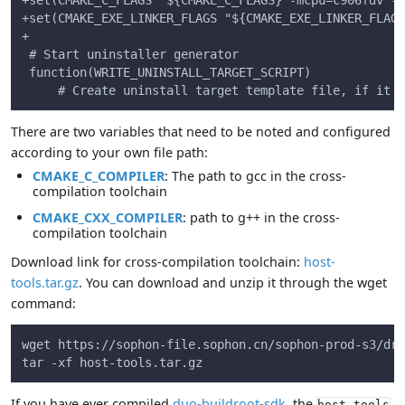
+set(CMAKE_C_FLAGS "${CMAKE_C_FLAGS} -mcpu=c906fdv -m
+set(CMAKE_EXE_LINKER_FLAGS "${CMAKE_EXE_LINKER_FLAGS
+
 # Start uninstaller generator
 function(WRITE_UNINSTALL_TARGET_SCRIPT)
     # Create uninstall target template file, if it d
There are two variables that need to be noted and configured
according to your own file path:
CMAKE_C_COMPILER
: The path to gcc in the cross-
compilation toolchain
CMAKE_CXX_COMPILER
: path to g++ in the cross-
compilation toolchain
Download link for cross-compilation toolchain:
host-
tools.tar.gz
. You can download and unzip it through the wget
command:
wget https://sophon-file.sophon.cn/sophon-prod-s3/dri
tar -xf host-tools.tar.gz
If you have ever compiled
duo-buildroot-sdk
, the
host-tools