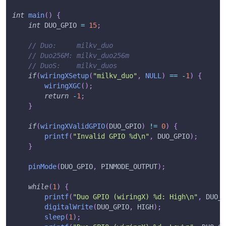
int
main
(
)
{
int
 DUO_GPIO 
=
15
;
// Duo:     milkv_duo
// Duo256M: milkv_duo256m
// DuoS:    milkv_duos
if
(
wiringXSetup
(
"milkv_duo"
,
NULL
)
==
-
1
)
{
wiringXGC
(
)
;
return
-
1
;
}
if
(
wiringXValidGPIO
(
DUO_GPIO
)
!=
0
)
{
printf
(
"Invalid GPIO %d\n"
,
 DUO_GPIO
)
;
}
pinMode
(
DUO_GPIO
,
 PINMODE_OUTPUT
)
;
while
(
1
)
{
printf
(
"Duo GPIO (wiringX) %d: High\n"
,
 DUO_G
digitalWrite
(
DUO_GPIO
,
 HIGH
)
;
sleep
(
1
)
;