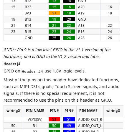
13
B12
13
14
GND
15
B22
15
16
A20
16
3V3
17
18
A19
18
19
B13
19
20
GND
21
B14
21
22
A18
22
23
B15
23
24
B16
24
GND
25
26
A28
26
GND*: Pin 9 is a low-level GPIO in the V1.1 version of the
hardware, and is GND in the V1.2 version and later.
Header J4
GPIO on
use 1.8V logic levels.
Header J4
Most of the pins on this header have dedicated functions,
such as MIPI DSI signals, Touch Screen signals, and audio
signals. If there is no special requirement, it is not
recommended to use the pins on this header as GPIO.
wiringX
PIN NAME
PIN#
PIN#
PIN NAME
wiringX
VSYS(5V)
52
51
AUDIO_OUT_R
50
B1
50
49
AUDIO_OUT_L
48
B2
48
47
AUDIO_IN_R