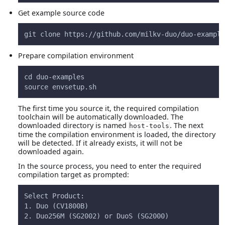
Get example source code
git clone https://github.com/milkv-duo/duo-example
Prepare compilation environment
cd duo-examples
source envsetup.sh
The first time you source it, the required compilation
toolchain will be automatically downloaded. The
downloaded directory is named
. The next
host-tools
time the compilation environment is loaded, the directory
will be detected. If it already exists, it will not be
downloaded again.
In the source process, you need to enter the required
compilation target as prompted:
Select Product:
1. Duo (CV1800B)
2. Duo256M (SG2002) or DuoS (SG2000)