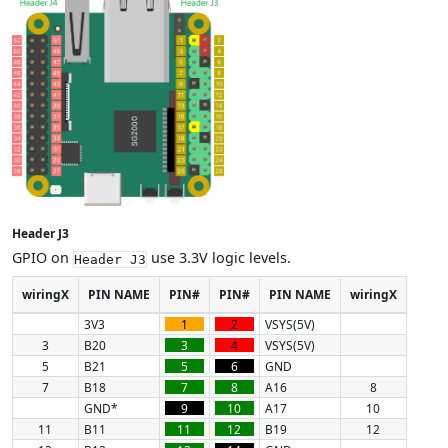
Header J3
GPIO on
use 3.3V logic levels.
Header J3
wiringX
PIN NAME
PIN#
PIN#
PIN NAME
wiringX
3V3
1
2
VSYS(5V)
3
B20
3
4
VSYS(5V)
5
B21
5
6
GND
7
B18
7
8
A16
8
GND*
9
10
A17
10
11
B11
11
12
B19
12