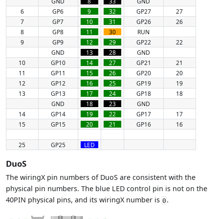
GND
8
33
GND
6
GP6
9
32
GP27
27
7
GP7
10
31
GP26
26
8
GP8
11
30
RUN
9
GP9
12
29
GP22
22
GND
13
28
GND
10
GP10
14
27
GP21
21
11
GP11
15
26
GP20
20
12
GP12
16
25
GP19
19
13
GP13
17
24
GP18
18
GND
18
23
GND
14
GP14
19
22
GP17
17
15
GP15
20
21
GP16
16
25
GP25
LED
DuoS
The wiringX pin numbers of DuoS are consistent with the
physical pin numbers. The blue LED control pin is not on the
40PIN physical pins, and its wiringX number is
.
0