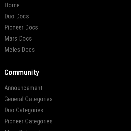
Home
Duo Docs
Pioneer Docs
Mars Docs
Meles Docs
Community
Announcement
General Categories
Duo Categories
Pioneer Categories