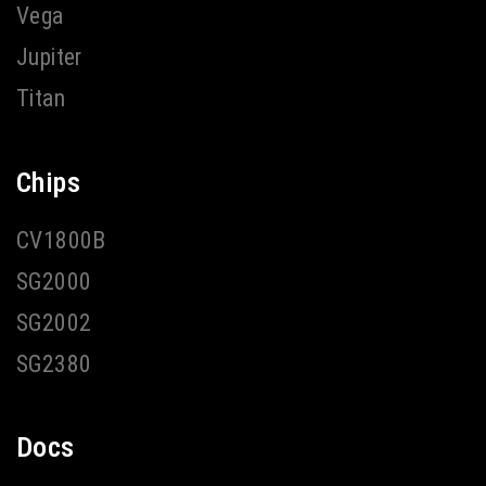
Vega
Jupiter
Titan
Chips
CV1800B
SG2000
SG2002
SG2380
Docs