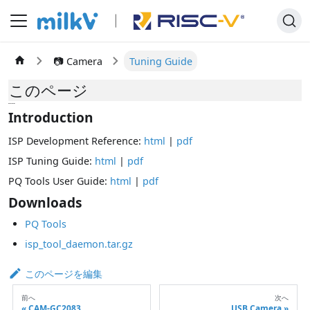
📷 Camera
Tuning Guide
このページ
tuning
Introduction
ISP Development Reference:
html
|
pdf
ISP Tuning Guide:
html
|
pdf
PQ Tools User Guide:
html
|
pdf
Downloads
PQ Tools
isp_tool_daemon.tar.gz
このページを編集
前へ
次へ
CAM-GC2083
USB Camera