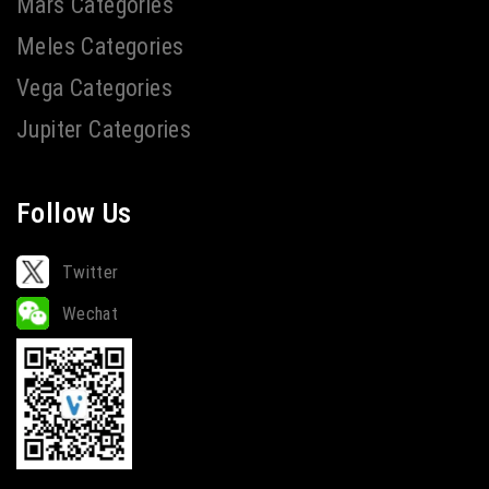
Mars Categories
Meles Categories
Vega Categories
Jupiter Categories
Follow Us
Twitter
Wechat