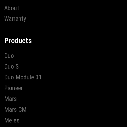
About
Warranty
Products
Duo
Duo S
Duo Module 01
Pioneer
Mars
Mars CM
Meles