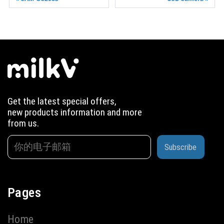
Get the latest special offers,
new products information and more
from us.
Subscribe
Pages
Home