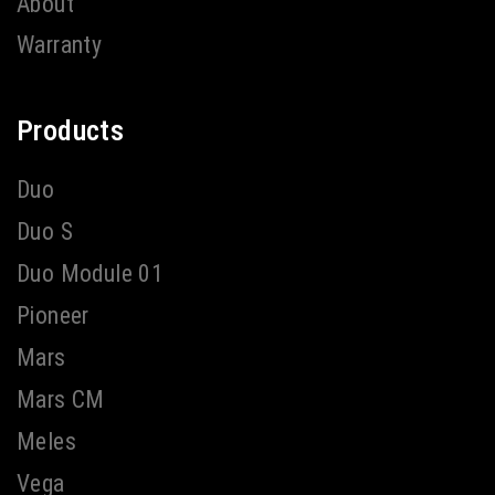
About
Warranty
Products
Duo
Duo S
Duo Module 01
Pioneer
Mars
Mars CM
Meles
Vega