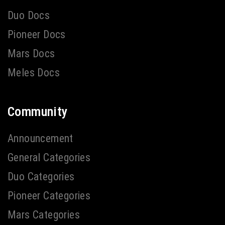
Duo Docs
Pioneer Docs
Mars Docs
Meles Docs
Community
Announcement
General Categories
Duo Categories
Pioneer Categories
Mars Categories