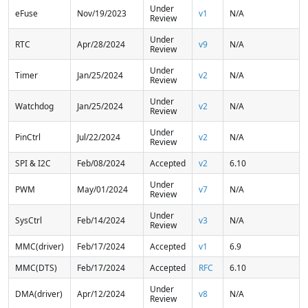
Under
eFuse
Nov/19/2023
v1
N/A
Review
Under
RTC
Apr/28/2024
v9
N/A
Review
Under
Timer
Jan/25/2024
v2
N/A
Review
Under
Watchdog
Jan/25/2024
v2
N/A
Review
Under
PinCtrl
Jul/22/2024
v2
N/A
Review
SPI & I2C
Feb/08/2024
Accepted
v2
6.10
Under
PWM
May/01/2024
v7
N/A
Review
Under
SysCtrl
Feb/14/2024
v3
N/A
Review
MMC(driver)
Feb/17/2024
Accepted
v1
6.9
MMC(DTS)
Feb/17/2024
Accepted
RFC
6.10
Under
DMA(driver)
Apr/12/2024
v8
N/A
Review