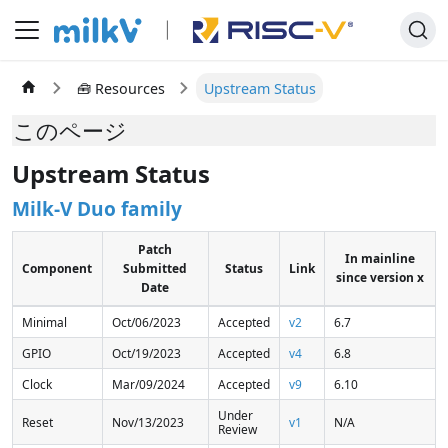
🧰 Resources
Upstream Status
このページ
Upstream Status
Milk-V Duo family
Patch
In mainline
Component
Submitted
Status
Link
since version x
Date
Minimal
Oct/06/2023
Accepted
v2
6.7
GPIO
Oct/19/2023
Accepted
v4
6.8
Clock
Mar/09/2024
Accepted
v9
6.10
Under
Reset
Nov/13/2023
v1
N/A
Review