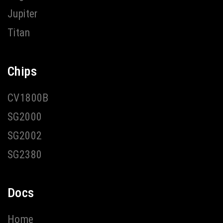
Jupiter
Titan
Chips
CV1800B
SG2000
SG2002
SG2380
Docs
Home