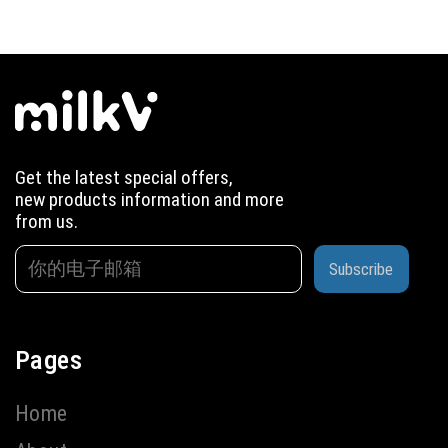
Get the latest special offers,
new products information and more
from us.
Subscribe
Pages
Home