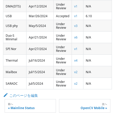
Under
DMA(DTS)
Apr/12/2024
v1
N/A
Review
USB
Mar/26/2024
Accepted
v1
6.10
Under
USB phy
May/5/2024
v3
N/A
Review
Duo-S
Under
Apr/21/2024
v6
N/A
Minimal
Review
Under
SPI Nor
Apr/27/2024
v1
N/A
Review
Under
Thermal
Jul/16/2024
v4
N/A
Review
Under
Mailbox
Jul/15/2024
v2
N/A
Review
Under
SARADC
Jul/5/2024
v2
N/A
Review
このページを編集
前へ
次へ
Mainline Status
OpenCV Mobile