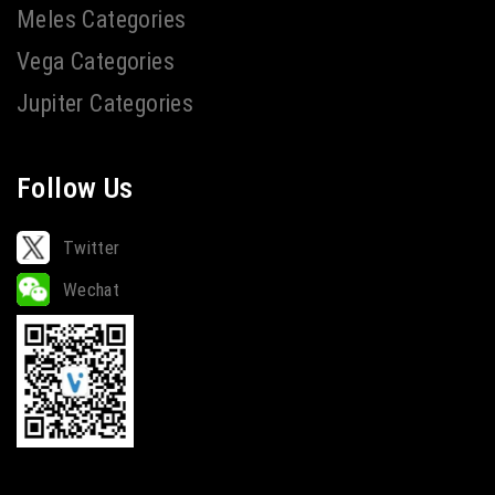
Meles Categories
Vega Categories
Jupiter Categories
Follow Us
Twitter
Wechat