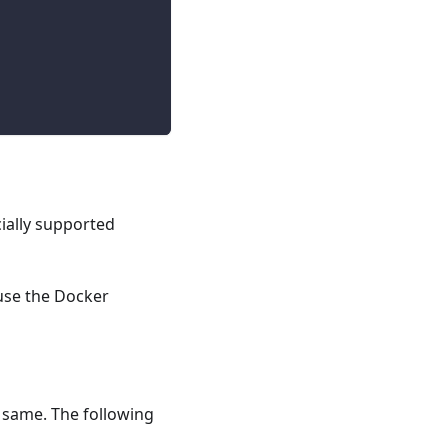
ially supported
 use the Docker
e same. The following