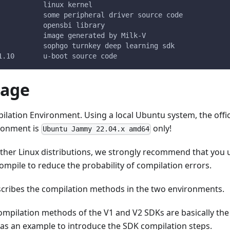
           linux kernel
           some peripheral driver source code
           opensbi library
           image generated by Milk-V
           sophgo turnkey deep learning sdk
1.10       u-boot source code
mage
lation Environment. Using a local Ubuntu system, the offic
ronment is
only!
Ubuntu Jammy 22.04.x amd64
other Linux distributions, we strongly recommend that you
mpile to reduce the probability of compilation errors.
scribes the compilation methods in the two environments.
compilation methods of the V1 and V2 SDKs are basically th
 as an example to introduce the SDK compilation steps.