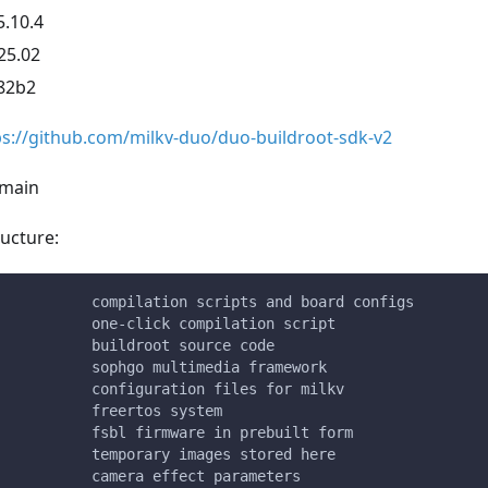
5.10.4
25.02
82b2
ps://github.com/milkv-duo/duo-buildroot-sdk-v2
 main
ucture:
           compilation scripts and board configs
           one-click compilation script
           buildroot source code
           sophgo multimedia framework
           configuration files for milkv
           freertos system
           fsbl firmware in prebuilt form
           temporary images stored here
           camera effect parameters