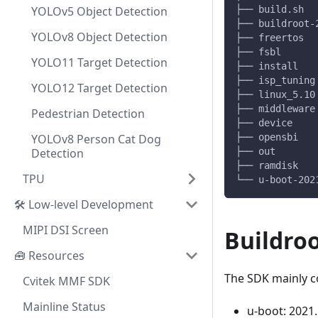
YOLOv5 Object Detection
├── build.sh  
├── buildroot-
YOLOv8 Object Detection
├── freertos  
├── fsbl      
YOLO11 Target Detection
├── install   
├── isp_tuning
YOLO12 Target Detection
├── linux_5.10
├── middleware
Pedestrian Detection
├── device    
YOLOv8 Person Cat Dog
├── opensbi   
Detection
├── out       
├── ramdisk   
TPU
└── u-boot-202
🛠️ Low-level Development
MIPI DSI Screen
Buildro
🧰 Resources
The SDK mainly co
Cvitek MMF SDK
Mainline Status
u-boot: 2021