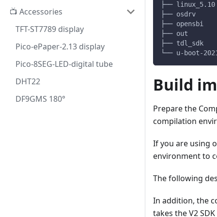
├── linux_5.10
📺 Accessories
├── osdrv     
├── opensbi   
TFT-ST7789 display
├── out       
├── tdl_sdk   
Pico-ePaper-2.13 display
└── u-boot-202
Pico-8SEG-LED-digital tube
Build i
DHT22
DF9GMS 180°
Prepare the Compi
compilation envi
If you are using 
environment to co
The following de
In addition, the 
takes the V2 SDK