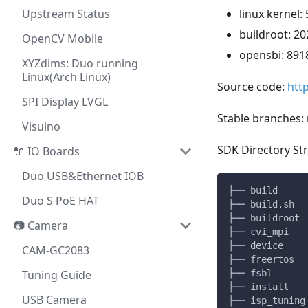
Upstream Status
linux kernel: 
buildroot: 20
OpenCV Mobile
opensbi: 891
XYZdims: Duo running
Linux(Arch Linux)
Source code:
htt
SPI Display LVGL
Stable branches:
Visuino
SDK Directory Str
🔌 IO Boards
Duo USB&Ethernet IOB
├── build     
Duo S PoE HAT
├── build.sh  
├── buildroot 
📷 Camera
├── cvi_mpi   
├── device    
CAM-GC2083
├── freertos  
Tuning Guide
├── fsbl      
├── install   
USB Camera
├── isp_tuning