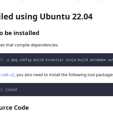
iled using Ubuntu 22.04
 be installed
ges that compile dependencies:
ll -y pkg-config build-essential ninja-build automake au
t-sdk-v2
, you also need to install the following tool package
ll jinja2
urce Code