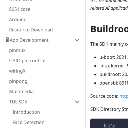
It is recommended 
related AI applicat
8051 core
Arduino
Buildro
Resource Download
🖥️ App Development
The SDK mainly co
pinmux
u-boot: 2021
GPIO pin control
linux kernel: 
wiringX
buildroot: 20
pinpong
opensbi: 891
Multimedia
Source code:
htt
TDL SDK
SDK Directory Str
Introduction
Face Detection
├── build     