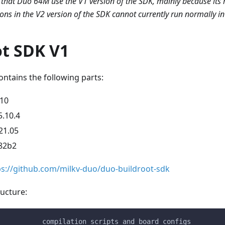
that Duo 64M use the V1 version of the SDK, mainly because its
ions in the V2 version of the SDK cannot currently run normally 
ot SDK V1
ntains the following parts:
.10
5.10.4
21.05
82b2
ps://github.com/milkv-duo/duo-buildroot-sdk
ucture:
           compilation scripts and board configs