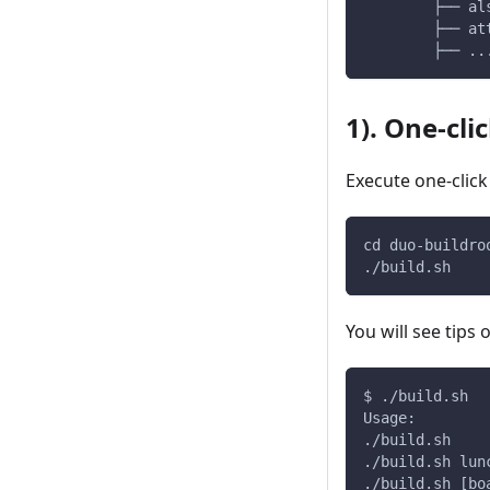
        ├── al
        ├── at
        ├── ..
1). One-cli
Execute one-click
cd duo-buildro
./build.sh
You will see tips
$ ./build.sh
Usage:
./build.sh    
./build.sh lun
./build.sh [bo