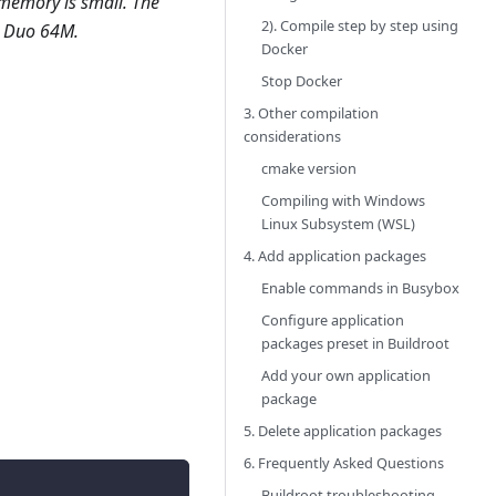
 memory is small. The
2). Compile step by step using
in Duo 64M.
Docker
Stop Docker
3. Other compilation
considerations
cmake version
Compiling with Windows
Linux Subsystem (WSL)
4. Add application packages
Enable commands in Busybox
Configure application
packages preset in Buildroot
Add your own application
package
5. Delete application packages
6. Frequently Asked Questions
Buildroot troubleshooting