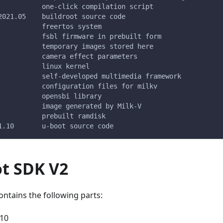
           one-click compilation script
2021.05    buildroot source code
           freertos system
           fsbl firmware in prebuilt form
           temporary images stored here
           camera effect parameters
           linux kernel
           self-developed multimedia framework
           configuration files for milkv
           opensbi library
           image generated by Milk-V
           prebuilt ramdisk
1.10       u-boot source code
ot SDK V2
ntains the following parts:
.10