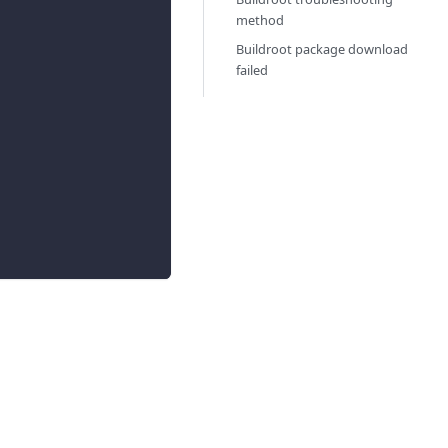
method
Buildroot package download
failed