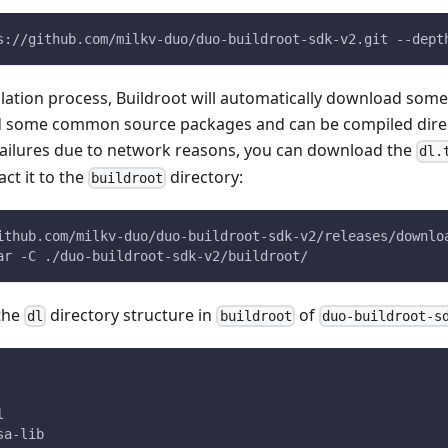
s://github.com/milkv-duo/duo-buildroot-sdk-v2.git --dept
lation process, Buildroot will automatically download som
d some common source packages and can be compiled direct
ailures due to network reasons, you can download the
dl.
ct it to the
directory:
buildroot
ithub.com/milkv-duo/duo-buildroot-sdk-v2/releases/downlo
ar -C ./duo-buildroot-sdk-v2/buildroot/
 the
directory structure in
of
dl
buildroot
duo-buildroot-s
l
sa-lib