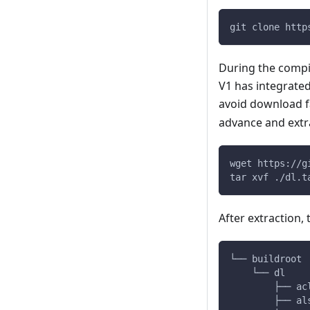
git clone http
During the compi
V1 has integrate
avoid download f
advance and extra
wget https://g
tar xvf ./dl.t
After extraction,
└── buildroot
    └── dl
        ├── ac
        ├── al