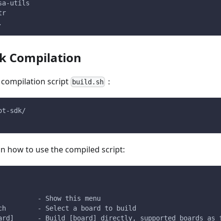
sa-utils
tr
.
ck Compilation
 compilation script
：
build.sh
ot-sdk/
 on how to use the compiled script:
          - Show this menu
ch        - Select a board to build
ard]      - Build [board] directly, supported boards as 