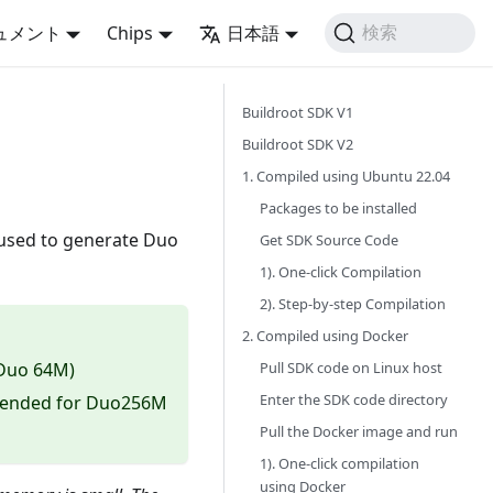
ュメント
Chips
日本語
検索
Buildroot SDK V1
Buildroot SDK V2
1. Compiled using Ubuntu 22.04
Packages to be installed
s used to generate Duo
Get SDK Source Code
1). One-click Compilation
2). Step-by-step Compilation
2. Compiled using Docker
Pull SDK code on Linux host
 Duo 64M)
Enter the SDK code directory
mmended for Duo256M
Pull the Docker image and run
1). One-click compilation
using Docker