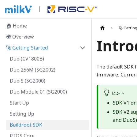
🏠 Home
🚀 Gettin
🌍 Overview
Intro
🚀 Getting Started
Duo (CV1800B)
The default SDK f
Duo 256M (SG2002)
firmware. Current
Duo S (SG2000)
Duo Module 01 (SG2000)
ヒント
Start Up
SDK V1 on
SDK V2 su
Setting Up
and DuoS)
Buildroot SDK
RTOS Core