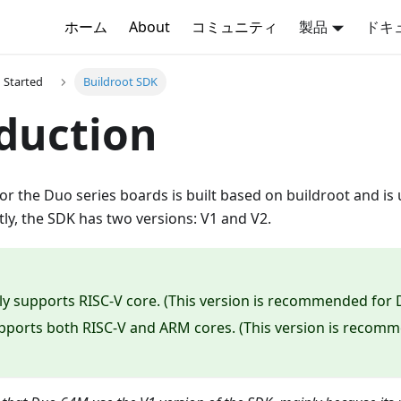
ホーム
About
コミュニティ
製品
ドキ
g Started
Buildroot SDK
duction
or the Duo series boards is built based on buildroot and i
ly, the SDK has two versions: V1 and V2.
ly supports RISC-V core. (This version is recommended for
pports both RISC-V and ARM cores. (This version is reco