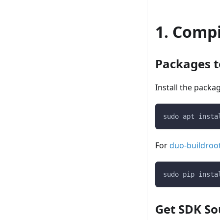
1. Comp
Packages to
Install the packa
sudo apt insta
For
duo-buildroo
sudo pip insta
Get SDK So