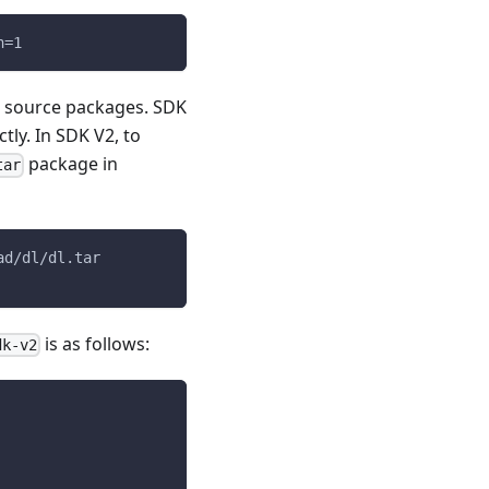
h=1
e source packages. SDK
ly. In SDK V2, to
package in
tar
ad/dl/dl.tar
is as follows:
dk-v2