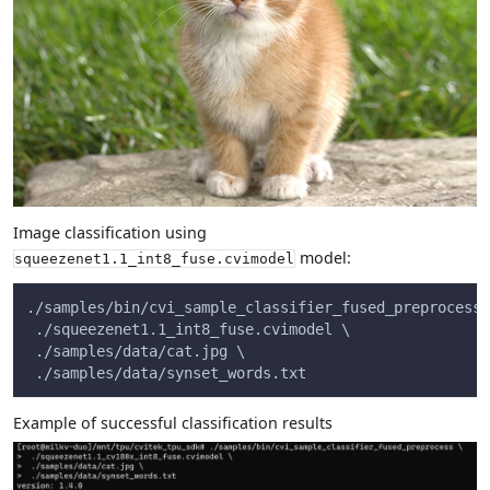
Image classification using
model:
squeezenet1.1_int8_fuse.cvimodel
./samples/bin/cvi_sample_classifier_fused_preprocess 
 ./squeezenet1.1_int8_fuse.cvimodel \
 ./samples/data/cat.jpg \
 ./samples/data/synset_words.txt
Example of successful classification results