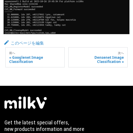
このページを編集
前へ
次へ
Googlenet Image
Densenet Image
Classification
Classification
Get the latest special offers,
new products information and more