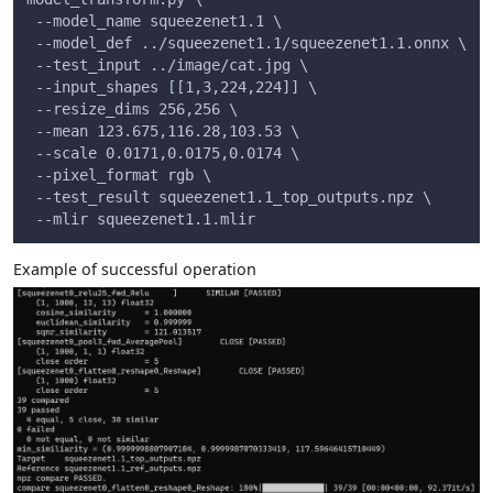
 --model_name squeezenet1.1 \
 --model_def ../squeezenet1.1/squeezenet1.1.onnx \
 --test_input ../image/cat.jpg \
 --input_shapes [[1,3,224,224]] \
 --resize_dims 256,256 \
 --mean 123.675,116.28,103.53 \
 --scale 0.0171,0.0175,0.0174 \
 --pixel_format rgb \
 --test_result squeezenet1.1_top_outputs.npz \
 --mlir squeezenet1.1.mlir
Example of successful operation