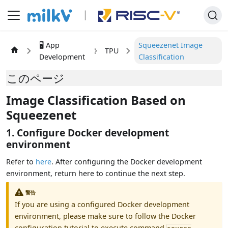
🖥️ App
Squeezenet Image
TPU
Development
Classification
このページ
Image Classification Based on
Squeezenet
1. Configure Docker development
environment
Refer to
here
. After configuring the Docker development
environment, return here to continue the next step.
警告
If you are using a configured Docker development
environment, please make sure to follow the Docker
configuration tutorial to execute command