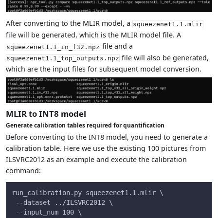
After converting to the MLIR model, a
squeezenet1.1.mlir
file will be generated, which is the MLIR model file. A
file and a
squeezenet1.1_in_f32.npz
file will also be generated,
squeezenet1.1_top_outputs.npz
which are the input files for subsequent model conversion.
MLIR to INT8 model
Generate calibration tables required for quantification
Before converting to the INT8 model, you need to generate a
calibration table. Here we use the existing 100 pictures from
ILSVRC2012 as an example and execute the calibration
command:
run_calibration.py squeezenet1.1.mlir \
 --dataset ../ILSVRC2012 \
 --input_num 100 \