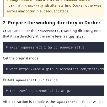
source
after starting Docker, otherwise
./tpu-mlir/envsetup.sh
errors may occur in subsequent steps.
2. Prepare the working directory in Docker
Create and enter the
working directory, note
squeezenet1.1
that it is a directory at the same level as
.
tpu-mlir
# mkdir squeezenet1.1 && cd squeezenet1.1
Get the original model
# wget https://media.githubusercontent.com/media/onnx
Extract
squeezenet1.1-7.tar.gz
# tar -zxvf squeezenet1.1-7.tar.gz
After extraction is complete, the
folder will be
squeezenet1.1