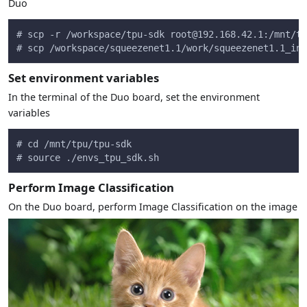
Duo
# scp -r /workspace/tpu-sdk 
root@192.168.42.1
:/mnt/tp
# scp /workspace/squeezenet1.1/work/squeezenet1.1_int
Set environment variables
In the terminal of the Duo board, set the environment
variables
# cd /mnt/tpu/tpu-sdk
# source ./envs_tpu_sdk.sh
Perform Image Classification
On the Duo board, perform Image Classification on the image