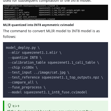
used for subsequent compilation of the INT8 model.
MLIR quantized into INT8 asymmetric cvimodel
The command to convert MLIR model to INT8 model is as
follows:
model_deploy.py \
 --mlir squeezenet1.1.mlir \
 --quantize INT8 \
 --calibration_table squeezenet1.1_cali_table \
 --chip cv180x \
 --test_input ../image/cat.jpg \
 --test_reference squeezenet1.1_top_outputs.npz \
 --compare_all \
 --fuse_preprocess \
 --model squeezenet1.1_int8_fuse.cvimodel
ヒント