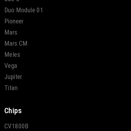
Duo Module 01
Pioneer
Mars
Mars CM
Meles
Vega
Jupiter
Titan
Chips
CV1800B