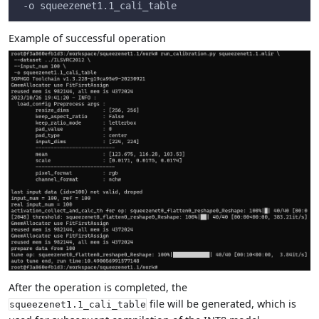
 -o squeezenet1.1_cali_table
Example of successful operation
After the operation is completed, the
file will be generated, which is
squeezenet1.1_cali_table