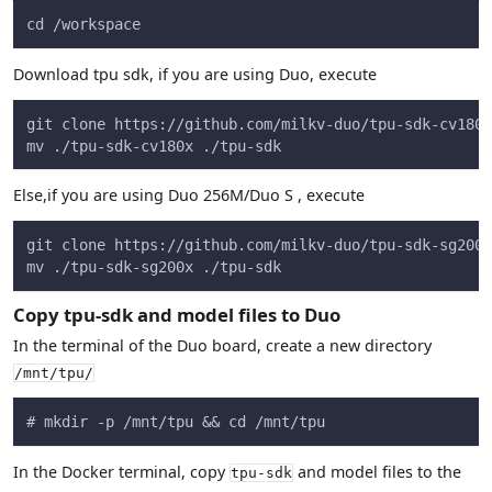
cd /workspace
Download tpu sdk, if you are using Duo, execute
git clone https://github.com/milkv-duo/tpu-sdk-cv180x
mv ./tpu-sdk-cv180x ./tpu-sdk
Else,if you are using Duo 256M/Duo S , execute
git clone https://github.com/milkv-duo/tpu-sdk-sg200x
mv ./tpu-sdk-sg200x ./tpu-sdk
Copy tpu-sdk and model files to Duo
In the terminal of the Duo board, create a new directory
/mnt/tpu/
# mkdir -p /mnt/tpu && cd /mnt/tpu
In the Docker terminal, copy
and model files to the
tpu-sdk