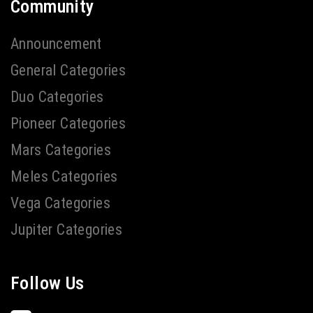
Community
Announcement
General Categories
Duo Categories
Pioneer Categories
Mars Categories
Meles Categories
Vega Categories
Jupiter Categories
Follow Us