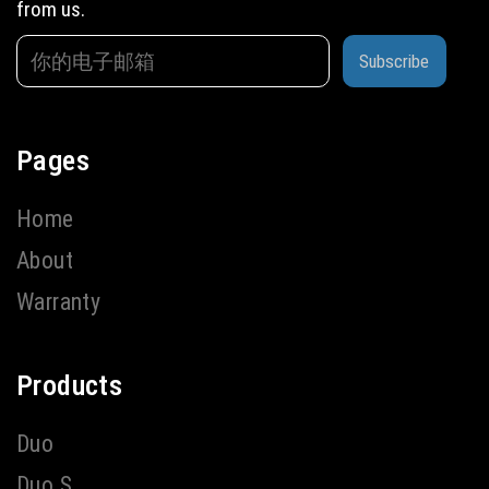
from us.
Subscribe
Pages
Home
About
Warranty
Products
Duo
Duo S