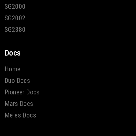
SG2000
SG2002
SG2380
Docs
Home
Duo Docs
Pioneer Docs
Mars Docs
Meles Docs