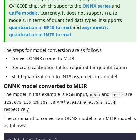
CV1800B chip, which supports the
ONNX series
and
Caffe models
. Currently, it does not support TFLite
models. In terms of quantized data types, it supports
quantization in BF16 format
and
asymmetric
quantization in INT8 format
.
The steps for model conversion are as follows:
Convert ONNX model to MLIR
Generate calibration tables required for quantification
MLIR quantization into INT8 asymmetric cvimodel
ONNX model converted to MLIR
The model in this example is RGB input,
and
are
mean
scale
,
,
and
,
,
123.675
116.28
103.53
0.0171
0.0175
0.0174
respectively.
The command to convert an ONNX model to an MLIR model is
as follows:
model_transform.py \