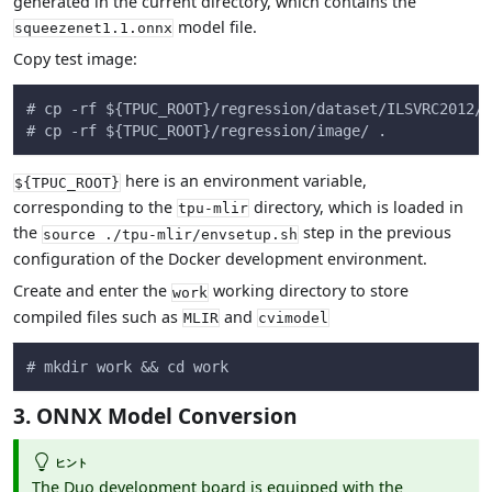
generated in the current directory, which contains the
model file.
squeezenet1.1.onnx
Copy test image:
# cp -rf ${TPUC_ROOT}/regression/dataset/ILSVRC2012/ 
# cp -rf ${TPUC_ROOT}/regression/image/ .
here is an environment variable,
${TPUC_ROOT}
corresponding to the
directory, which is loaded in
tpu-mlir
the
step in the previous
source ./tpu-mlir/envsetup.sh
configuration of the Docker development environment.
Create and enter the
working directory to store
work
compiled files such as
and
MLIR
cvimodel
# mkdir work && cd work
3. ONNX Model Conversion
ヒント
The Duo development board is equipped with the