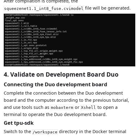
After compilation is completed, the
file will be generated.
squeezenet1.1_int8_fuse.cvimodel
4. Validate on Development Board Duo
Connecting the Duo development board
Complete the connection between the Duo development
board and the computer according to the previous tutorial,
and use tools such as
or
to open a
mobaxterm
Xshell
terminal to operate the Duo development board.
Get tpu-sdk
Switch to the
directory in the Docker terminal
/workspace