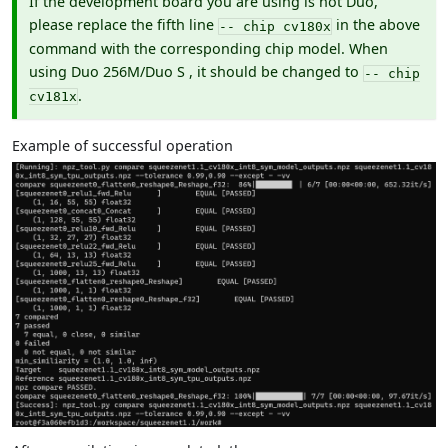
If the development board you are using is not Duo,
please replace the fifth line
in the above
-- chip cv180x
command with the corresponding chip model. When
using Duo 256M/Duo S , it should be changed to
-- chip
.
cv181x
Example of successful operation